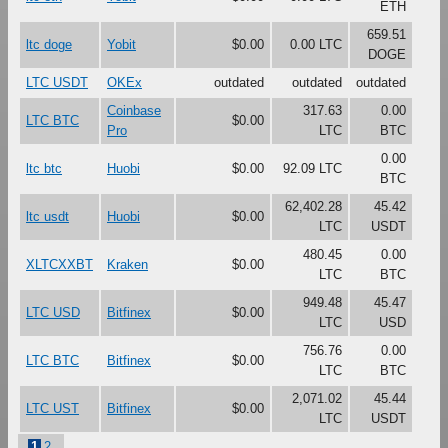
ETH
659.51
ltc doge
Yobit
$0.00
0.00 LTC
DOGE
LTC USDT
OKEx
outdated
outdated
outdated
Coinbase
317.63
0.00
LTC BTC
$0.00
Pro
LTC
BTC
0.00
ltc btc
Huobi
$0.00
92.09 LTC
BTC
62,402.28
45.42
ltc usdt
Huobi
$0.00
LTC
USDT
480.45
0.00
XLTCXXBT
Kraken
$0.00
LTC
BTC
949.48
45.47
LTC USD
Bitfinex
$0.00
LTC
USD
756.76
0.00
LTC BTC
Bitfinex
$0.00
LTC
BTC
2,071.02
45.44
LTC UST
Bitfinex
$0.00
LTC
USDT
1
2