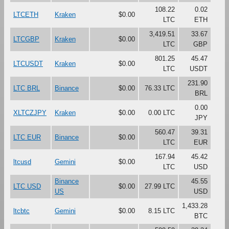
108.22
0.02
LTCETH
Kraken
$0.00
LTC
ETH
3,419.51
33.67
LTCGBP
Kraken
$0.00
LTC
GBP
801.25
45.47
LTCUSDT
Kraken
$0.00
LTC
USDT
231.90
LTC BRL
Binance
$0.00
76.33 LTC
BRL
0.00
XLTCZJPY
Kraken
$0.00
0.00 LTC
JPY
560.47
39.31
LTC EUR
Binance
$0.00
LTC
EUR
167.94
45.42
ltcusd
Gemini
$0.00
LTC
USD
Binance
45.55
LTC USD
$0.00
27.99 LTC
US
USD
1,433.28
ltcbtc
Gemini
$0.00
8.15 LTC
BTC