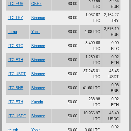
599.59
39.34
LTC EUR
OKEx
$0.00
LTC
EUR
1,037.87
2,164.27
LTC TRY
Binance
$0.00
LTC
TRY
3,576.19
ltc rur
Yobit
$0.00
1.08 LTC
RUB
3,400.68
0.00
LTC BTC
Binance
$0.00
LTC
BTC
1,289.61
0.02
LTC ETH
Binance
$0.00
LTC
ETH
87,245.01
45.45
LTC USDT
Binance
$0.00
LTC
USDT
0.08
LTC BNB
Binance
$0.00
41.60 LTC
BNB
238.98
0.02
LTC ETH
Kucoin
$0.00
LTC
ETH
10,956.97
45.40
LTC USDC
Binance
$0.00
LTC
USDC
0.02
ltc eth
Yobit
$0.00
0.00 LTC