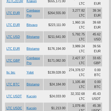
XLTCZEUR
Kraken
$555,171.00
LTC
EUR
Coinbase
3,277.82
39.34
LTC EUR
$264,555.00
Pro
LTC
EUR
1,960.16
39.68
LTC EUR
Bitvavo
$223,111.00
LTC
EUR
5,792.75
45.62
LTC USD
Bitstamp
$211,641.00
LTC
USD
3,989.24
39.56
LTC EUR
Bitstamp
$176,194.00
LTC
EUR
Coinbase
2,427.37
33.65
LTC GBP
$171,082.00
Pro
LTC
GBP
274,378.57
0.00
ltc btc
Yobit
$139,028.00
LTC
BTC
1,105.48
0.00
LTC BTC
Bitstamp
$24,184.00
LTC
BTC
32,332.68
45.43
LTC USDT
Kucoin
$24,033.00
LTC
USDT
1,079.46
45.38
LTC USDC
Kucoin
$1,213.00
LTC
USDC