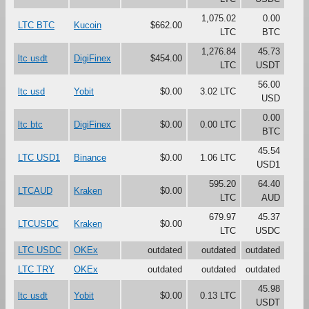
1,075.02
0.00
LTC BTC
Kucoin
$662.00
LTC
BTC
1,276.84
45.73
ltc usdt
DigiFinex
$454.00
LTC
USDT
56.00
ltc usd
Yobit
$0.00
3.02 LTC
USD
0.00
ltc btc
DigiFinex
$0.00
0.00 LTC
BTC
45.54
LTC USD1
Binance
$0.00
1.06 LTC
USD1
595.20
64.40
LTCAUD
Kraken
$0.00
LTC
AUD
679.97
45.37
LTCUSDC
Kraken
$0.00
LTC
USDC
LTC USDC
OKEx
outdated
outdated
outdated
LTC TRY
OKEx
outdated
outdated
outdated
45.98
ltc usdt
Yobit
$0.00
0.13 LTC
USDT