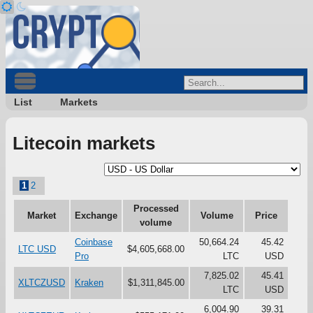
List
Markets
Litecoin markets
1
2
Processed
Market
Exchange
Volume
Price
volume
Coinbase
50,664.24
45.42
LTC USD
$4,605,668.00
Pro
LTC
USD
7,825.02
45.41
XLTCZUSD
Kraken
$1,311,845.00
LTC
USD
6,004.90
39.31