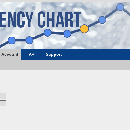
Account
API
Support