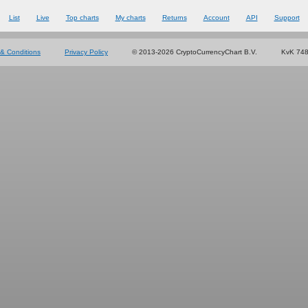
List
Live
Top charts
My charts
Returns
Account
API
Support
& Conditions
Privacy Policy
© 2013-2026 CryptoCurrencyChart B.V.
KvK 74