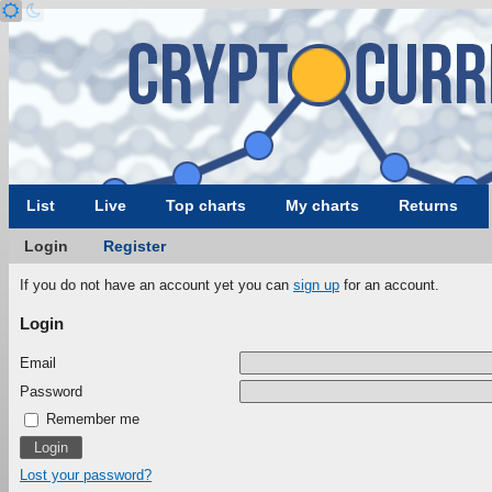
List
Live
Top charts
My charts
Returns
Login
Register
If you do not have an account yet you can
sign up
for an account.
Login
Email
Password
Remember me
Lost your password?