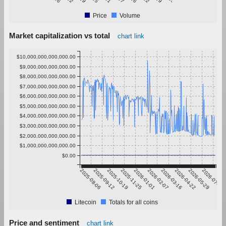
Price
Volume
Market capitalization vs total
chart link
$10,000,000,000,000.00
$9,000,000,000,000.00
$8,000,000,000,000.00
$7,000,000,000,000.00
$6,000,000,000,000.00
$5,000,000,000,000.00
$4,000,000,000,000.00
$3,000,000,000,000.00
$2,000,000,000,000.00
$1,000,000,000,000.00
$0.00
2025-08-06
2025-09-12
2025-10-19
2025-11-25
2026-01-01
2026-02-07
2026-03-16
2026-04-22
2026-05-29
2026-07-05
Litecoin
Totals for all coins
Price and sentiment
chart link