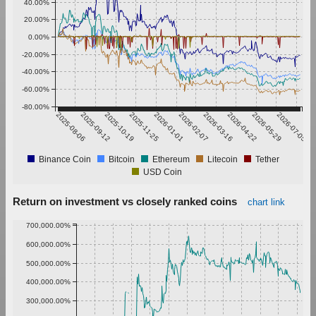
40.00%
20.00%
0.00%
-20.00%
-40.00%
-60.00%
-80.00%
2025-08-06
2025-09-12
2025-10-19
2025-11-25
2026-01-01
2026-02-07
2026-03-16
2026-04-22
2026-05-29
2026-07-05
Binance Coin
Bitcoin
Ethereum
Litecoin
Tether
USD Coin
Return on investment vs closely ranked coins
chart link
700,000.00%
600,000.00%
500,000.00%
400,000.00%
300,000.00%