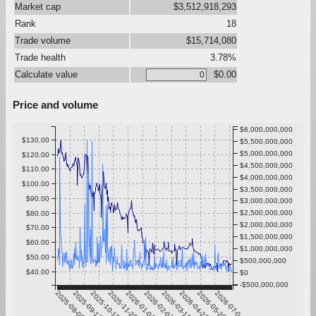
Market cap
$3,512,918,293
Rank
18
Trade volume
$15,714,080
Trade health
3.78%
Calculate value
$0.00
Price and volume
$6,000,000,000
$130.00
$5,500,000,000
$5,000,000,000
$120.00
$4,500,000,000
$110.00
$4,000,000,000
$100.00
$3,500,000,000
$90.00
$3,000,000,000
$2,500,000,000
$80.00
$2,000,000,000
$70.00
$1,500,000,000
$60.00
$1,000,000,000
$50.00
$500,000,000
$40.00
$0
-$500,000,000
2025-08-06
2025-09-12
2025-10-19
2025-11-25
2026-01-01
2026-02-07
2026-03-16
2026-04-22
2026-05-29
2026-07-05