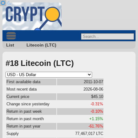
List
Litecoin (LTC)
#18 Litecoin (LTC)
First available data
2011-10-07
Most recent data
2026-08-06
Current price
$45.10
Change since yesterday
-0.31%
Return in past week
-0.10%
Return in past month
+1.15%
Return in past year
-61.76%
Supply
77,467,017 LTC