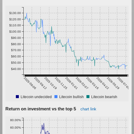
$130.00
$120.00
$110.00
$100.00
$90.00
$80.00
$70.00
$60.00
$50.00
$40.00
2025-08-06
2025-09-12
2025-10-19
2025-11-25
2026-01-01
2026-02-07
2026-03-16
2026-04-22
2026-05-29
2026-07-05
Litecoin undecided
Litecoin bullish
Litecoin bearish
Return on investment vs the top 5
chart link
80.00%
60.00%