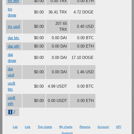
trx eth
$0.00
0.00 TRX
0.00 ETH
trx
$0.00
36.41 TRX
4.72 DOGE
doge
207.65
trx usd
$0.00
0.40 USD
TRX
dai btc
$0.00
0.00 DAI
0.00 BTC
dai eth
$0.00
0.00 DAI
0.00 ETH
dai
$0.00
0.00 DAI
17.10 DOGE
doge
dai
$0.00
0.00 DAI
1.46 USD
usd
usdt
$0.00
4.99 USDT
0.00 BTC
btc
usdt
$0.00
0.00 USDT
0.00 ETH
eth
1
2
List
Live
Top charts
My charts
Returns
Account
API
Support