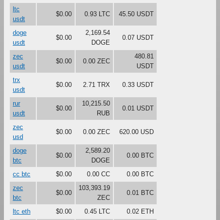
ltc
$0.00
0.93 LTC
45.50 USDT
usdt
doge
2,169.54
$0.00
0.07 USDT
usdt
DOGE
zec
480.81
$0.00
0.00 ZEC
usdt
USDT
trx
$0.00
2.71 TRX
0.33 USDT
usdt
rur
10,215.50
$0.00
0.01 USDT
usdt
RUB
zec
$0.00
0.00 ZEC
620.00 USD
usd
doge
2,589.20
$0.00
0.00 BTC
btc
DOGE
cc btc
$0.00
0.00 CC
0.00 BTC
zec
103,393.19
$0.00
0.01 BTC
btc
ZEC
ltc eth
$0.00
0.45 LTC
0.02 ETH