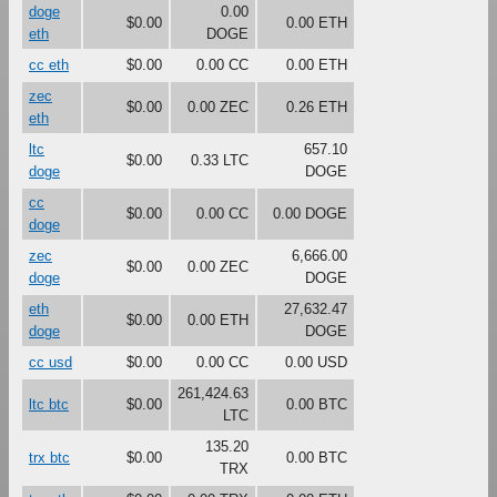
doge
0.00
$0.00
0.00 ETH
eth
DOGE
cc eth
$0.00
0.00 CC
0.00 ETH
zec
$0.00
0.00 ZEC
0.26 ETH
eth
ltc
657.10
$0.00
0.33 LTC
doge
DOGE
cc
$0.00
0.00 CC
0.00 DOGE
doge
zec
6,666.00
$0.00
0.00 ZEC
doge
DOGE
eth
27,632.47
$0.00
0.00 ETH
doge
DOGE
cc usd
$0.00
0.00 CC
0.00 USD
261,424.63
ltc btc
$0.00
0.00 BTC
LTC
135.20
trx btc
$0.00
0.00 BTC
TRX