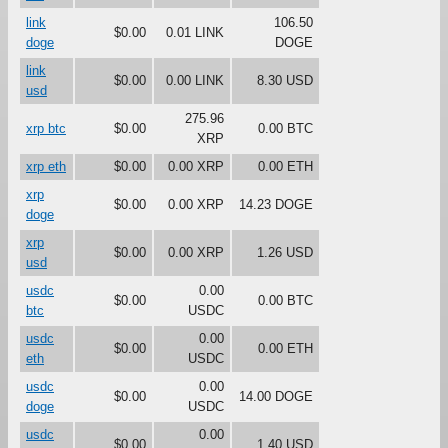
link
106.50
$0.00
0.01 LINK
doge
DOGE
link
$0.00
0.00 LINK
8.30 USD
usd
275.96
xrp btc
$0.00
0.00 BTC
XRP
xrp eth
$0.00
0.00 XRP
0.00 ETH
xrp
$0.00
0.00 XRP
14.23 DOGE
doge
xrp
$0.00
0.00 XRP
1.26 USD
usd
usdc
0.00
$0.00
0.00 BTC
btc
USDC
usdc
0.00
$0.00
0.00 ETH
eth
USDC
usdc
0.00
$0.00
14.00 DOGE
doge
USDC
usdc
0.00
$0.00
1.40 USD