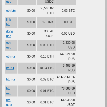
usd
USDC
55,540.02
eth btc
$0.00
0.03 BTC
ETH
link
$0.00
0.17 LINK
0.00 BTC
btc
doge
380.41
$0.00
0.09 USD
usd
DOGE
eth
2,330.98
$0.00
0.00 ETH
usd
USD
147,221.98
eth rur
$0.00
0.10 ETH
RUB
3,488.89
ltc rur
$0.00
10.04 LTC
RUB
4,965,961.26
btc rur
$0.00
0.32 BTC
RUB
btc
78,888.89
$0.00
0.01 BTC
usd
USD
btc
64,935.98
$0.00
0.31 BTC
usdt
USDT