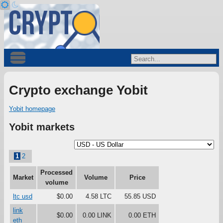
Crypto exchange Yobit
Yobit homepage
Yobit markets
1
2
Processed
Market
Volume
Price
volume
ltc usd
$0.00
4.58 LTC
55.85 USD
link
$0.00
0.00 LINK
0.00 ETH
eth