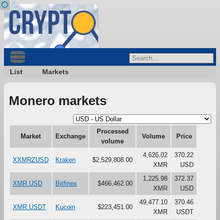
List
Markets
Monero markets
Processed
Market
Exchange
Volume
Price
volume
4,626.02
370.22
XXMRZUSD
Kraken
$2,529,808.00
XMR
USD
1,225.98
372.37
XMR USD
Bitfinex
$466,462.00
XMR
USD
49,477.10
370.46
XMR USDT
Kucoin
$223,451.00
XMR
USDT