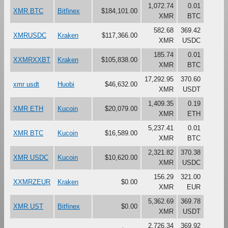
1,072.74
0.01
XMR BTC
Bitfinex
$184,101.00
XMR
BTC
582.68
369.42
XMRUSDC
Kraken
$117,366.00
XMR
USDC
185.74
0.01
XXMRXXBT
Kraken
$105,838.00
XMR
BTC
17,292.95
370.60
xmr usdt
Huobi
$46,632.00
XMR
USDT
1,409.35
0.19
XMR ETH
Kucoin
$20,079.00
XMR
ETH
5,237.41
0.01
XMR BTC
Kucoin
$16,589.00
XMR
BTC
2,321.82
370.38
XMR USDC
Kucoin
$10,620.00
XMR
USDC
156.29
321.00
XXMRZEUR
Kraken
$0.00
XMR
EUR
5,362.69
369.78
XMR UST
Bitfinex
$0.00
XMR
USDT
2,726.34
369.92