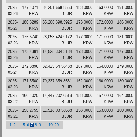
2025-
177.1071
34,201,669.8563
183.0000
163.0000
191.0000
03-28
KRW
BLUR
KRW
KRW
KRW
2025-
180.3289
35,206,398.5925
173.0000
172.0000
186.0000
03-27
KRW
BLUR
KRW
KRW
KRW
2025-
175.5740
28,053,424.9172
177.0000
171.0000
181.0000
03-26
KRW
BLUR
KRW
KRW
KRW
2025-
173.4381
14,525,304.3134
173.0000
171.0000
177.0000
03-25
KRW
BLUR
KRW
KRW
KRW
2025-
172.3896
32,425,547.8488
167.0000
164.0000
179.0000
03-24
KRW
BLUR
KRW
KRW
KRW
2025-
171.5500
79,337,359.8561
162.0000
160.0000
180.0000
03-23
KRW
BLUR
KRW
KRW
KRW
2025-
160.1020
14,447,202.0518
158.0000
157.0000
164.0000
03-22
KRW
BLUR
KRW
KRW
KRW
2025-
156.2755
11,518,037.8638
158.0000
153.0000
160.0000
03-21
KRW
BLUR
KRW
KRW
KRW
1
2
...
5
6
7
8
9
...
19
20