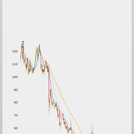
Price
120
110
100
90
80
70
60