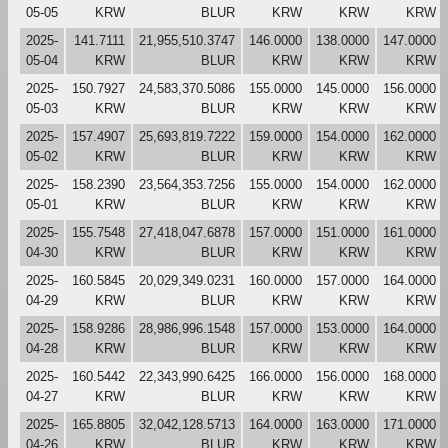
05-05
KRW
BLUR
KRW
KRW
KRW
2025-
141.7111
21,955,510.3747
146.0000
138.0000
147.0000
05-04
KRW
BLUR
KRW
KRW
KRW
2025-
150.7927
24,583,370.5086
155.0000
145.0000
156.0000
05-03
KRW
BLUR
KRW
KRW
KRW
2025-
157.4907
25,693,819.7222
159.0000
154.0000
162.0000
05-02
KRW
BLUR
KRW
KRW
KRW
2025-
158.2390
23,564,353.7256
155.0000
154.0000
162.0000
05-01
KRW
BLUR
KRW
KRW
KRW
2025-
155.7548
27,418,047.6878
157.0000
151.0000
161.0000
04-30
KRW
BLUR
KRW
KRW
KRW
2025-
160.5845
20,029,349.0231
160.0000
157.0000
164.0000
04-29
KRW
BLUR
KRW
KRW
KRW
2025-
158.9286
28,986,996.1548
157.0000
153.0000
164.0000
04-28
KRW
BLUR
KRW
KRW
KRW
2025-
160.5442
22,343,990.6425
166.0000
156.0000
168.0000
04-27
KRW
BLUR
KRW
KRW
KRW
2025-
165.8805
32,042,128.5713
164.0000
163.0000
171.0000
04-26
KRW
BLUR
KRW
KRW
KRW