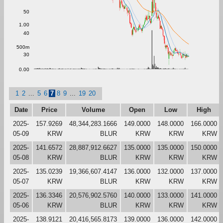
50
1.00
40
500m
30
0.00
1
2
...
5
6
7
8
9
...
19
20
Date
Price
Volume
Open
Low
High
2025-
157.9269
48,344,283.1666
149.0000
148.0000
166.0000
05-09
KRW
BLUR
KRW
KRW
KRW
2025-
141.6572
28,887,912.6627
135.0000
135.0000
150.0000
05-08
KRW
BLUR
KRW
KRW
KRW
2025-
135.0239
19,366,607.4147
136.0000
132.0000
137.0000
05-07
KRW
BLUR
KRW
KRW
KRW
2025-
136.3346
20,576,902.5760
140.0000
133.0000
141.0000
05-06
KRW
BLUR
KRW
KRW
KRW
2025-
138.9121
20,416,565.8173
139.0000
136.0000
142.0000