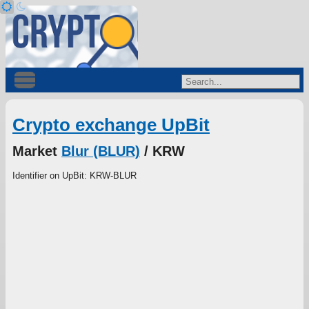
Crypto exchange UpBit
Market
Blur (BLUR)
/ KRW
Identifier on UpBit: KRW-BLUR