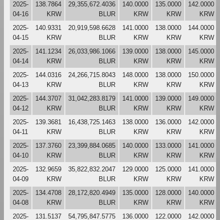
2025-
138.7864
29,355,672.4036
140.0000
135.0000
142.0000
04-16
KRW
BLUR
KRW
KRW
KRW
2025-
140.9331
20,919,598.6628
141.0000
138.0000
144.0000
04-15
KRW
BLUR
KRW
KRW
KRW
2025-
141.1234
26,033,986.1066
139.0000
138.0000
145.0000
04-14
KRW
BLUR
KRW
KRW
KRW
2025-
144.0316
24,266,715.8043
148.0000
138.0000
150.0000
04-13
KRW
BLUR
KRW
KRW
KRW
2025-
144.3707
31,042,283.8179
141.0000
139.0000
149.0000
04-12
KRW
BLUR
KRW
KRW
KRW
2025-
139.3681
16,438,725.1463
138.0000
136.0000
142.0000
04-11
KRW
BLUR
KRW
KRW
KRW
2025-
137.3760
23,399,884.0685
140.0000
133.0000
141.0000
04-10
KRW
BLUR
KRW
KRW
KRW
2025-
132.9659
35,822,832.2047
129.0000
125.0000
141.0000
04-09
KRW
BLUR
KRW
KRW
KRW
2025-
134.4708
28,172,820.4949
135.0000
128.0000
140.0000
04-08
KRW
BLUR
KRW
KRW
KRW
2025-
131.5137
54,795,847.5775
136.0000
122.0000
142.0000