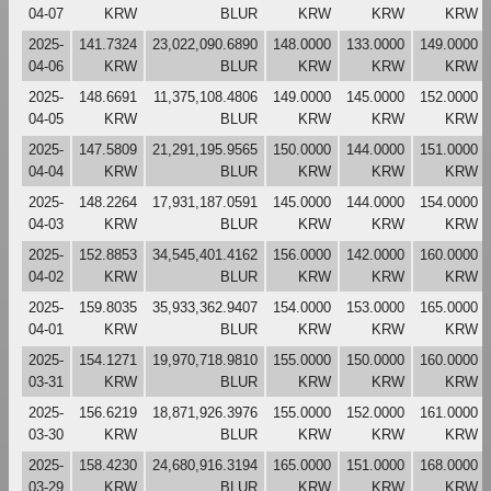
04-07
KRW
BLUR
KRW
KRW
KRW
2025-
141.7324
23,022,090.6890
148.0000
133.0000
149.0000
04-06
KRW
BLUR
KRW
KRW
KRW
2025-
148.6691
11,375,108.4806
149.0000
145.0000
152.0000
04-05
KRW
BLUR
KRW
KRW
KRW
2025-
147.5809
21,291,195.9565
150.0000
144.0000
151.0000
04-04
KRW
BLUR
KRW
KRW
KRW
2025-
148.2264
17,931,187.0591
145.0000
144.0000
154.0000
04-03
KRW
BLUR
KRW
KRW
KRW
2025-
152.8853
34,545,401.4162
156.0000
142.0000
160.0000
04-02
KRW
BLUR
KRW
KRW
KRW
2025-
159.8035
35,933,362.9407
154.0000
153.0000
165.0000
04-01
KRW
BLUR
KRW
KRW
KRW
2025-
154.1271
19,970,718.9810
155.0000
150.0000
160.0000
03-31
KRW
BLUR
KRW
KRW
KRW
2025-
156.6219
18,871,926.3976
155.0000
152.0000
161.0000
03-30
KRW
BLUR
KRW
KRW
KRW
2025-
158.4230
24,680,916.3194
165.0000
151.0000
168.0000
03-29
KRW
BLUR
KRW
KRW
KRW