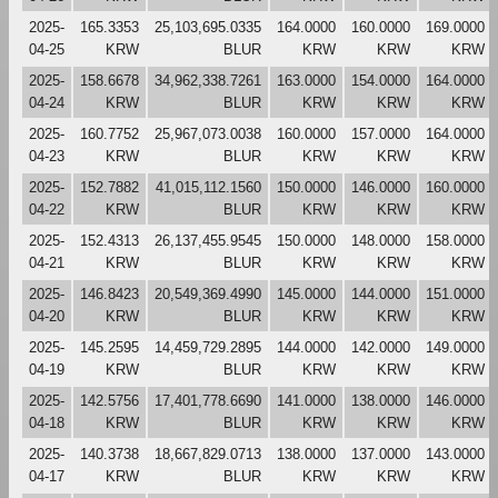
2025-
165.3353
25,103,695.0335
164.0000
160.0000
169.0000
04-25
KRW
BLUR
KRW
KRW
KRW
2025-
158.6678
34,962,338.7261
163.0000
154.0000
164.0000
04-24
KRW
BLUR
KRW
KRW
KRW
2025-
160.7752
25,967,073.0038
160.0000
157.0000
164.0000
04-23
KRW
BLUR
KRW
KRW
KRW
2025-
152.7882
41,015,112.1560
150.0000
146.0000
160.0000
04-22
KRW
BLUR
KRW
KRW
KRW
2025-
152.4313
26,137,455.9545
150.0000
148.0000
158.0000
04-21
KRW
BLUR
KRW
KRW
KRW
2025-
146.8423
20,549,369.4990
145.0000
144.0000
151.0000
04-20
KRW
BLUR
KRW
KRW
KRW
2025-
145.2595
14,459,729.2895
144.0000
142.0000
149.0000
04-19
KRW
BLUR
KRW
KRW
KRW
2025-
142.5756
17,401,778.6690
141.0000
138.0000
146.0000
04-18
KRW
BLUR
KRW
KRW
KRW
2025-
140.3738
18,667,829.0713
138.0000
137.0000
143.0000
04-17
KRW
BLUR
KRW
KRW
KRW