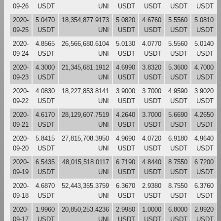
09-26
USDT
UNI
USDT
USDT
USDT
USDT
2020-
5.0470
18,354,877.9173
5.0820
4.6760
5.5560
5.0810
09-25
USDT
UNI
USDT
USDT
USDT
USDT
2020-
4.8565
26,566,680.6104
5.0130
4.0770
5.5560
5.0140
09-24
USDT
UNI
USDT
USDT
USDT
USDT
2020-
4.3000
21,345,681.1912
4.6990
3.8320
5.3600
4.7000
09-23
USDT
UNI
USDT
USDT
USDT
USDT
2020-
4.0830
18,227,853.8141
3.9000
3.7000
4.9590
3.9020
09-22
USDT
UNI
USDT
USDT
USDT
USDT
2020-
4.6170
28,129,607.7519
4.2640
3.7000
5.6690
4.2650
09-21
USDT
UNI
USDT
USDT
USDT
USDT
2020-
5.8415
27,815,708.3950
4.9690
4.0720
6.9180
4.9640
09-20
USDT
UNI
USDT
USDT
USDT
USDT
2020-
6.5435
48,015,518.0117
6.7190
4.8440
8.7550
6.7200
09-19
USDT
UNI
USDT
USDT
USDT
USDT
2020-
4.6870
52,443,355.3759
6.3670
2.9380
8.7550
6.3760
09-18
USDT
UNI
USDT
USDT
USDT
USDT
2020-
1.9960
20,850,253.4236
2.9980
1.0000
6.8000
2.9920
09-17
USDT
UNI
USDT
USDT
USDT
USDT