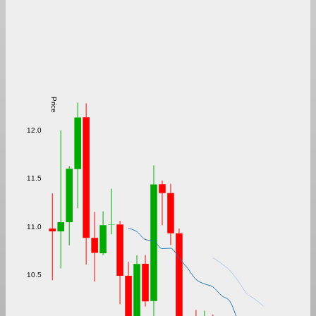
Price
12.0
11.5
11.0
10.5