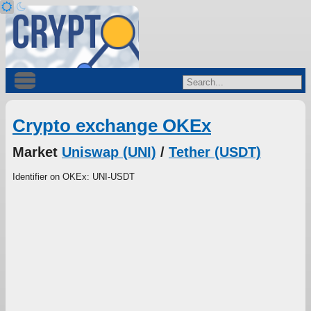
Crypto exchange OKEx
Market
Uniswap (UNI)
/
Tether (USDT)
Identifier on OKEx: UNI-USDT