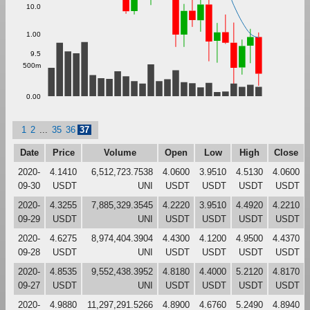
10.0
1.00
9.5
500m
0.00
1
2
...
35
36
37
Date
Price
Volume
Open
Low
High
Close
2020-
4.1410
6,512,723.7538
4.0600
3.9510
4.5130
4.0600
09-30
USDT
UNI
USDT
USDT
USDT
USDT
2020-
4.3255
7,885,329.3545
4.2220
3.9510
4.4920
4.2210
09-29
USDT
UNI
USDT
USDT
USDT
USDT
2020-
4.6275
8,974,404.3904
4.4300
4.1200
4.9500
4.4370
09-28
USDT
UNI
USDT
USDT
USDT
USDT
2020-
4.8535
9,552,438.3952
4.8180
4.4000
5.2120
4.8170
09-27
USDT
UNI
USDT
USDT
USDT
USDT
2020-
4.9880
11,297,291.5266
4.8900
4.6760
5.2490
4.8940