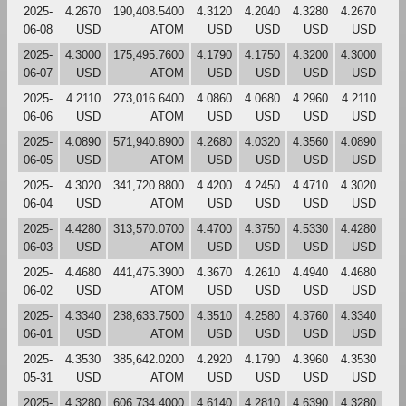
2025-
4.2670
190,408.5400
4.3120
4.2040
4.3280
4.2670
06-08
USD
ATOM
USD
USD
USD
USD
2025-
4.3000
175,495.7600
4.1790
4.1750
4.3200
4.3000
06-07
USD
ATOM
USD
USD
USD
USD
2025-
4.2110
273,016.6400
4.0860
4.0680
4.2960
4.2110
06-06
USD
ATOM
USD
USD
USD
USD
2025-
4.0890
571,940.8900
4.2680
4.0320
4.3560
4.0890
06-05
USD
ATOM
USD
USD
USD
USD
2025-
4.3020
341,720.8800
4.4200
4.2450
4.4710
4.3020
06-04
USD
ATOM
USD
USD
USD
USD
2025-
4.4280
313,570.0700
4.4700
4.3750
4.5330
4.4280
06-03
USD
ATOM
USD
USD
USD
USD
2025-
4.4680
441,475.3900
4.3670
4.2610
4.4940
4.4680
06-02
USD
ATOM
USD
USD
USD
USD
2025-
4.3340
238,633.7500
4.3510
4.2580
4.3760
4.3340
06-01
USD
ATOM
USD
USD
USD
USD
2025-
4.3530
385,642.0200
4.2920
4.1790
4.3960
4.3530
05-31
USD
ATOM
USD
USD
USD
USD
2025-
4.3280
606,734.4000
4.6140
4.2810
4.6390
4.3280