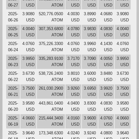
06-27
USD
ATOM
USD
USD
USD
USD
2025-
3.9080
520,776.0500
4.0030
3.8990
4.0680
3.9080
06-26
USD
ATOM
USD
USD
USD
USD
2025-
4.0040
307,353.6800
4.0780
3.9830
4.0830
4.0040
06-25
USD
ATOM
USD
USD
USD
USD
2025-
4.0760
375,226.3300
4.0760
3.9960
4.1430
4.0760
06-24
USD
ATOM
USD
USD
USD
USD
2025-
3.9950
335,283.9100
3.7170
3.7090
4.0050
3.9950
06-23
USD
ATOM
USD
USD
USD
USD
2025-
3.6730
538,726.2400
3.8010
3.6000
3.8480
3.6730
06-22
USD
ATOM
USD
USD
USD
USD
2025-
3.7500
261,030.2900
3.9260
3.6950
3.9920
3.7500
06-21
USD
ATOM
USD
USD
USD
USD
2025-
3.9580
443,861.0400
4.0400
3.8300
4.0830
3.9580
06-20
USD
ATOM
USD
USD
USD
USD
2025-
4.0660
215,444.3400
4.0160
3.9600
4.0760
4.0660
06-19
USD
ATOM
USD
USD
USD
USD
2025-
3.9640
173,348.6300
4.0240
3.9240
4.0800
3.9640