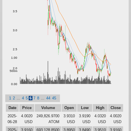
3.5
3.0
2.5
1.00
2.0
500m
0.00
1
2
...
4
5
6
7
8
...
44
45
Date
Price
Volume
Open
Low
High
Close
2025-
4.0020
249,826.9700
3.9310
3.9190
4.0320
4.0020
06-28
USD
ATOM
USD
USD
USD
USD
2025-
3.9160
693,128.8500
3.8950
3.8490
3.9510
3.9160