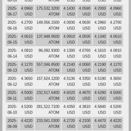
06-18
USD
ATOM
USD
USD
USD
USD
2025-
4.0960
175,532.3200
4.1430
4.0590
4.2000
4.0960
06-17
USD
ATOM
USD
USD
USD
USD
2025-
4.2700
149,056.1500
4.0930
4.0630
4.2960
4.2700
06-16
USD
ATOM
USD
USD
USD
USD
2025-
4.0610
137,948.9500
4.0910
4.0500
4.1340
4.0610
06-15
USD
ATOM
USD
USD
USD
USD
2025-
4.0810
96,092.9300
4.1300
4.0760
4.1610
4.0810
06-14
USD
ATOM
USD
USD
USD
USD
2025-
4.1270
557,046.8500
4.2140
4.0060
4.2190
4.1270
06-13
USD
ATOM
USD
USD
USD
USD
2025-
4.3650
157,624.1200
4.5130
4.3350
4.5190
4.3650
06-12
USD
ATOM
USD
USD
USD
USD
2025-
4.5000
232,517.6400
4.6020
4.4870
4.6280
4.5000
06-11
USD
ATOM
USD
USD
USD
USD
2025-
4.5200
281,522.7100
4.4350
4.3810
4.5840
4.5200
06-10
USD
ATOM
USD
USD
USD
USD
2025-
4.4220
233,041.0300
4.2720
4.2100
4.4470
4.4220
06-09
USD
ATOM
USD
USD
USD
USD