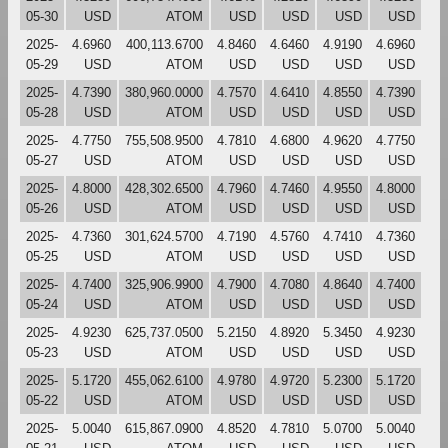
05-30
USD
ATOM
USD
USD
USD
USD
2025-
4.6960
400,113.6700
4.8460
4.6460
4.9190
4.6960
05-29
USD
ATOM
USD
USD
USD
USD
2025-
4.7390
380,960.0000
4.7570
4.6410
4.8550
4.7390
05-28
USD
ATOM
USD
USD
USD
USD
2025-
4.7750
755,508.9500
4.7810
4.6800
4.9620
4.7750
05-27
USD
ATOM
USD
USD
USD
USD
2025-
4.8000
428,302.6500
4.7960
4.7460
4.9550
4.8000
05-26
USD
ATOM
USD
USD
USD
USD
2025-
4.7360
301,624.5700
4.7190
4.5760
4.7410
4.7360
05-25
USD
ATOM
USD
USD
USD
USD
2025-
4.7400
325,906.9900
4.7900
4.7080
4.8640
4.7400
05-24
USD
ATOM
USD
USD
USD
USD
2025-
4.9230
625,737.0500
5.2150
4.8920
5.3450
4.9230
05-23
USD
ATOM
USD
USD
USD
USD
2025-
5.1720
455,062.6100
4.9780
4.9720
5.2300
5.1720
05-22
USD
ATOM
USD
USD
USD
USD
2025-
5.0040
615,867.0900
4.8520
4.7810
5.0700
5.0040