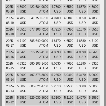
05-21
USD
ATOM
USD
USD
USD
USD
2025-
4.8090
422,684.9600
4.7800
4.6560
4.8870
4.8090
05-20
USD
ATOM
USD
USD
USD
USD
2025-
4.7850
641,750.6700
4.9700
4.5840
5.0050
4.7850
05-19
USD
ATOM
USD
USD
USD
USD
2025-
4.8510
677,106.7200
4.7210
4.6390
5.1370
4.8510
05-18
USD
ATOM
USD
USD
USD
USD
2025-
4.7100
385,640.0000
4.8170
4.6570
4.8380
4.7100
05-17
USD
ATOM
USD
USD
USD
USD
2025-
4.8420
316,156.4100
4.8690
4.7810
4.9890
4.8420
05-16
USD
ATOM
USD
USD
USD
USD
2025-
4.8320
680,108.1400
5.0930
4.7650
5.1290
4.8320
05-15
USD
ATOM
USD
USD
USD
USD
2025-
5.0900
497,375.8800
5.2650
5.0410
5.3470
5.0900
05-14
USD
ATOM
USD
USD
USD
USD
2025-
5.3060
605,624.4700
5.2310
4.9530
5.3680
5.3060
05-13
USD
ATOM
USD
USD
USD
USD
2025-
5.2580
629,039.8600
5.3100
5.1130
5.4970
5.2580
05-12
USD
ATOM
USD
USD
USD
USD