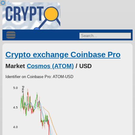
Crypto exchange Coinbase Pro
Market
Cosmos (ATOM)
/ USD
Identifier on Coinbase Pro: ATOM-USD
Price
5.0
4.5
4.0