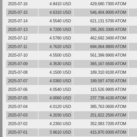
2025-07-16
4.8410 USD
429,680.7300 ATOM
2025-07-15
4.6310 USD
546,404.9000 ATOM
2025-07-14
4.5540 USD
621,131.5700 ATOM
2025-07-13
4.7200 USD
295,265.3300 ATOM
2025-07-12
4.5780 USD
462,692.3400 ATOM
2025-07-11
4.7620 USD
694,064.8800 ATOM
2025-07-10
4.5500 USD
561,399.8900 ATOM
2025-07-09
4.3530 USD
365,167.6500 ATOM
2025-07-08
4.1500 USD
189,310.9100 ATOM
2025-07-07
4.0360 USD
189,597.4700 ATOM
2025-07-06
4.0540 USD
115,526.9900 ATOM
2025-07-05
4.0060 USD
237,738.4100 ATOM
2025-07-04
4.0120 USD
385,763.0600 ATOM
2025-07-03
4.2030 USD
251,822.2500 ATOM
2025-07-02
4.2350 USD
352,083.7200 ATOM
2025-07-01
3.9610 USD
415,870.9300 ATOM