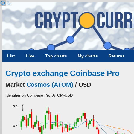
List
Live
Top charts
My charts
Returns
Crypto exchange Coinbase Pro
Market
Cosmos (ATOM)
/ USD
Identifier on Coinbase Pro: ATOM-USD
Price
5.0
4.5