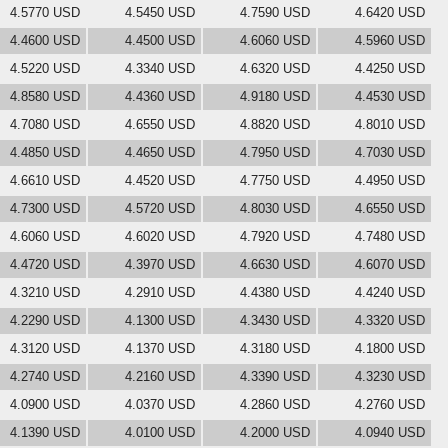
4.5770 USD
4.5450 USD
4.7590 USD
4.6420 USD
4.4600 USD
4.4500 USD
4.6060 USD
4.5960 USD
4.5220 USD
4.3340 USD
4.6320 USD
4.4250 USD
4.8580 USD
4.4360 USD
4.9180 USD
4.4530 USD
4.7080 USD
4.6550 USD
4.8820 USD
4.8010 USD
4.4850 USD
4.4650 USD
4.7950 USD
4.7030 USD
4.6610 USD
4.4520 USD
4.7750 USD
4.4950 USD
4.7300 USD
4.5720 USD
4.8030 USD
4.6550 USD
4.6060 USD
4.6020 USD
4.7920 USD
4.7480 USD
4.4720 USD
4.3970 USD
4.6630 USD
4.6070 USD
4.3210 USD
4.2910 USD
4.4380 USD
4.4240 USD
4.2290 USD
4.1300 USD
4.3430 USD
4.3320 USD
4.3120 USD
4.1370 USD
4.3180 USD
4.1800 USD
4.2740 USD
4.2160 USD
4.3390 USD
4.3230 USD
4.0900 USD
4.0370 USD
4.2860 USD
4.2760 USD
4.1390 USD
4.0100 USD
4.2000 USD
4.0940 USD