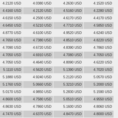
4.2120 USD
4.0380 USD
4.2630 USD
4.1520 USD
4.4160 USD
4.2120 USD
4.5160 USD
4.2280 USD
4.6150 USD
4.2500 USD
4.6170 USD
4.4170 USD
4.6450 USD
4.5210 USD
4.7710 USD
4.5850 USD
4.8770 USD
4.6100 USD
4.9520 USD
4.6240 USD
4.7650 USD
4.7380 USD
4.8510 USD
4.8220 USD
4.7090 USD
4.6720 USD
4.8390 USD
4.7860 USD
4.7050 USD
4.6910 USD
4.7080 USD
4.7050 USD
4.7050 USD
4.4640 USD
4.8090 USD
4.6220 USD
5.1110 USD
4.5620 USD
5.1390 USD
4.7020 USD
5.1880 USD
4.9240 USD
5.2120 USD
5.0570 USD
5.1760 USD
5.0660 USD
5.3210 USD
5.2000 USD
5.0170 USD
4.9850 USD
5.2830 USD
5.1590 USD
4.8600 USD
4.7580 USD
5.0510 USD
4.9550 USD
4.8630 USD
4.7860 USD
5.1600 USD
4.8060 USD
4.7470 USD
4.6370 USD
4.8470 USD
4.8000 USD