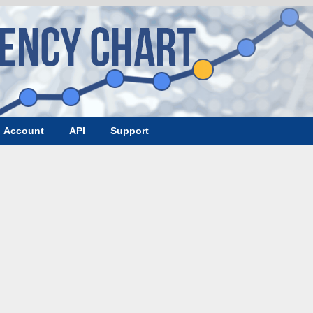
Account
API
Support