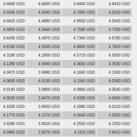
4.6690 USD
4.6060 USD
4.8440 USD
4.8410 USD
4.5540 USD
4.4340 USD
4.7000 USD
4.6310 USD
4.6820 USD
4.4890 USD
4.8550 USD
4.5540 USD
4.5850 USD
4.5660 USD
4.7590 USD
4.7200 USD
4.6430 USD
4.4970 USD
4.7340 USD
4.5780 USD
4.6190 USD
4.5500 USD
4.8000 USD
4.7620 USD
4.3190 USD
4.2900 USD
4.5710 USD
4.5500 USD
4.1280 USD
4.0940 USD
4.3650 USD
4.3530 USD
4.0470 USD
3.9980 USD
4.1660 USD
4.1500 USD
4.0830 USD
4.0130 USD
4.1160 USD
4.0360 USD
4.0140 USD
3.9800 USD
4.0860 USD
4.0540 USD
4.0030 USD
3.9470 USD
4.0330 USD
4.0060 USD
4.1830 USD
3.9550 USD
4.2080 USD
4.0120 USD
4.1770 USD
4.1570 USD
4.2640 USD
4.2030 USD
3.9280 USD
3.9020 USD
4.2550 USD
4.2350 USD
4.0960 USD
3.9270 USD
4.1110 USD
3.9610 USD