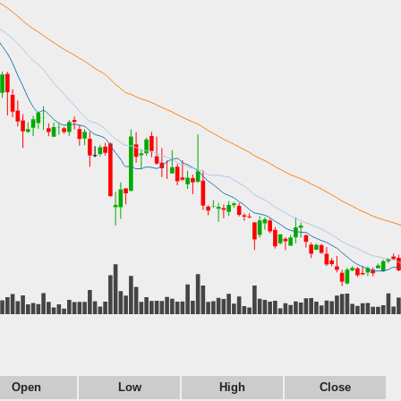
Open
Low
High
Close