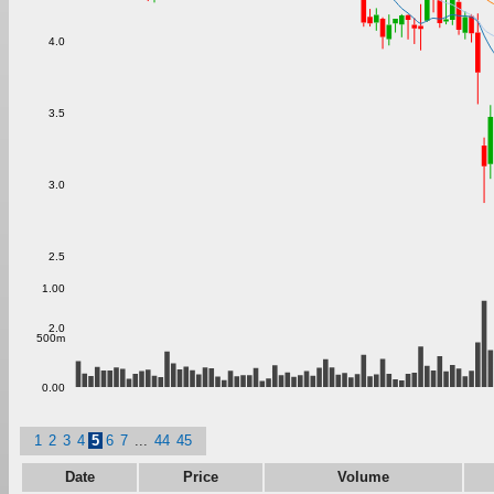
4.0
3.5
3.0
2.5
1.00
2.0
500m
0.00
1
2
3
4
5
6
7
...
44
45
Date
Price
Volume