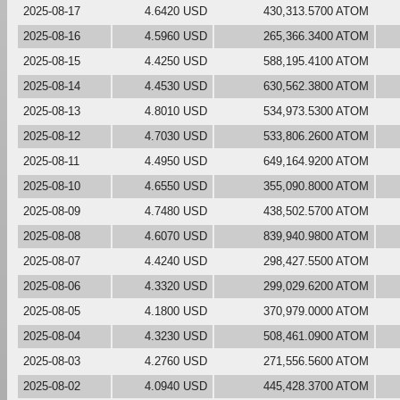
2025-08-17
4.6420 USD
430,313.5700 ATOM
2025-08-16
4.5960 USD
265,366.3400 ATOM
2025-08-15
4.4250 USD
588,195.4100 ATOM
2025-08-14
4.4530 USD
630,562.3800 ATOM
2025-08-13
4.8010 USD
534,973.5300 ATOM
2025-08-12
4.7030 USD
533,806.2600 ATOM
2025-08-11
4.4950 USD
649,164.9200 ATOM
2025-08-10
4.6550 USD
355,090.8000 ATOM
2025-08-09
4.7480 USD
438,502.5700 ATOM
2025-08-08
4.6070 USD
839,940.9800 ATOM
2025-08-07
4.4240 USD
298,427.5500 ATOM
2025-08-06
4.3320 USD
299,029.6200 ATOM
2025-08-05
4.1800 USD
370,979.0000 ATOM
2025-08-04
4.3230 USD
508,461.0900 ATOM
2025-08-03
4.2760 USD
271,556.5600 ATOM
2025-08-02
4.0940 USD
445,428.3700 ATOM