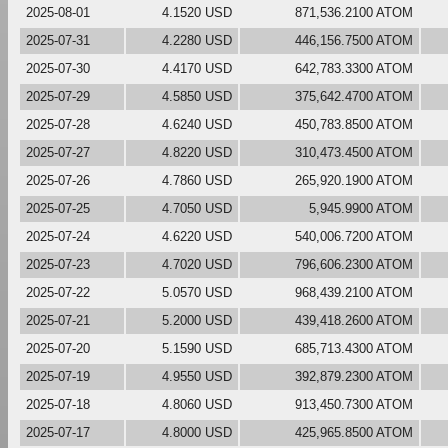
2025-08-01
4.1520 USD
871,536.2100 ATOM
2025-07-31
4.2280 USD
446,156.7500 ATOM
2025-07-30
4.4170 USD
642,783.3300 ATOM
2025-07-29
4.5850 USD
375,642.4700 ATOM
2025-07-28
4.6240 USD
450,783.8500 ATOM
2025-07-27
4.8220 USD
310,473.4500 ATOM
2025-07-26
4.7860 USD
265,920.1900 ATOM
2025-07-25
4.7050 USD
5,945.9900 ATOM
2025-07-24
4.6220 USD
540,006.7200 ATOM
2025-07-23
4.7020 USD
796,606.2300 ATOM
2025-07-22
5.0570 USD
968,439.2100 ATOM
2025-07-21
5.2000 USD
439,418.2600 ATOM
2025-07-20
5.1590 USD
685,713.4300 ATOM
2025-07-19
4.9550 USD
392,879.2300 ATOM
2025-07-18
4.8060 USD
913,450.7300 ATOM
2025-07-17
4.8000 USD
425,965.8500 ATOM