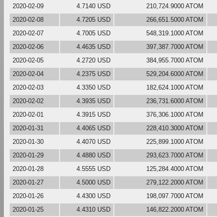
2020-02-09
4.7140 USD
210,724.9000 ATOM
2020-02-08
4.7205 USD
266,651.5000 ATOM
2020-02-07
4.7005 USD
548,319.1000 ATOM
2020-02-06
4.4635 USD
397,387.7000 ATOM
2020-02-05
4.2720 USD
384,955.7000 ATOM
2020-02-04
4.2375 USD
529,204.6000 ATOM
2020-02-03
4.3350 USD
182,624.1000 ATOM
2020-02-02
4.3935 USD
236,731.6000 ATOM
2020-02-01
4.3915 USD
376,306.1000 ATOM
2020-01-31
4.4065 USD
228,410.3000 ATOM
2020-01-30
4.4070 USD
225,899.1000 ATOM
2020-01-29
4.4880 USD
293,623.7000 ATOM
2020-01-28
4.5555 USD
125,284.4000 ATOM
2020-01-27
4.5000 USD
279,122.2000 ATOM
2020-01-26
4.4300 USD
198,097.7000 ATOM
2020-01-25
4.4310 USD
146,822.2000 ATOM