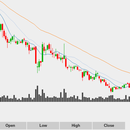
Open
Low
High
Close