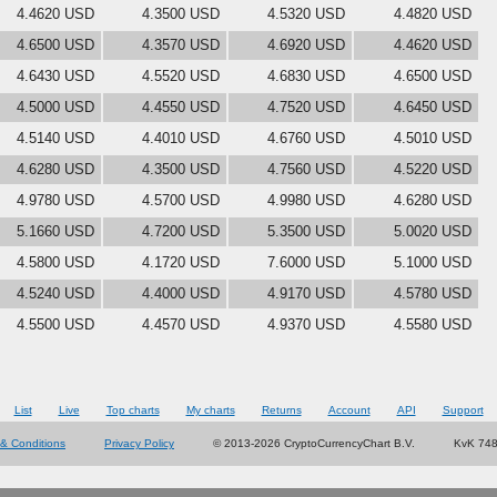
4.4620 USD
4.3500 USD
4.5320 USD
4.4820 USD
4.6500 USD
4.3570 USD
4.6920 USD
4.4620 USD
4.6430 USD
4.5520 USD
4.6830 USD
4.6500 USD
4.5000 USD
4.4550 USD
4.7520 USD
4.6450 USD
4.5140 USD
4.4010 USD
4.6760 USD
4.5010 USD
4.6280 USD
4.3500 USD
4.7560 USD
4.5220 USD
4.9780 USD
4.5700 USD
4.9980 USD
4.6280 USD
5.1660 USD
4.7200 USD
5.3500 USD
5.0020 USD
4.5800 USD
4.1720 USD
7.6000 USD
5.1000 USD
4.5240 USD
4.4000 USD
4.9170 USD
4.5780 USD
4.5500 USD
4.4570 USD
4.9370 USD
4.5580 USD
List
Live
Top charts
My charts
Returns
Account
API
Support
& Conditions
Privacy Policy
© 2013-2026 CryptoCurrencyChart B.V.
KvK 74