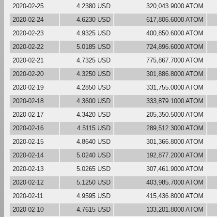
2020-02-25
4.2380 USD
320,043.9000 ATOM
2020-02-24
4.6230 USD
617,806.6000 ATOM
2020-02-23
4.9325 USD
400,850.6000 ATOM
2020-02-22
5.0185 USD
724,896.6000 ATOM
2020-02-21
4.7325 USD
775,867.7000 ATOM
2020-02-20
4.3250 USD
301,886.8000 ATOM
2020-02-19
4.2850 USD
331,755.0000 ATOM
2020-02-18
4.3600 USD
333,879.1000 ATOM
2020-02-17
4.3420 USD
205,350.5000 ATOM
2020-02-16
4.5115 USD
289,512.3000 ATOM
2020-02-15
4.8640 USD
301,366.8000 ATOM
2020-02-14
5.0240 USD
192,877.2000 ATOM
2020-02-13
5.0265 USD
307,461.9000 ATOM
2020-02-12
5.1250 USD
403,985.7000 ATOM
2020-02-11
4.9595 USD
415,436.8000 ATOM
2020-02-10
4.7615 USD
133,201.8000 ATOM