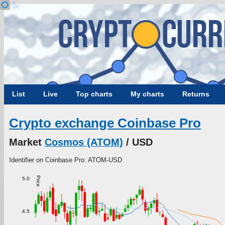
List
Live
Top charts
My charts
Returns
Crypto exchange Coinbase Pro
Market
Cosmos (ATOM)
/ USD
Identifier on Coinbase Pro: ATOM-USD
Price
5.0
4.5