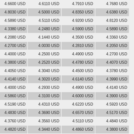
4.6600 USD
4.6110 USD
4.7910 USD
4.7680 USD
4.8030 USD
4.5000 USD
4.8350 USD
4.6380 USD
4.5890 USD
4.5110 USD
4.9200 USD
4.8120 USD
4.3380 USD
4.2480 USD
4.5900 USD
4.5890 USD
4.2080 USD
4.1440 USD
4.3500 USD
4.3360 USD
4.2700 USD
4.0030 USD
4.2810 USD
4.2050 USD
4.4000 USD
4.2500 USD
4.4900 USD
4.2700 USD
4.3800 USD
4.2520 USD
4.4780 USD
4.4070 USD
4.4050 USD
4.3040 USD
4.4500 USD
4.3780 USD
4.4140 USD
4.3020 USD
4.6140 USD
4.3990 USD
4.4000 USD
4.2930 USD
4.4900 USD
4.4140 USD
4.5860 USD
4.3100 USD
4.6000 USD
4.3900 USD
4.5190 USD
4.4310 USD
4.6220 USD
4.5920 USD
4.4830 USD
4.3690 USD
4.6570 USD
4.5170 USD
4.3760 USD
4.3560 USD
4.5110 USD
4.4840 USD
4.4820 USD
4.3440 USD
4.4860 USD
4.3800 USD