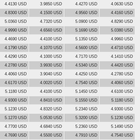
4.4130 USD
3.9850 USD
4.4270 USD
4.0630 USD
4.8300 USD
4.1500 USD
4.9560 USD
4.4160 USD
5.0360 USD
4.7320 USD
5.0900 USD
4.8290 USD
4.9990 USD
4.6560 USD
5.1690 USD
5.0380 USD
4.4690 USD
4.4100 USD
5.1350 USD
4.9960 USD
4.1790 USD
4.1070 USD
4.5600 USD
4.4710 USD
4.4290 USD
4.1000 USD
4.7170 USD
4.1410 USD
4.2780 USD
3.9930 USD
4.5340 USD
4.4420 USD
4.4060 USD
3.9040 USD
4.4250 USD
4.2780 USD
4.6170 USD
4.0020 USD
4.7540 USD
4.4060 USD
5.1180 USD
4.4100 USD
5.1450 USD
4.6100 USD
4.9300 USD
4.8410 USD
5.1550 USD
5.1180 USD
5.1230 USD
4.8320 USD
5.2340 USD
4.9300 USD
5.1270 USD
5.0530 USD
5.3200 USD
5.1230 USD
4.7700 USD
4.6840 USD
5.2360 USD
5.1490 USD
4.7690 USD
4.5500 USD
4.7910 USD
4.7540 USD