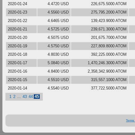
2020-01-24
4.4720 USD
226,675.5000 ATOM
2020-01-23
4.5560 USD
275,795.2000 ATOM
2020-01-22
4.6465 USD
139,423.9000 ATOM
2020-01-21
4.5725 USD
239,671.3000 ATOM
2020-01-20
4.5075 USD
201,675.7000 ATOM
2020-01-19
4.5750 USD
227,809.8000 ATOM
2020-01-18
4.8030 USD
392,225.0000 ATOM
2020-01-17
5.0840 USD
1,470,246.3000 ATOM
2020-01-16
4.8400 USD
2,358,342.9000 ATOM
2020-01-15
4.5510 USD
315,557.1000 ATOM
2020-01-14
4.5540 USD
377,722.5000 ATOM
1
2
...
43
44
45
Terms 