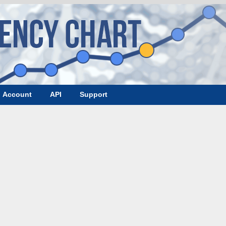
Account
API
Support