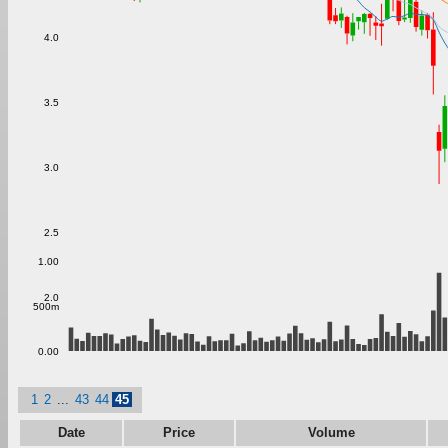
4.0
3.5
3.0
2.5
1.00
2.0
500m
0.00
1
2
...
43
44
45
Date
Price
Volume