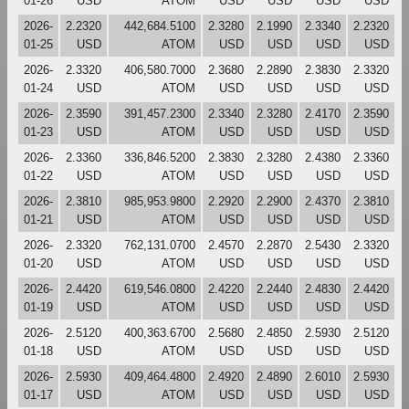
01-26
USD
ATOM
USD
USD
USD
USD
2026-
2.2320
442,684.5100
2.3280
2.1990
2.3340
2.2320
01-25
USD
ATOM
USD
USD
USD
USD
2026-
2.3320
406,580.7000
2.3680
2.2890
2.3830
2.3320
01-24
USD
ATOM
USD
USD
USD
USD
2026-
2.3590
391,457.2300
2.3340
2.3280
2.4170
2.3590
01-23
USD
ATOM
USD
USD
USD
USD
2026-
2.3360
336,846.5200
2.3830
2.3280
2.4380
2.3360
01-22
USD
ATOM
USD
USD
USD
USD
2026-
2.3810
985,953.9800
2.2920
2.2900
2.4370
2.3810
01-21
USD
ATOM
USD
USD
USD
USD
2026-
2.3320
762,131.0700
2.4570
2.2870
2.5430
2.3320
01-20
USD
ATOM
USD
USD
USD
USD
2026-
2.4420
619,546.0800
2.4220
2.2440
2.4830
2.4420
01-19
USD
ATOM
USD
USD
USD
USD
2026-
2.5120
400,363.6700
2.5680
2.4850
2.5930
2.5120
01-18
USD
ATOM
USD
USD
USD
USD
2026-
2.5930
409,464.4800
2.4920
2.4890
2.6010
2.5930
01-17
USD
ATOM
USD
USD
USD
USD