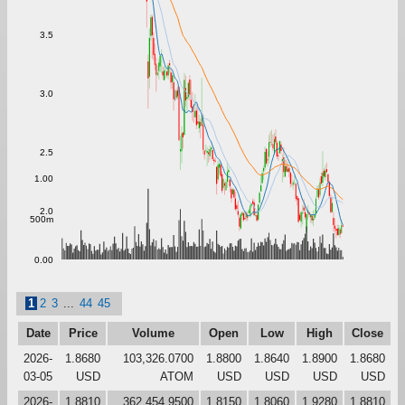
3.5
3.0
2.5
1.00
2.0
500m
0.00
1
2
3
...
44
45
Date
Price
Volume
Open
Low
High
Close
2026-
1.8680
103,326.0700
1.8800
1.8640
1.8900
1.8680
03-05
USD
ATOM
USD
USD
USD
USD
2026-
1.8810
362,454.9500
1.8150
1.8060
1.9280
1.8810