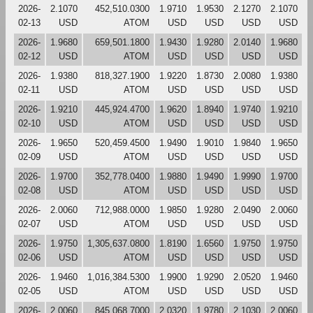
2026-
2.1070
452,510.0300
1.9710
1.9530
2.1270
2.1070
02-13
USD
ATOM
USD
USD
USD
USD
2026-
1.9680
659,501.1800
1.9430
1.9280
2.0140
1.9680
02-12
USD
ATOM
USD
USD
USD
USD
2026-
1.9380
818,327.1900
1.9220
1.8730
2.0080
1.9380
02-11
USD
ATOM
USD
USD
USD
USD
2026-
1.9210
445,924.4700
1.9620
1.8940
1.9740
1.9210
02-10
USD
ATOM
USD
USD
USD
USD
2026-
1.9650
520,459.4500
1.9490
1.9010
1.9840
1.9650
02-09
USD
ATOM
USD
USD
USD
USD
2026-
1.9700
352,778.0400
1.9880
1.9490
1.9990
1.9700
02-08
USD
ATOM
USD
USD
USD
USD
2026-
2.0060
712,988.0000
1.9850
1.9280
2.0490
2.0060
02-07
USD
ATOM
USD
USD
USD
USD
2026-
1.9750
1,305,637.0800
1.8190
1.6560
1.9750
1.9750
02-06
USD
ATOM
USD
USD
USD
USD
2026-
1.9460
1,016,384.5300
1.9900
1.9290
2.0520
1.9460
02-05
USD
ATOM
USD
USD
USD
USD
2026-
2.0060
845,068.7000
2.0320
1.9780
2.1030
2.0060