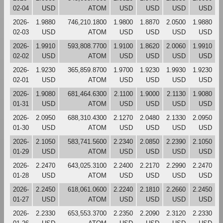
02-04
USD
ATOM
USD
USD
USD
USD
2026-
1.9880
746,210.1800
1.9800
1.8870
2.0500
1.9880
02-03
USD
ATOM
USD
USD
USD
USD
2026-
1.9910
593,808.7700
1.9100
1.8620
2.0060
1.9910
02-02
USD
ATOM
USD
USD
USD
USD
2026-
1.9230
365,859.8700
1.9700
1.9230
1.9930
1.9230
02-01
USD
ATOM
USD
USD
USD
USD
2026-
1.9080
681,464.6300
2.1100
1.9000
2.1130
1.9080
01-31
USD
ATOM
USD
USD
USD
USD
2026-
2.0950
688,310.4300
2.1270
2.0480
2.1330
2.0950
01-30
USD
ATOM
USD
USD
USD
USD
2026-
2.1050
583,741.5600
2.2340
2.0850
2.2390
2.1050
01-29
USD
ATOM
USD
USD
USD
USD
2026-
2.2470
643,025.3100
2.2400
2.2170
2.2990
2.2470
01-28
USD
ATOM
USD
USD
USD
USD
2026-
2.2450
618,061.0600
2.2240
2.1810
2.2660
2.2450
01-27
USD
ATOM
USD
USD
USD
USD
2026-
2.2330
653,553.3700
2.2350
2.2090
2.3120
2.2330