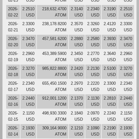
02-23
USD
ATOM
USD
USD
USD
USD
2026-
2.2510
218,632.4700
2.3140
2.2340
2.3190
2.2510
02-22
USD
ATOM
USD
USD
USD
USD
2026-
2.3300
238,178.8200
2.3570
2.3260
2.4120
2.3300
02-21
USD
ATOM
USD
USD
USD
USD
2026-
2.3470
457,581.6200
2.2880
2.2580
2.3930
2.3470
02-20
USD
ATOM
USD
USD
USD
USD
2026-
2.2960
453,389.5900
2.3450
2.2770
2.3640
2.2960
02-19
USD
ATOM
USD
USD
USD
USD
2026-
2.3270
985,822.8800
2.2420
2.2130
2.5100
2.3270
02-18
USD
ATOM
USD
USD
USD
USD
2026-
2.2340
655,450.1500
2.2970
2.2220
2.3300
2.2340
02-17
USD
ATOM
USD
USD
USD
USD
2026-
2.2440
912,001.1200
2.1370
2.1130
2.2810
2.2440
02-16
USD
ATOM
USD
USD
USD
USD
2026-
2.1150
498,930.3300
2.1840
2.0970
2.2240
2.1150
02-15
USD
ATOM
USD
USD
USD
USD
2026-
2.1930
309,164.9000
2.1210
2.1090
2.2190
2.1930
02-14
USD
ATOM
USD
USD
USD
USD