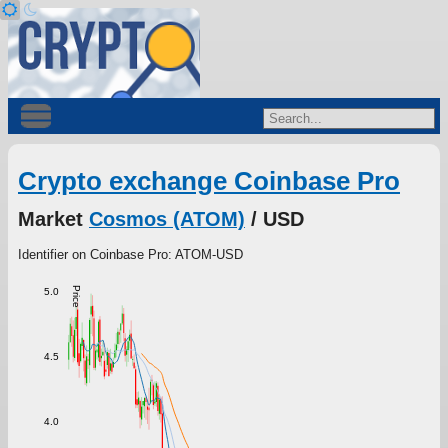
Crypto exchange Coinbase Pro
Market
Cosmos (ATOM)
/ USD
Identifier on Coinbase Pro: ATOM-USD
Price
5.0
4.5
4.0