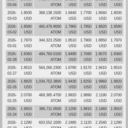
03-04
USD
ATOM
USD
USD
USD
USD
2026-
1.8030
368,138.1500
1.8440
1.7700
1.8560
1.8030
03-03
USD
ATOM
USD
USD
USD
USD
2026-
1.8580
465,479.9000
1.7960
1.7850
1.8820
1.8580
03-02
USD
ATOM
USD
USD
USD
USD
2026-
1.7970
344,323.2500
1.8510
1.7900
1.8850
1.7970
03-01
USD
ATOM
USD
USD
USD
USD
2026-
1.8360
484,760.0100
1.8490
1.7690
1.8570
1.8360
02-28
USD
ATOM
USD
USD
USD
USD
2026-
1.8510
564,266.2300
1.8780
1.8170
1.9410
1.8510
02-27
USD
ATOM
USD
USD
USD
USD
2026-
1.8820
1,034,752.3800
1.9430
1.8250
1.9960
1.8820
02-26
USD
ATOM
USD
USD
USD
USD
2026-
2.0700
469,385.4700
1.9920
1.9890
2.1190
2.0700
02-25
USD
ATOM
USD
USD
USD
USD
2026-
1.9910
385,711.0500
2.1200
1.9810
2.1460
1.9910
02-24
USD
ATOM
USD
USD
USD
USD
2026-
2.1290
603,552.1000
2.2480
2.1120
2.2540
2.1290