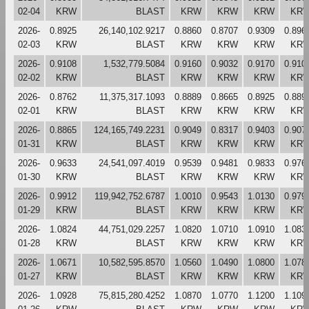
02-04
KRW
BLAST
KRW
KRW
KRW
KR
2026-
0.8925
26,140,102.9217
0.8860
0.8707
0.9309
0.896
02-03
KRW
BLAST
KRW
KRW
KRW
KR
2026-
0.9108
1,532,779.5084
0.9160
0.9032
0.9170
0.910
02-02
KRW
BLAST
KRW
KRW
KRW
KR
2026-
0.8762
11,375,317.1093
0.8889
0.8665
0.8925
0.889
02-01
KRW
BLAST
KRW
KRW
KRW
KR
2026-
0.8865
124,165,749.2231
0.9049
0.8317
0.9403
0.907
01-31
KRW
BLAST
KRW
KRW
KRW
KR
2026-
0.9633
24,541,097.4019
0.9539
0.9481
0.9833
0.976
01-30
KRW
BLAST
KRW
KRW
KRW
KR
2026-
0.9912
119,942,752.6787
1.0010
0.9543
1.0130
0.979
01-29
KRW
BLAST
KRW
KRW
KRW
KR
2026-
1.0824
44,751,029.2257
1.0820
1.0710
1.0910
1.083
01-28
KRW
BLAST
KRW
KRW
KRW
KR
2026-
1.0671
10,582,595.8570
1.0560
1.0490
1.0800
1.078
01-27
KRW
BLAST
KRW
KRW
KRW
KR
2026-
1.0928
75,815,280.4252
1.0870
1.0770
1.1200
1.109