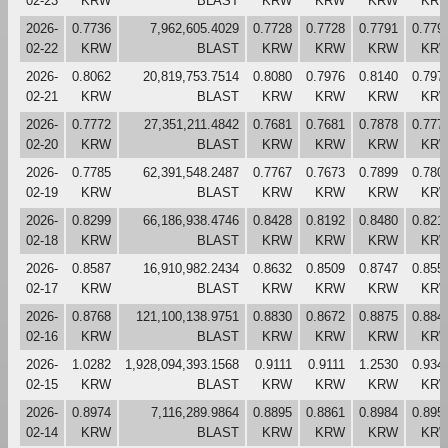
02-23
KRW
BLAST
KRW
KRW
KRW
KR
2026-
0.7736
7,962,605.4029
0.7728
0.7728
0.7791
0.779
02-22
KRW
BLAST
KRW
KRW
KRW
KR
2026-
0.8062
20,819,753.7514
0.8080
0.7976
0.8140
0.797
02-21
KRW
BLAST
KRW
KRW
KRW
KR
2026-
0.7772
27,351,211.4842
0.7681
0.7681
0.7878
0.777
02-20
KRW
BLAST
KRW
KRW
KRW
KR
2026-
0.7785
62,391,548.2487
0.7767
0.7673
0.7899
0.780
02-19
KRW
BLAST
KRW
KRW
KRW
KR
2026-
0.8299
66,186,938.4746
0.8428
0.8192
0.8480
0.821
02-18
KRW
BLAST
KRW
KRW
KRW
KR
2026-
0.8587
16,910,982.2434
0.8632
0.8509
0.8747
0.855
02-17
KRW
BLAST
KRW
KRW
KRW
KR
2026-
0.8768
121,100,138.9751
0.8830
0.8672
0.8875
0.884
02-16
KRW
BLAST
KRW
KRW
KRW
KR
2026-
1.0282
1,928,094,393.1568
0.9111
0.9111
1.2530
0.934
02-15
KRW
BLAST
KRW
KRW
KRW
KR
2026-
0.8974
7,116,289.9864
0.8895
0.8861
0.8984
0.895
02-14
KRW
BLAST
KRW
KRW
KRW
KR