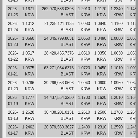
01-26
KRW
BLAST
KRW
KRW
KRW
KR
2026-
1.1671
262,970,586.0396
1.2010
1.1170
1.2340
1.148
01-25
KRW
BLAST
KRW
KRW
KRW
KR
2026-
1.1012
21,238,121.1135
1.0980
1.0840
1.1160
1.113
01-24
KRW
BLAST
KRW
KRW
KRW
KR
2026-
1.0660
24,345,799.8631
1.0650
1.0490
1.0880
1.050
01-23
KRW
BLAST
KRW
KRW
KRW
KR
2026-
1.0517
28,429,435.7376
1.0510
1.0350
1.0630
1.056
01-22
KRW
BLAST
KRW
KRW
KRW
KR
2026-
1.0675
63,271,054.6375
1.0720
1.0450
1.1010
1.090
01-21
KRW
BLAST
KRW
KRW
KRW
KR
2026-
1.0786
39,266,053.0696
1.0940
1.0600
1.0960
1.067
01-20
KRW
BLAST
KRW
KRW
KRW
KR
2026-
1.1777
14,437,554.3250
1.1700
1.1620
1.2010
1.164
01-19
KRW
BLAST
KRW
KRW
KRW
KR
2026-
1.2628
30,438,201.0131
1.2610
1.2500
1.2780
1.264
01-18
KRW
BLAST
KRW
KRW
KRW
KR
2026-
1.2462
20,379,560.3627
1.2400
1.2310
1.2590
1.248
01-17
KRW
BLAST
KRW
KRW
KRW
KR