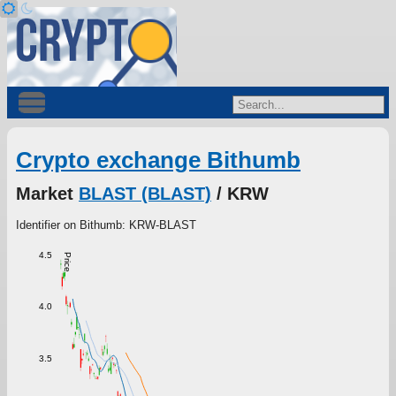
Crypto exchange Bithumb
Market
BLAST (BLAST)
/ KRW
Identifier on Bithumb: KRW-BLAST
4.5
Price
4.0
3.5