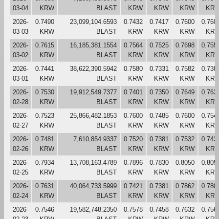
03-04
KRW
BLAST
KRW
KRW
KRW
KR
2026-
0.7490
23,099,104.6593
0.7432
0.7417
0.7600
0.760
03-03
KRW
BLAST
KRW
KRW
KRW
KR
2026-
0.7615
16,185,381.1554
0.7564
0.7525
0.7698
0.755
03-02
KRW
BLAST
KRW
KRW
KRW
KR
2026-
0.7441
38,622,390.5942
0.7580
0.7331
0.7582
0.738
03-01
KRW
BLAST
KRW
KRW
KRW
KR
2026-
0.7530
19,912,549.7377
0.7401
0.7350
0.7649
0.763
02-28
KRW
BLAST
KRW
KRW
KRW
KR
2026-
0.7523
25,866,482.1853
0.7600
0.7485
0.7600
0.754
02-27
KRW
BLAST
KRW
KRW
KRW
KR
2026-
0.7481
7,610,854.9337
0.7520
0.7381
0.7532
0.743
02-26
KRW
BLAST
KRW
KRW
KRW
KR
2026-
0.7934
13,708,163.4789
0.7896
0.7830
0.8050
0.805
02-25
KRW
BLAST
KRW
KRW
KRW
KR
2026-
0.7631
40,064,733.5999
0.7421
0.7381
0.7862
0.780
02-24
KRW
BLAST
KRW
KRW
KRW
KR
2026-
0.7546
19,582,748.2350
0.7578
0.7458
0.7632
0.756