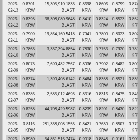
2026-
0.8701
15,305,910.1833
0.8698
0.8606
0.8799
0.874
02-13
KRW
BLAST
KRW
KRW
KRW
KR
2026-
0.8395
38,308,080.9648
0.8410
0.8324
0.8523
0.852
02-12
KRW
BLAST
KRW
KRW
KRW
KR
2026-
0.7909
19,864,160.5418
0.7941
0.7800
0.8023
0.802
02-11
KRW
BLAST
KRW
KRW
KRW
KR
2026-
0.7863
3,337,394.8854
0.7830
0.7763
0.7920
0.781
02-10
KRW
BLAST
KRW
KRW
KRW
KR
2026-
0.8073
7,699,482.7567
0.8036
0.7902
0.8482
0.800
02-09
KRW
BLAST
KRW
KRW
KRW
KR
2026-
0.8374
1,390,408.6142
0.8484
0.8358
0.8521
0.836
02-08
KRW
BLAST
KRW
KRW
KRW
KR
2026-
0.8386
2,585,012.4693
0.8316
0.8316
0.8475
0.846
02-07
KRW
BLAST
KRW
KRW
KRW
KR
2026-
0.8258
44,708,429.5987
0.8239
0.8201
0.8430
0.829
02-06
KRW
BLAST
KRW
KRW
KRW
KR
2026-
0.8116
281,338,008.1555
0.8421
0.7630
0.8507
0.770
02-05
KRW
BLAST
KRW
KRW
KRW
KR
2026-
0.8980
54,861,516.7474
0.9018
0.8848
0.9161
0.900