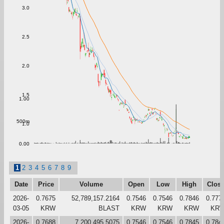
3.0
2.5
2.0
1.5
1.00
500m
1.0
0.00
1
2
3
4
5
6
7
8
9
Date
Price
Volume
Open
Low
High
Clos
2026-
0.7675
52,789,157.2164
0.7546
0.7546
0.7846
0.777
03-05
KRW
BLAST
KRW
KRW
KRW
KR
2026-
0.7688
7,200,495.5075
0.7546
0.7546
0.7845
0.784