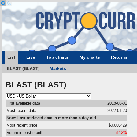
List
Live
Top charts
My charts
Returns
BLAST (BLAST)
Markets
BLAST (BLAST)
First available data
2018-06-01
Most recent data
2022-01-20
Note: Last retrieved data is more than a day old.
Most recent price
$0.000429
Return in past month
-8.12%