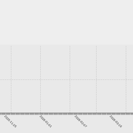
2025-11-25
2026-01-01
2026-02-07
2026-03-16