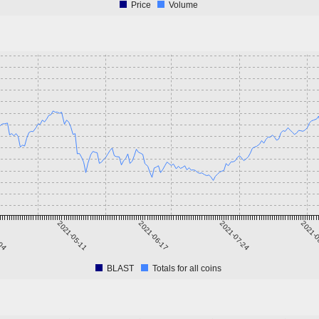
Price
Volume
-04
2021-05-11
2021-06-17
2021-07-24
2021-0
BLAST
Totals for all coins