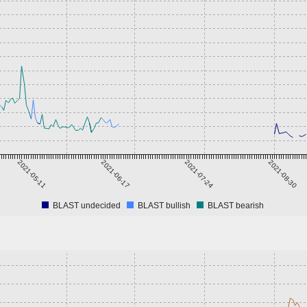
2021-05-11
2021-06-17
2021-07-24
2021-08-30
BLAST undecided
BLAST bullish
BLAST bearish