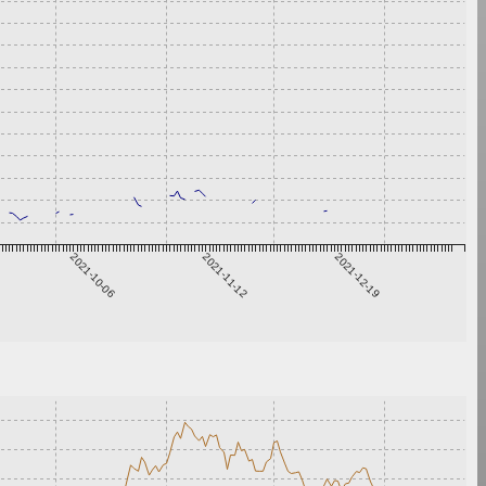
2021-10-06
2021-11-12
2021-12-19