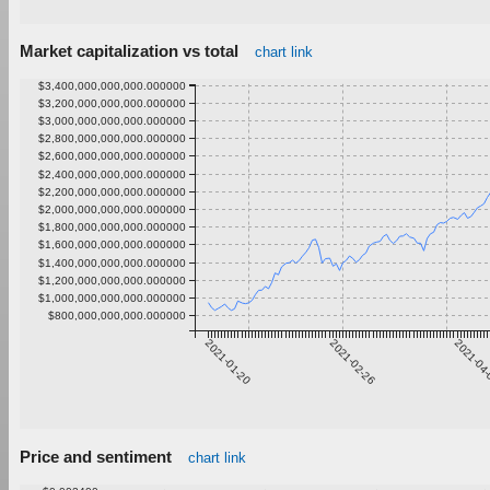
Market capitalization vs total
chart link
$3,400,000,000,000.000000
$3,200,000,000,000.000000
$3,000,000,000,000.000000
$2,800,000,000,000.000000
$2,600,000,000,000.000000
$2,400,000,000,000.000000
$2,200,000,000,000.000000
$2,000,000,000,000.000000
$1,800,000,000,000.000000
$1,600,000,000,000.000000
$1,400,000,000,000.000000
$1,200,000,000,000.000000
$1,000,000,000,000.000000
$800,000,000,000.000000
2021-01-20
2021-02-26
2021-04
Price and sentiment
chart link