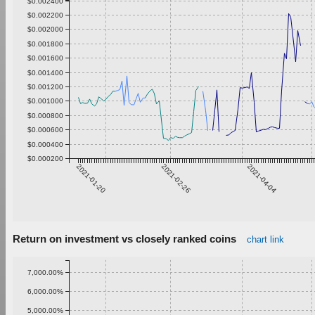
$0.002400
$0.002200
$0.002000
$0.001800
$0.001600
$0.001400
$0.001200
$0.001000
$0.000800
$0.000600
$0.000400
$0.000200
2021-01-20
2021-02-26
2021-04-04
Return on investment vs closely ranked coins
chart link
7,000.00%
6,000.00%
5,000.00%