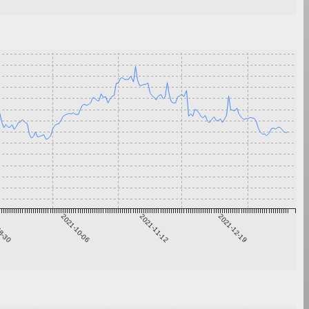
8-30
2021-10-06
2021-11-12
2021-12-19