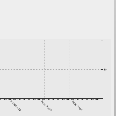
$0
2026-04-22
2026-05-29
2026-07-05