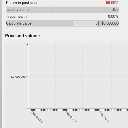
Return in past year
-59.99%
Trade volume
$35
Trade health
0.00%
Calculate value
$0.000000
Price and volume
$0.000000
2025-08-06
2025-09-12
2025-10-19