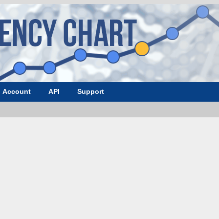
Account
API
Support