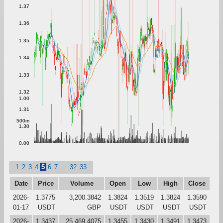
1.37
1.36
1.35
1.34
1.33
1.32
1.00
1.31
500m
1.30
0.00
1
2
3
4
5
6
7
...
32
33
Date
Price
Volume
Open
Low
High
Close
2026-
1.3775
3,200.3842
1.3824
1.3519
1.3824
1.3590
01-17
USDT
GBP
USDT
USDT
USDT
USDT
2026-
1.3437
25,469.4075
1.3455
1.3430
1.3491
1.3473