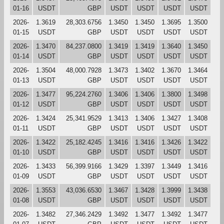
01-16
USDT
GBP
USDT
USDT
USDT
USDT
2026-
1.3619
28,303.6756
1.3450
1.3450
1.3695
1.3500
01-15
USDT
GBP
USDT
USDT
USDT
USDT
2026-
1.3470
84,237.0800
1.3419
1.3419
1.3640
1.3450
01-14
USDT
GBP
USDT
USDT
USDT
USDT
2026-
1.3504
48,000.7928
1.3473
1.3402
1.3670
1.3464
01-13
USDT
GBP
USDT
USDT
USDT
USDT
2026-
1.3477
95,224.2760
1.3406
1.3406
1.3800
1.3498
01-12
USDT
GBP
USDT
USDT
USDT
USDT
2026-
1.3424
25,341.9529
1.3413
1.3406
1.3427
1.3408
01-11
USDT
GBP
USDT
USDT
USDT
USDT
2026-
1.3422
25,182.4245
1.3416
1.3416
1.3426
1.3422
01-10
USDT
GBP
USDT
USDT
USDT
USDT
2026-
1.3433
56,399.9166
1.3429
1.3397
1.3449
1.3416
01-09
USDT
GBP
USDT
USDT
USDT
USDT
2026-
1.3553
43,036.6530
1.3467
1.3428
1.3999
1.3438
01-08
USDT
GBP
USDT
USDT
USDT
USDT
2026-
1.3482
27,346.2429
1.3492
1.3477
1.3492
1.3477