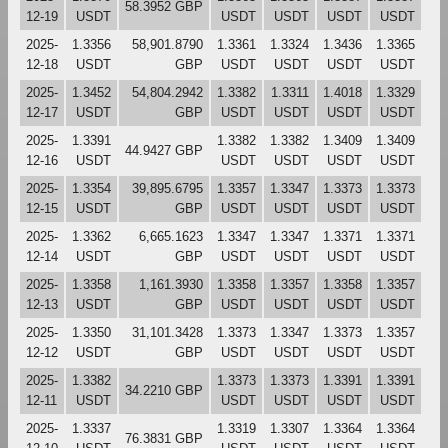
58.3952 GBP
12-19
USDT
USDT
USDT
USDT
USDT
2025-
1.3356
58,901.8790
1.3361
1.3324
1.3436
1.3365
12-18
USDT
GBP
USDT
USDT
USDT
USDT
2025-
1.3452
54,804.2942
1.3382
1.3311
1.4018
1.3329
12-17
USDT
GBP
USDT
USDT
USDT
USDT
2025-
1.3391
1.3382
1.3382
1.3409
1.3409
44.9427 GBP
12-16
USDT
USDT
USDT
USDT
USDT
2025-
1.3354
39,895.6795
1.3357
1.3347
1.3373
1.3373
12-15
USDT
GBP
USDT
USDT
USDT
USDT
2025-
1.3362
6,665.1623
1.3347
1.3347
1.3371
1.3371
12-14
USDT
GBP
USDT
USDT
USDT
USDT
2025-
1.3358
1,161.3930
1.3358
1.3357
1.3358
1.3357
12-13
USDT
GBP
USDT
USDT
USDT
USDT
2025-
1.3350
31,101.3428
1.3373
1.3347
1.3373
1.3357
12-12
USDT
GBP
USDT
USDT
USDT
USDT
2025-
1.3382
1.3373
1.3373
1.3391
1.3391
34.2210 GBP
12-11
USDT
USDT
USDT
USDT
USDT
2025-
1.3337
1.3319
1.3307
1.3364
1.3364
76.3831 GBP