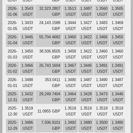
01-07
USDT
GBP
USDT
USDT
USDT
USDT
2026-
1.3543
32,323.2807
1.3513
1.3487
1.3560
1.3505
01-06
USDT
GBP
USDT
USDT
USDT
USDT
2026-
1.3433
24,143.1588
1.3444
1.3427
1.3483
1.3469
01-05
USDT
GBP
USDT
USDT
USDT
USDT
2026-
1.3445
55,704.4682
1.3460
1.3422
1.3466
1.3455
01-04
USDT
GBP
USDT
USDT
USDT
USDT
2026-
1.3450
38,506.8505
1.3458
1.3422
1.3460
1.3460
01-03
USDT
GBP
USDT
USDT
USDT
USDT
2026-
1.3466
26,743.1604
1.3467
1.3446
1.3491
1.3491
01-02
USDT
GBP
USDT
USDT
USDT
USDT
2026-
1.3488
353.0411
1.3490
1.3487
1.3490
1.3487
01-01
USDT
GBP
USDT
USDT
USDT
USDT
2025-
1.3432
29,249.7404
1.3464
1.3428
1.3473
1.3446
12-31
USDT
GBP
USDT
USDT
USDT
USDT
2025-
1.3519
1.3519
1.3519
1.3519
1.3519
11.0955 GBP
12-30
USDT
USDT
USDT
USDT
USDT
2025-
1.3486
7,506.9101
1.3492
1.3480
1.3500
1.3480
12-29
USDT
GBP
USDT
USDT
USDT
USDT