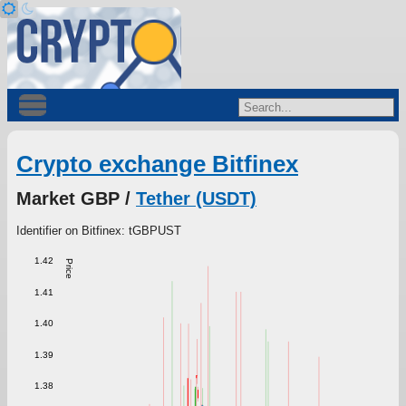
Crypto exchange Bitfinex
Market GBP /
Tether (USDT)
Identifier on Bitfinex: tGBPUST
1.42
Price
1.41
1.40
1.39
1.38