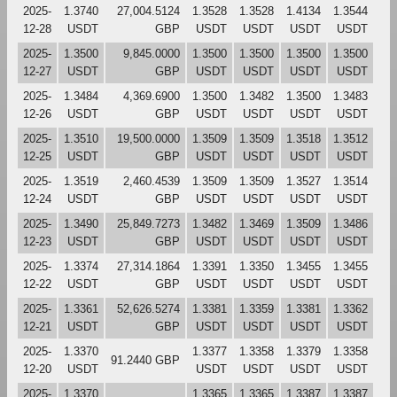
2025-
1.3740
27,004.5124
1.3528
1.3528
1.4134
1.3544
12-28
USDT
GBP
USDT
USDT
USDT
USDT
2025-
1.3500
9,845.0000
1.3500
1.3500
1.3500
1.3500
12-27
USDT
GBP
USDT
USDT
USDT
USDT
2025-
1.3484
4,369.6900
1.3500
1.3482
1.3500
1.3483
12-26
USDT
GBP
USDT
USDT
USDT
USDT
2025-
1.3510
19,500.0000
1.3509
1.3509
1.3518
1.3512
12-25
USDT
GBP
USDT
USDT
USDT
USDT
2025-
1.3519
2,460.4539
1.3509
1.3509
1.3527
1.3514
12-24
USDT
GBP
USDT
USDT
USDT
USDT
2025-
1.3490
25,849.7273
1.3482
1.3469
1.3509
1.3486
12-23
USDT
GBP
USDT
USDT
USDT
USDT
2025-
1.3374
27,314.1864
1.3391
1.3350
1.3455
1.3455
12-22
USDT
GBP
USDT
USDT
USDT
USDT
2025-
1.3361
52,626.5274
1.3381
1.3359
1.3381
1.3362
12-21
USDT
GBP
USDT
USDT
USDT
USDT
2025-
1.3370
1.3377
1.3358
1.3379
1.3358
91.2440 GBP
12-20
USDT
USDT
USDT
USDT
USDT
2025-
1.3370
1.3365
1.3365
1.3387
1.3387