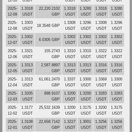
12-10
USDT
USDT
USDT
USDT
USDT
2025-
1.3318
22,220.2102
1.3318
1.3280
1.3318
1.3280
12-09
USDT
GBP
USDT
USDT
USDT
USDT
2025-
1.3303
1.3308
1.3296
1.3308
1.3296
18.3548 GBP
12-08
USDT
USDT
USDT
USDT
USDT
2025-
1.3302
1.3302
1.3302
1.3302
1.3302
6.0305 GBP
12-07
USDT
USDT
USDT
USDT
USDT
2025-
1.3321
155.2743
1.3310
1.3310
1.3322
1.3322
12-06
USDT
GBP
USDT
USDT
USDT
USDT
2025-
1.3313
2,587.8897
1.3313
1.3313
1.3316
1.3316
12-05
USDT
GBP
USDT
USDT
USDT
USDT
2025-
1.3313
61,061.2470
1.3337
1.3300
1.3369
1.3300
12-04
USDT
GBP
USDT
USDT
USDT
USDT
2025-
1.3205
898.9107
1.3200
1.3200
1.3283
1.3283
12-03
USDT
GBP
USDT
USDT
USDT
USDT
2025-
1.3177
25,532.1639
1.3200
1.3175
1.3200
1.3175
12-02
USDT
GBP
USDT
USDT
USDT
USDT
2025-
1.3108
22,658.7142
1.3227
1.3001
1.3256
1.3256
12-01
USDT
GBP
USDT
USDT
USDT
USDT