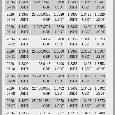
2026-
1.3421
8,242.2898
1.3400
1.3400
1.3447
1.3447
07-15
USDT
GBP
USDT
USDT
USDT
USDT
2026-
1.3307
25,058.0390
1.3329
1.3307
1.3423
1.3329
07-14
USDT
GBP
USDT
USDT
USDT
USDT
2026-
1.3474
2,047.3721
1.3329
1.3307
1.3490
1.3353
07-13
USDT
GBP
USDT
USDT
USDT
USDT
2026-
1.3403
31.4057
1.3400
1.3353
1.3446
1.3353
07-12
USDT
GBP
USDT
USDT
USDT
USDT
2026-
1.3341
25,000.0000
1.3350
1.3307
1.3350
1.3307
07-11
USDT
GBP
USDT
USDT
USDT
USDT
2026-
1.3399
28.6148
1.3400
1.3353
1.3423
1.3353
07-10
USDT
GBP
USDT
USDT
USDT
USDT
2026-
1.3324
25,770.9142
1.3409
1.3270
1.3423
1.3329
07-09
USDT
GBP
USDT
USDT
USDT
USDT
2026-
1.3402
22,400.0000
1.3402
1.3402
1.3402
1.3402
07-08
USDT
GBP
USDT
USDT
USDT
USDT
2026-
1.3270
25,270.1554
1.3270
1.3270
1.3406
1.3270
07-07
USDT
GBP
USDT
USDT
USDT
USDT
2026-
1.3353
60.1167
1.3337
1.3270
1.3409
1.3408