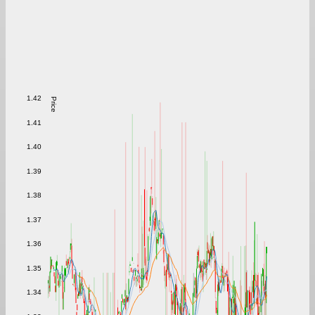
1.42
Price
1.41
1.40
1.39
1.38
1.37
1.36
1.35
1.34