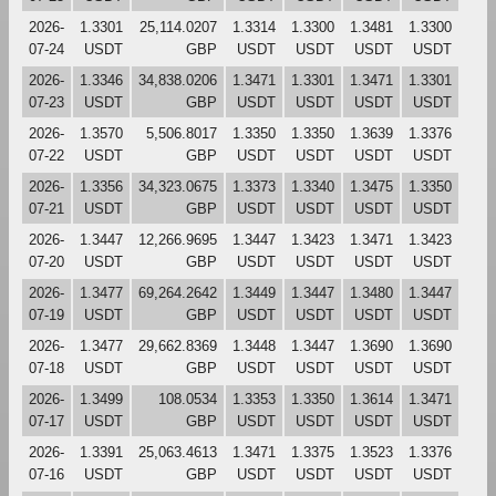
2026-
1.3301
25,114.0207
1.3314
1.3300
1.3481
1.3300
07-24
USDT
GBP
USDT
USDT
USDT
USDT
2026-
1.3346
34,838.0206
1.3471
1.3301
1.3471
1.3301
07-23
USDT
GBP
USDT
USDT
USDT
USDT
2026-
1.3570
5,506.8017
1.3350
1.3350
1.3639
1.3376
07-22
USDT
GBP
USDT
USDT
USDT
USDT
2026-
1.3356
34,323.0675
1.3373
1.3340
1.3475
1.3350
07-21
USDT
GBP
USDT
USDT
USDT
USDT
2026-
1.3447
12,266.9695
1.3447
1.3423
1.3471
1.3423
07-20
USDT
GBP
USDT
USDT
USDT
USDT
2026-
1.3477
69,264.2642
1.3449
1.3447
1.3480
1.3447
07-19
USDT
GBP
USDT
USDT
USDT
USDT
2026-
1.3477
29,662.8369
1.3448
1.3447
1.3690
1.3690
07-18
USDT
GBP
USDT
USDT
USDT
USDT
2026-
1.3499
108.0534
1.3353
1.3350
1.3614
1.3471
07-17
USDT
GBP
USDT
USDT
USDT
USDT
2026-
1.3391
25,063.4613
1.3471
1.3375
1.3523
1.3376
07-16
USDT
GBP
USDT
USDT
USDT
USDT