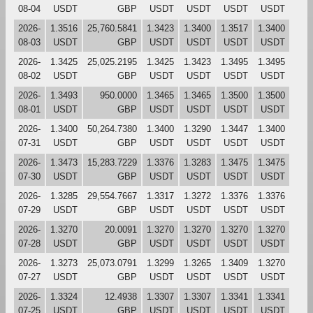
08-04
USDT
GBP
USDT
USDT
USDT
USDT
2026-
1.3516
25,760.5841
1.3423
1.3400
1.3517
1.3400
08-03
USDT
GBP
USDT
USDT
USDT
USDT
2026-
1.3425
25,025.2195
1.3425
1.3423
1.3495
1.3495
08-02
USDT
GBP
USDT
USDT
USDT
USDT
2026-
1.3493
950.0000
1.3465
1.3465
1.3500
1.3500
08-01
USDT
GBP
USDT
USDT
USDT
USDT
2026-
1.3400
50,264.7380
1.3400
1.3290
1.3447
1.3400
07-31
USDT
GBP
USDT
USDT
USDT
USDT
2026-
1.3473
15,283.7229
1.3376
1.3283
1.3475
1.3475
07-30
USDT
GBP
USDT
USDT
USDT
USDT
2026-
1.3285
29,554.7667
1.3317
1.3272
1.3376
1.3376
07-29
USDT
GBP
USDT
USDT
USDT
USDT
2026-
1.3270
20.0091
1.3270
1.3270
1.3270
1.3270
07-28
USDT
GBP
USDT
USDT
USDT
USDT
2026-
1.3273
25,073.0791
1.3299
1.3265
1.3409
1.3270
07-27
USDT
GBP
USDT
USDT
USDT
USDT
2026-
1.3324
12.4938
1.3307
1.3307
1.3341
1.3341
07-25
USDT
GBP
USDT
USDT
USDT
USDT