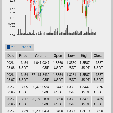
1.33
1.32
1.00
1.31
500m
1.30
0.00
1
2
3
...
32
33
Date
Price
Volume
Open
Low
High
Close
2026-
1.3454
1,041.9347
1.3560
1.3560
1.3587
1.3587
08-08
USDT
GBP
USDT
USDT
USDT
USDT
2026-
1.3454
37,161.8430
1.3354
1.3281
1.3587
1.3587
08-07
USDT
GBP
USDT
USDT
USDT
USDT
2026-
1.3305
6,478.6584
1.3447
1.3302
1.3447
1.3376
08-06
USDT
GBP
USDT
USDT
USDT
USDT
2026-
1.3317
25,185.2891
1.3390
1.3302
1.3471
1.3435
08-05
USDT
GBP
USDT
USDT
USDT
USDT
2026-
1.3389
35,298.5461
1.3400
1.3300
1.3610
1.3390