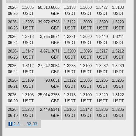
2026-
1.3085
50,313.6065
1.3193
1.3050
1.3427
1.3100
06-26
USDT
GBP
USDT
USDT
USDT
USDT
2026-
1.3206
39,972.9798
1.3122
1.3000
1.3590
1.3229
06-25
USDT
GBP
USDT
USDT
USDT
USDT
2026-
1.3213
3,765.8674
1.3221
1.3030
1.3449
1.3211
06-24
USDT
GBP
USDT
USDT
USDT
USDT
2026-
1.3147
4,671.3671
1.3200
1.3096
1.3217
1.3212
06-23
USDT
GBP
USDT
USDT
USDT
USDT
2026-
1.3112
27,242.3054
1.3235
1.3100
1.3282
1.3239
06-22
USDT
GBP
USDT
USDT
USDT
USDT
2026-
1.3189
98.6631
1.3122
1.3086
1.3235
1.3235
06-21
USDT
GBP
USDT
USDT
USDT
USDT
2026-
1.3103
25,014.2753
1.3175
1.3100
1.3229
1.3122
06-20
USDT
GBP
USDT
USDT
USDT
USDT
2026-
1.3233
2,449.5141
1.3166
1.3142
1.3236
1.3235
06-19
USDT
GBP
USDT
USDT
USDT
USDT
1
2
3
...
32
33