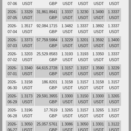
07-06
USDT
GBP
USDT
USDT
USDT
USDT
2026-
1.3329
31,861.8941
1.3337
1.3230
1.3490
1.3337
07-05
USDT
GBP
USDT
USDT
USDT
USDT
2026-
1.3517
92,084.1715
1.3482
1.3337
1.3892
1.3337
07-04
USDT
GBP
USDT
USDT
USDT
USDT
2026-
1.3373
57,759.5984
1.3229
1.3201
1.3592
1.3400
07-03
USDT
GBP
USDT
USDT
USDT
USDT
2026-
1.3203
25,529.8583
1.3193
1.3193
1.3350
1.3337
07-02
USDT
GBP
USDT
USDT
USDT
USDT
2026-
1.3340
64,615.2728
1.3157
1.3157
1.3590
1.3229
07-01
USDT
GBP
USDT
USDT
USDT
USDT
2026-
1.3158
186.8201
1.3158
1.3157
1.3158
1.3157
06-30
USDT
GBP
USDT
USDT
USDT
USDT
2026-
1.3173
29,591.3955
1.3300
1.3150
1.3300
1.3265
06-29
USDT
GBP
USDT
USDT
USDT
USDT
2026-
1.3196
17.7619
1.3265
1.3157
1.3265
1.3157
06-28
USDT
GBP
USDT
USDT
USDT
USDT
2026-
1.3050
25,057.5761
1.3086
1.3050
1.3301
1.3122
06-27
USDT
GBP
USDT
USDT
USDT
USDT