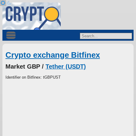
Crypto exchange Bitfinex
Market GBP /
Tether (USDT)
Identifier on Bitfinex: tGBPUST