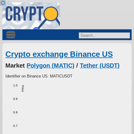
Crypto exchange Binance US
Market
Polygon (MATIC)
/
Tether (USDT)
Identifier on Binance US: MATICUSDT
1.0
Price
0.9
0.8
0.7