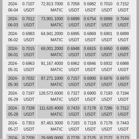
2024-
0.7107
72,813.7000
0.7058
0.6982
0.7010
0.7152
06-04
USDT
MATIC
USDT
USDT
USDT
USDT
2024-
0.7012
73,901.1000
0.6899
0.6754
0.6899
0.7044
06-03
USDT
MATIC
USDT
USDT
USDT
USDT
2024-
0.6983
64,941.2000
0.6995
0.6869
0.6901
0.6899
06-02
USDT
MATIC
USDT
USDT
USDT
USDT
2024-
0.7015
69,001.2000
0.6948
0.6915
0.6950
0.6995
06-01
USDT
MATIC
USDT
USDT
USDT
USDT
2024-
0.6963
91,167.4000
0.6962
0.6846
0.6932
0.6988
05-31
USDT
MATIC
USDT
USDT
USDT
USDT
2024-
0.7032
87,271.1000
0.7157
0.6900
0.6976
0.6970
05-30
USDT
MATIC
USDT
USDT
USDT
USDT
2024-
0.7197
128,573.6000
0.7327
0.6900
0.7193
0.7194
05-29
USDT
MATIC
USDT
USDT
USDT
USDT
2024-
0.7339
111,620.4000
0.7433
0.7178
0.7286
0.7312
05-28
USDT
MATIC
USDT
USDT
USDT
USDT
2024-
0.7353
87,463.3000
0.7183
0.7118
0.7178
0.7443
05-27
USDT
MATIC
USDT
USDT
USDT
USDT
2024-
0.7200
29,689.0000
0.7278
0.7125
0.7172
0.7173