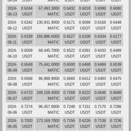
06-14
USDT
MATIC
USDT
USDT
USDT
USDT
2024-
0.6244
67,493.3000
0.6432
0.6018
0.6080
0.6080
06-13
USDT
MATIC
USDT
USDT
USDT
USDT
2024-
0.6342
130,931.9000
0.6171
0.6099
0.6169
0.6448
06-12
USDT
MATIC
USDT
USDT
USDT
USDT
2024-
0.6339
155,896.6000
0.6527
0.6109
0.6204
0.6177
06-11
USDT
MATIC
USDT
USDT
USDT
USDT
2024-
0.6509
68,445.7000
0.6522
0.6391
0.6433
0.6489
06-10
USDT
MATIC
USDT
USDT
USDT
USDT
2024-
0.6549
75,441.0000
0.6500
0.6468
0.6484
0.6539
06-09
USDT
MATIC
USDT
USDT
USDT
USDT
2024-
0.6568
86,888.9000
0.6660
0.6412
0.6483
0.6475
06-08
USDT
MATIC
USDT
USDT
USDT
USDT
2024-
0.6723
249,158.4000
0.7268
0.6222
0.6646
0.6688
06-07
USDT
MATIC
USDT
USDT
USDT
USDT
2024-
0.7274
96,457.9000
0.7248
0.7151
0.7170
0.7286
06-06
USDT
MATIC
USDT
USDT
USDT
USDT
2024-
0.7020
173,169.7000
0.7156
0.6226
0.7136
0.7236
06-05
USDT
MATIC
USDT
USDT
USDT
USDT