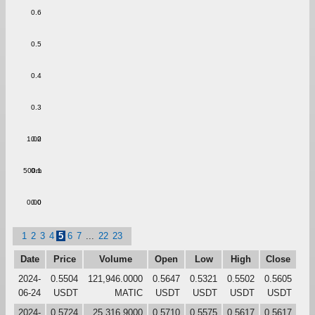
0.6
0.5
0.4
0.3
1.00
0.2
500m
0.1
0.00
0.0
1
2
3
4
5
6
7
...
22
23
Date
Price
Volume
Open
Low
High
Close
2024-
0.5504
121,946.0000
0.5647
0.5321
0.5502
0.5605
06-24
USDT
MATIC
USDT
USDT
USDT
USDT
2024-
0.5724
25,316.9000
0.5710
0.5575
0.5617
0.5617