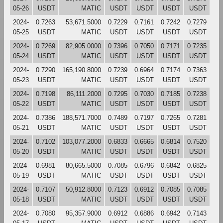
05-26
USDT
MATIC
USDT
USDT
USDT
USDT
2024-
0.7263
53,671.5000
0.7229
0.7161
0.7242
0.7279
05-25
USDT
MATIC
USDT
USDT
USDT
USDT
2024-
0.7269
82,905.0000
0.7396
0.7050
0.7171
0.7235
05-24
USDT
MATIC
USDT
USDT
USDT
USDT
2024-
0.7290
165,190.8000
0.7239
0.6964
0.7174
0.7363
05-23
USDT
MATIC
USDT
USDT
USDT
USDT
2024-
0.7198
86,111.2000
0.7295
0.7030
0.7185
0.7238
05-22
USDT
MATIC
USDT
USDT
USDT
USDT
2024-
0.7386
188,571.7000
0.7489
0.7197
0.7265
0.7281
05-21
USDT
MATIC
USDT
USDT
USDT
USDT
2024-
0.7102
103,077.2000
0.6833
0.6665
0.6814
0.7520
05-20
USDT
MATIC
USDT
USDT
USDT
USDT
2024-
0.6981
80,665.5000
0.7085
0.6796
0.6842
0.6825
05-19
USDT
MATIC
USDT
USDT
USDT
USDT
2024-
0.7107
50,912.8000
0.7123
0.6912
0.7085
0.7085
05-18
USDT
MATIC
USDT
USDT
USDT
USDT
2024-
0.7080
95,357.9000
0.6912
0.6886
0.6942
0.7143