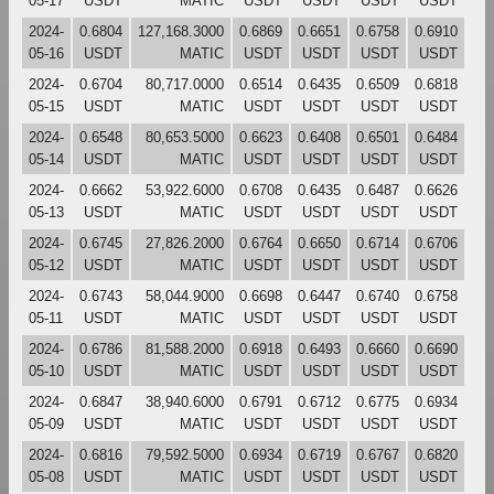
05-17
USDT
MATIC
USDT
USDT
USDT
USDT
2024-
0.6804
127,168.3000
0.6869
0.6651
0.6758
0.6910
05-16
USDT
MATIC
USDT
USDT
USDT
USDT
2024-
0.6704
80,717.0000
0.6514
0.6435
0.6509
0.6818
05-15
USDT
MATIC
USDT
USDT
USDT
USDT
2024-
0.6548
80,653.5000
0.6623
0.6408
0.6501
0.6484
05-14
USDT
MATIC
USDT
USDT
USDT
USDT
2024-
0.6662
53,922.6000
0.6708
0.6435
0.6487
0.6626
05-13
USDT
MATIC
USDT
USDT
USDT
USDT
2024-
0.6745
27,826.2000
0.6764
0.6650
0.6714
0.6706
05-12
USDT
MATIC
USDT
USDT
USDT
USDT
2024-
0.6743
58,044.9000
0.6698
0.6447
0.6740
0.6758
05-11
USDT
MATIC
USDT
USDT
USDT
USDT
2024-
0.6786
81,588.2000
0.6918
0.6493
0.6660
0.6690
05-10
USDT
MATIC
USDT
USDT
USDT
USDT
2024-
0.6847
38,940.6000
0.6791
0.6712
0.6775
0.6934
05-09
USDT
MATIC
USDT
USDT
USDT
USDT
2024-
0.6816
79,592.5000
0.6934
0.6719
0.6767
0.6820
05-08
USDT
MATIC
USDT
USDT
USDT
USDT