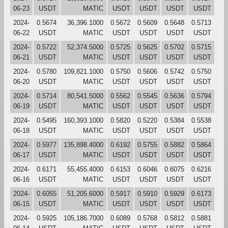
06-23
USDT
MATIC
USDT
USDT
USDT
USDT
2024-
0.5674
36,396.1000
0.5672
0.5609
0.5648
0.5713
06-22
USDT
MATIC
USDT
USDT
USDT
USDT
2024-
0.5722
52,374.5000
0.5725
0.5625
0.5702
0.5715
06-21
USDT
MATIC
USDT
USDT
USDT
USDT
2024-
0.5780
109,821.1000
0.5750
0.5606
0.5742
0.5750
06-20
USDT
MATIC
USDT
USDT
USDT
USDT
2024-
0.5714
80,541.5000
0.5562
0.5545
0.5636
0.5794
06-19
USDT
MATIC
USDT
USDT
USDT
USDT
2024-
0.5495
160,393.1000
0.5820
0.5220
0.5384
0.5538
06-18
USDT
MATIC
USDT
USDT
USDT
USDT
2024-
0.5977
135,898.4000
0.6192
0.5755
0.5882
0.5864
06-17
USDT
MATIC
USDT
USDT
USDT
USDT
2024-
0.6171
55,455.4000
0.6153
0.6046
0.6075
0.6216
06-16
USDT
MATIC
USDT
USDT
USDT
USDT
2024-
0.6055
51,205.6000
0.5917
0.5910
0.5929
0.6173
06-15
USDT
MATIC
USDT
USDT
USDT
USDT
2024-
0.5925
105,186.7000
0.6089
0.5768
0.5812
0.5881