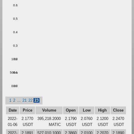
0.6
0.5
0.4
0.3
1.00
0.2
500m
0.1
0.00
0.0
1
2
...
21
22
23
Date
Price
Volume
Open
Low
High
Close
2022-
2.1770
395,218.2000
2.1790
2.0760
2.1200
2.2470
01-06
USDT
MATIC
USDT
USDT
USDT
USDT
2022-
2.1891
527,010.1000
2.3860
2.0100
2.2070
2.1890