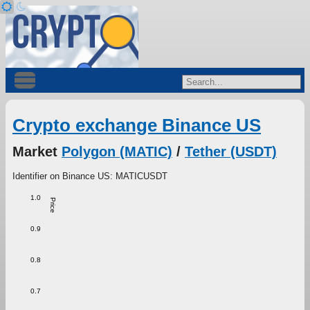
Crypto exchange Binance US
Market
Polygon (MATIC)
/
Tether (USDT)
Identifier on Binance US: MATICUSDT
1.0
Price
0.9
0.8
0.7