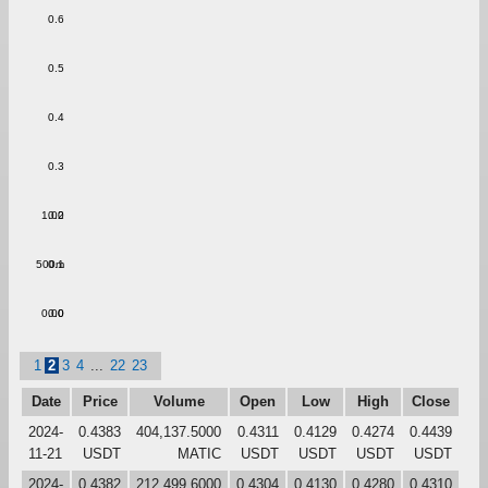
0.6
0.5
0.4
0.3
1.00
0.2
500m
0.1
0.00
0.0
1
2
3
4
...
22
23
Date
Price
Volume
Open
Low
High
Close
2024-
0.4383
404,137.5000
0.4311
0.4129
0.4274
0.4439
11-21
USDT
MATIC
USDT
USDT
USDT
USDT
2024-
0.4382
212,499.6000
0.4304
0.4130
0.4280
0.4310