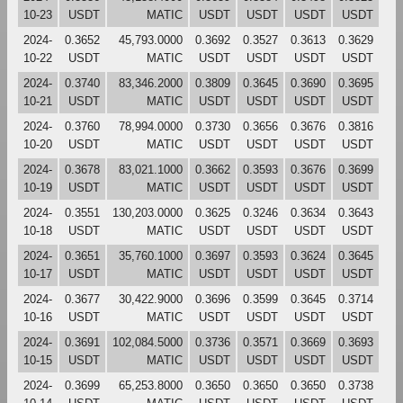
10-23
USDT
MATIC
USDT
USDT
USDT
USDT
2024-
0.3652
45,793.0000
0.3692
0.3527
0.3613
0.3629
10-22
USDT
MATIC
USDT
USDT
USDT
USDT
2024-
0.3740
83,346.2000
0.3809
0.3645
0.3690
0.3695
10-21
USDT
MATIC
USDT
USDT
USDT
USDT
2024-
0.3760
78,994.0000
0.3730
0.3656
0.3676
0.3816
10-20
USDT
MATIC
USDT
USDT
USDT
USDT
2024-
0.3678
83,021.1000
0.3662
0.3593
0.3676
0.3699
10-19
USDT
MATIC
USDT
USDT
USDT
USDT
2024-
0.3551
130,203.0000
0.3625
0.3246
0.3634
0.3643
10-18
USDT
MATIC
USDT
USDT
USDT
USDT
2024-
0.3651
35,760.1000
0.3697
0.3593
0.3624
0.3645
10-17
USDT
MATIC
USDT
USDT
USDT
USDT
2024-
0.3677
30,422.9000
0.3696
0.3599
0.3645
0.3714
10-16
USDT
MATIC
USDT
USDT
USDT
USDT
2024-
0.3691
102,084.5000
0.3736
0.3571
0.3669
0.3693
10-15
USDT
MATIC
USDT
USDT
USDT
USDT
2024-
0.3699
65,253.8000
0.3650
0.3650
0.3650
0.3738