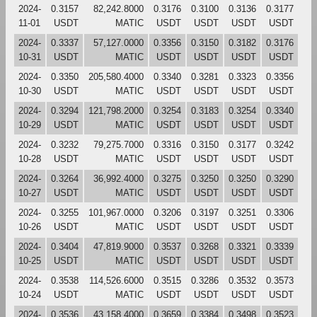
2024-
0.3157
82,242.8000
0.3176
0.3100
0.3136
0.3177
11-01
USDT
MATIC
USDT
USDT
USDT
USDT
2024-
0.3337
57,127.0000
0.3356
0.3150
0.3182
0.3176
10-31
USDT
MATIC
USDT
USDT
USDT
USDT
2024-
0.3350
205,580.4000
0.3340
0.3281
0.3323
0.3356
10-30
USDT
MATIC
USDT
USDT
USDT
USDT
2024-
0.3294
121,798.2000
0.3254
0.3183
0.3254
0.3340
10-29
USDT
MATIC
USDT
USDT
USDT
USDT
2024-
0.3232
79,275.7000
0.3316
0.3150
0.3177
0.3242
10-28
USDT
MATIC
USDT
USDT
USDT
USDT
2024-
0.3264
36,992.4000
0.3275
0.3250
0.3250
0.3290
10-27
USDT
MATIC
USDT
USDT
USDT
USDT
2024-
0.3255
101,967.0000
0.3206
0.3197
0.3251
0.3306
10-26
USDT
MATIC
USDT
USDT
USDT
USDT
2024-
0.3404
47,819.9000
0.3537
0.3268
0.3321
0.3339
10-25
USDT
MATIC
USDT
USDT
USDT
USDT
2024-
0.3538
114,526.6000
0.3515
0.3286
0.3532
0.3573
10-24
USDT
MATIC
USDT
USDT
USDT
USDT
2024-
0.3536
43,158.4000
0.3659
0.3384
0.3498
0.3523