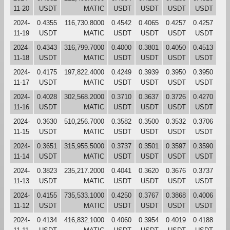
11-20
USDT
MATIC
USDT
USDT
USDT
USDT
2024-
0.4355
116,730.8000
0.4542
0.4065
0.4257
0.4257
11-19
USDT
MATIC
USDT
USDT
USDT
USDT
2024-
0.4343
316,799.7000
0.4000
0.3801
0.4050
0.4513
11-18
USDT
MATIC
USDT
USDT
USDT
USDT
2024-
0.4175
197,822.4000
0.4249
0.3939
0.3950
0.3950
11-17
USDT
MATIC
USDT
USDT
USDT
USDT
2024-
0.4028
302,568.2000
0.3710
0.3637
0.3726
0.4270
11-16
USDT
MATIC
USDT
USDT
USDT
USDT
2024-
0.3630
510,256.7000
0.3582
0.3500
0.3532
0.3706
11-15
USDT
MATIC
USDT
USDT
USDT
USDT
2024-
0.3651
315,955.5000
0.3737
0.3501
0.3597
0.3590
11-14
USDT
MATIC
USDT
USDT
USDT
USDT
2024-
0.3823
235,217.2000
0.4041
0.3620
0.3676
0.3737
11-13
USDT
MATIC
USDT
USDT
USDT
USDT
2024-
0.4155
735,533.1000
0.4250
0.3767
0.3868
0.4006
11-12
USDT
MATIC
USDT
USDT
USDT
USDT
2024-
0.4134
416,832.1000
0.4060
0.3954
0.4019
0.4188