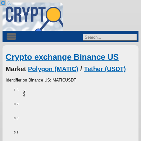
Crypto exchange Binance US
Market
Polygon (MATIC)
/
Tether (USDT)
Identifier on Binance US: MATICUSDT
1.0
Price
0.9
0.8
0.7