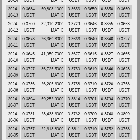
10-14
USDT
MATIC
USDT
USDT
USDT
USDT
2024-
0.3684
50,808.1000
0.3653
0.3650
0.3650
0.3650
10-13
USDT
MATIC
USDT
USDT
USDT
USDT
2024-
0.3700
32,010.2000
0.3729
0.3646
0.3655
0.3653
10-12
USDT
MATIC
USDT
USDT
USDT
USDT
2024-
0.3678
26,369.8000
0.3666
0.3640
0.3640
0.3727
10-11
USDT
MATIC
USDT
USDT
USDT
USDT
2024-
0.3645
41,950.7000
0.3677
0.3615
0.3627
0.3665
10-10
USDT
MATIC
USDT
USDT
USDT
USDT
2024-
0.3727
36,725.5000
0.3750
0.3619
0.3646
0.3623
10-09
USDT
MATIC
USDT
USDT
USDT
USDT
2024-
0.3736
26,205.6000
0.3758
0.3710
0.3720
0.3758
10-08
USDT
MATIC
USDT
USDT
USDT
USDT
2024-
0.3804
59,252.9000
0.3814
0.3701
0.3794
0.3770
10-07
USDT
MATIC
USDT
USDT
USDT
USDT
2024-
0.3781
23,438.6000
0.3762
0.3700
0.3748
0.3809
10-06
USDT
MATIC
USDT
USDT
USDT
USDT
2024-
0.3757
22,618.8000
0.3811
0.3710
0.3752
0.3758
10-05
USDT
MATIC
USDT
USDT
USDT
USDT