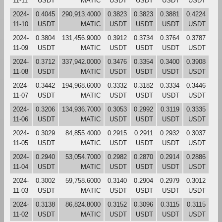
11-11
USDT
MATIC
USDT
USDT
USDT
USDT
2024-
0.4045
290,913.4000
0.3823
0.3823
0.3881
0.4224
11-10
USDT
MATIC
USDT
USDT
USDT
USDT
2024-
0.3804
131,456.9000
0.3912
0.3734
0.3764
0.3787
11-09
USDT
MATIC
USDT
USDT
USDT
USDT
2024-
0.3712
337,942.0000
0.3476
0.3354
0.3400
0.3908
11-08
USDT
MATIC
USDT
USDT
USDT
USDT
2024-
0.3442
194,968.6000
0.3332
0.3182
0.3334
0.3446
11-07
USDT
MATIC
USDT
USDT
USDT
USDT
2024-
0.3206
134,936.7000
0.3053
0.2992
0.3119
0.3335
11-06
USDT
MATIC
USDT
USDT
USDT
USDT
2024-
0.3029
84,855.4000
0.2915
0.2911
0.2932
0.3037
11-05
USDT
MATIC
USDT
USDT
USDT
USDT
2024-
0.2940
53,054.7000
0.2982
0.2870
0.2914
0.2886
11-04
USDT
MATIC
USDT
USDT
USDT
USDT
2024-
0.3002
59,758.6000
0.3140
0.2904
0.2979
0.3012
11-03
USDT
MATIC
USDT
USDT
USDT
USDT
2024-
0.3138
86,824.8000
0.3152
0.3096
0.3115
0.3115
11-02
USDT
MATIC
USDT
USDT
USDT
USDT