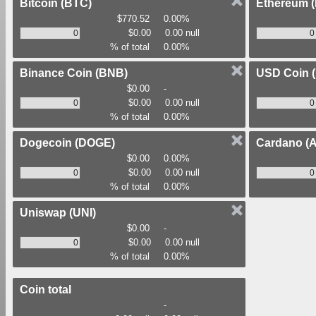
Bitcoin
(BTC)
Ethereum
$770.52
0.00%
$0.00
0.00 null
% of total
0.00%
Binance Coin
(BNB)
USD Coin
$0.00
-
$0.00
0.00 null
% of total
0.00%
Dogecoin
(DOGE)
Cardano
(
$0.00
0.00%
$0.00
0.00 null
% of total
0.00%
Uniswap
(UNI)
$0.00
-
$0.00
0.00 null
% of total
0.00%
Coin total
-