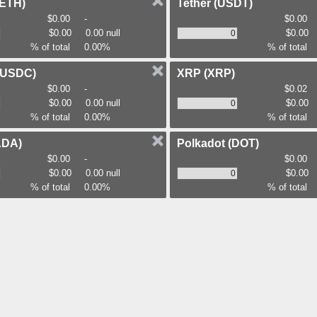
(ETH)
Tether
(USDT)
$0.00
-
$0.00
$0.00
0.00 null
$0.00
% of total
0.00%
% of total
(USDC)
XRP
(XRP)
$0.00
-
$0.02
$0.00
0.00 null
$0.00
% of total
0.00%
% of total
ADA)
Polkadot
(DOT)
$0.00
-
$0.00
$0.00
0.00 null
$0.00
% of total
0.00%
% of total