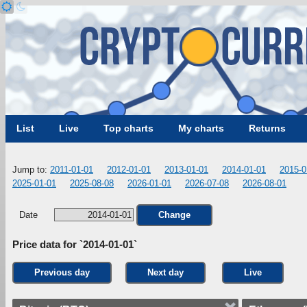
List
Live
Top charts
My charts
Returns
Jump to:
2011-01-01
2012-01-01
2013-01-01
2014-01-01
2015-0
2025-01-01
2025-08-08
2026-01-01
2026-07-08
2026-08-01
Date
Change
Price data for `2014-01-01`
Previous day
Next day
Live