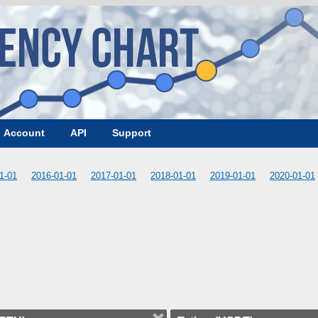
Account
API
Support
1-01
2016-01-01
2017-01-01
2018-01-01
2019-01-01
2020-01-01