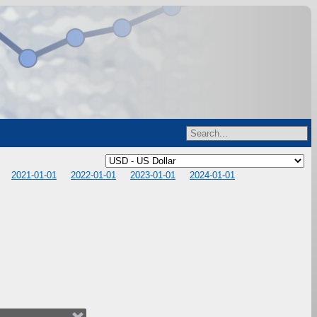
2021-01-01
2022-01-01
2023-01-01
2024-01-01