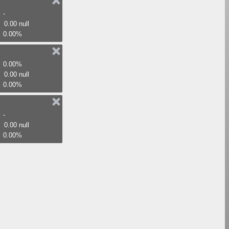
-
0.00 null
0.00%
0.00%
0.00 null
0.00%
-
0.00 null
0.00%