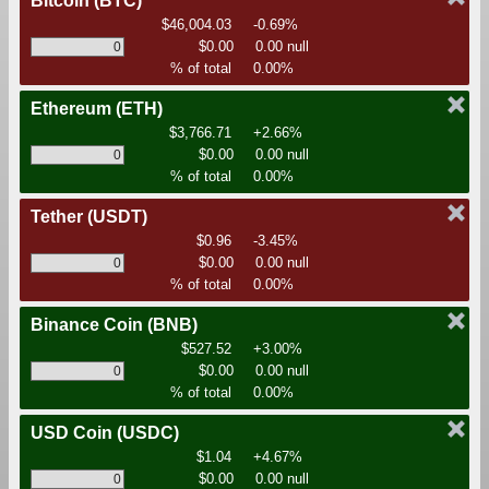
Bitcoin
(BTC)
$46,004.03
-0.69%
$0.00
0.00 null
% of total
0.00%
Ethereum
(ETH)
$3,766.71
+2.66%
$0.00
0.00 null
% of total
0.00%
Tether
(USDT)
$0.96
-3.45%
$0.00
0.00 null
% of total
0.00%
Binance Coin
(BNB)
$527.52
+3.00%
$0.00
0.00 null
% of total
0.00%
USD Coin
(USDC)
$1.04
+4.67%
$0.00
0.00 null