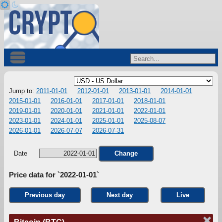
Jump to:
2011-01-01
2012-01-01
2013-01-01
2014-01-01
2015-01-01
2016-01-01
2017-01-01
2018-01-01
2019-01-01
2020-01-01
2021-01-01
2022-01-01
2023-01-01
2024-01-01
2025-01-01
2025-08-07
2026-01-01
2026-07-07
2026-07-31
Date
Change
Price data for `2022-01-01`
Previous day
Next day
Live