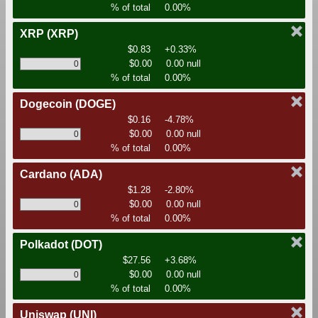
% of total
0.00%
XRP
(XRP)
$0.83
+0.33%
$0.00
0.00 null
% of total
0.00%
Dogecoin
(DOGE)
$0.16
-4.78%
$0.00
0.00 null
% of total
0.00%
Cardano
(ADA)
$1.28
-2.80%
$0.00
0.00 null
% of total
0.00%
Polkadot
(DOT)
$27.56
+3.68%
$0.00
0.00 null
% of total
0.00%
Uniswap
(UNI)