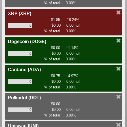
% of total
0.00%
XRP
(XRP)
$1.85
-18.24%
$0.00
0.00 null
% of total
0.00%
Dogecoin
(DOGE)
$0.00
+1.14%
$0.00
0.00 null
% of total
0.00%
Cardano
(ADA)
$0.75
+4.97%
$0.00
0.00 null
% of total
0.00%
Polkadot
(DOT)
$0.00
-
$0.00
0.00 null
% of total
0.00%
Uniswap
(UNI)