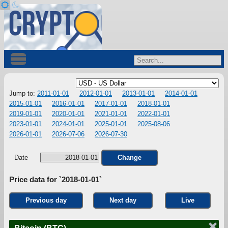
Jump to:
2011-01-01
2012-01-01
2013-01-01
2014-01-01
2015-01-01
2016-01-01
2017-01-01
2018-01-01
2019-01-01
2020-01-01
2021-01-01
2022-01-01
2023-01-01
2024-01-01
2025-01-01
2025-08-06
2026-01-01
2026-07-06
2026-07-30
Date
Change
Price data for `2018-01-01`
Previous day
Next day
Live