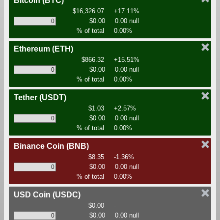
Bitcoin
(BTC)
$16,326.07
+17.11%
$0.00
0.00 null
% of total
0.00%
Ethereum
(ETH)
$866.32
+15.51%
$0.00
0.00 null
% of total
0.00%
Tether
(USDT)
$1.03
+2.57%
$0.00
0.00 null
% of total
0.00%
Binance Coin
(BNB)
$8.35
-1.36%
$0.00
0.00 null
% of total
0.00%
USD Coin
(USDC)
$0.00
-
$0.00
0.00 null