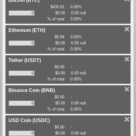
Bitcoin
(BTC)
$435.81
0.00%
$0.00
0.00 null
% of total
0.00%
Ethereum
(ETH)
$0.94
0.00%
$0.00
0.00 null
% of total
0.00%
Tether
(USDT)
$0.00
-
$0.00
0.00 null
% of total
0.00%
Binance Coin
(BNB)
$0.00
-
$0.00
0.00 null
% of total
0.00%
USD Coin
(USDC)
$0.00
-
$0.00
0.00 null