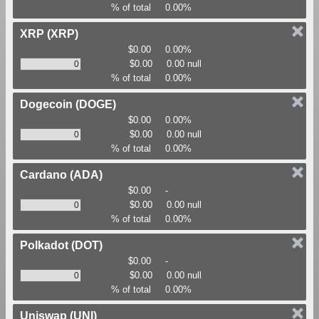
% of total
0.00%
XRP
(XRP)
$0.00
0.00%
$0.00
0.00 null
% of total
0.00%
Dogecoin
(DOGE)
$0.00
0.00%
$0.00
0.00 null
% of total
0.00%
Cardano
(ADA)
$0.00
-
$0.00
0.00 null
% of total
0.00%
Polkadot
(DOT)
$0.00
-
$0.00
0.00 null
% of total
0.00%
Uniswap
(UNI)