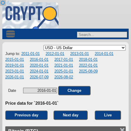
Jump to:
2011-01-01
2012-01-01
2013-01-01
2014-01-01
2015-01-01
2016-01-01
2017-01-01
2018-01-01
2019-01-01
2020-01-01
2021-01-01
2022-01-01
2023-01-01
2024-01-01
2025-01-01
2025-08-09
2026-01-01
2026-07-09
2026-08-02
Date
Change
Price data for `2016-01-01`
Previous day
Next day
Live