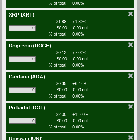
% of total
0.00%
XRP
(XRP)
$1.88
+1.89%
$0.00
0.00 null
% of total
0.00%
Dogecoin
(DOGE)
$0.12
+7.02%
$0.00
0.00 null
% of total
0.00%
Cardano
(ADA)
$0.35
+6.44%
$0.00
0.00 null
% of total
0.00%
Polkadot
(DOT)
$2.00
+11.60%
$0.00
0.00 null
% of total
0.00%
Uniswap
(UNI)