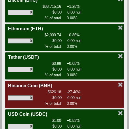
Bitcoin
(BTC)
$88,715.16
+1.25%
$0.00
0.00 null
% of total
0.00%
Ethereum
(ETH)
$2,999.74
+0.86%
$0.00
0.00 null
% of total
0.00%
Tether
(USDT)
$0.99
+0.05%
$0.00
0.00 null
% of total
0.00%
Binance Coin
(BNB)
$626.18
-27.40%
$0.00
0.00 null
% of total
0.00%
USD Coin
(USDC)
$1.00
+0.53%
$0.00
0.00 null