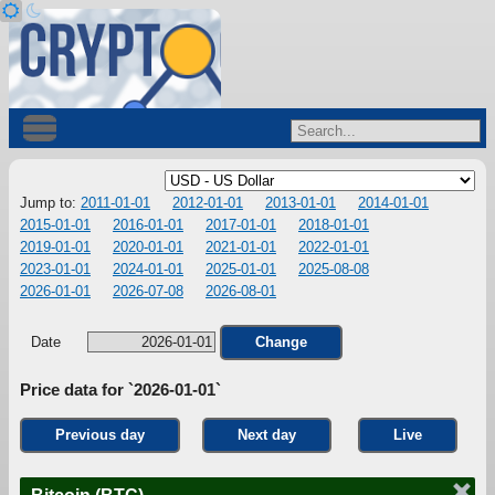
Jump to:
2011-01-01
2012-01-01
2013-01-01
2014-01-01
2015-01-01
2016-01-01
2017-01-01
2018-01-01
2019-01-01
2020-01-01
2021-01-01
2022-01-01
2023-01-01
2024-01-01
2025-01-01
2025-08-08
2026-01-01
2026-07-08
2026-08-01
Date
Change
Price data for `2026-01-01`
Previous day
Next day
Live