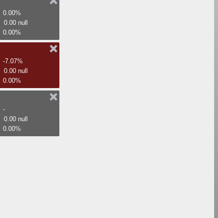
0.00%
0.00 null
0.00%
-7.07%
0.00 null
0.00%
-
0.00 null
0.00%