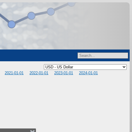
2021-01-01
2022-01-01
2023-01-01
2024-01-01