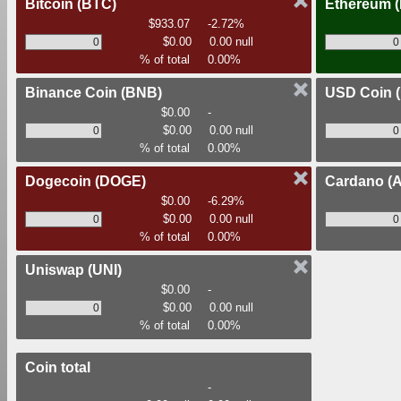
Bitcoin
(BTC)
Ethereum
$933.07
-2.72%
$0.00
0.00 null
% of total
0.00%
Binance Coin
(BNB)
USD Coin
$0.00
-
$0.00
0.00 null
% of total
0.00%
Dogecoin
(DOGE)
Cardano
(
$0.00
-6.29%
$0.00
0.00 null
% of total
0.00%
Uniswap
(UNI)
$0.00
-
$0.00
0.00 null
% of total
0.00%
Coin total
-