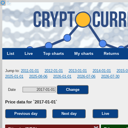
List
Live
Top charts
My charts
Returns
Jump to:
2011-01-01
2012-01-01
2013-01-01
2014-01-01
2015-0
2025-01-01
2025-08-06
2026-01-01
2026-07-06
2026-07-30
Date
Change
Price data for `2017-01-01`
Previous day
Next day
Live