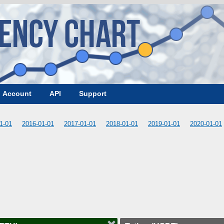
Account
API
Support
1-01
2016-01-01
2017-01-01
2018-01-01
2019-01-01
2020-01-01