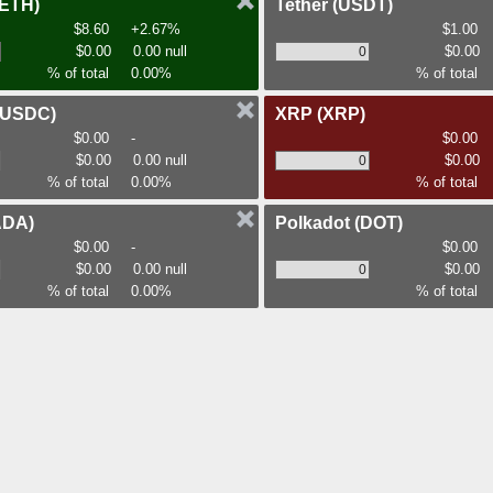
(ETH)
Tether
(USDT)
$8.60
+2.67%
$1.00
$0.00
0.00 null
$0.00
% of total
0.00%
% of total
(USDC)
XRP
(XRP)
$0.00
-
$0.00
$0.00
0.00 null
$0.00
% of total
0.00%
% of total
ADA)
Polkadot
(DOT)
$0.00
-
$0.00
$0.00
0.00 null
$0.00
% of total
0.00%
% of total