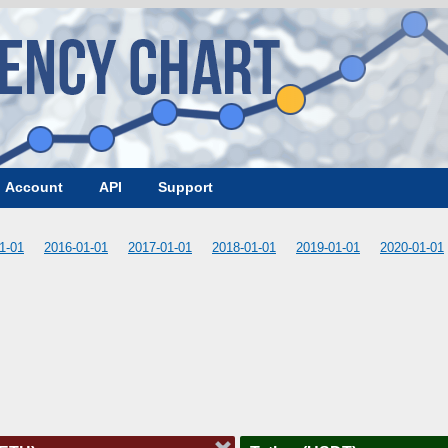
Account
API
Support
1-01
2016-01-01
2017-01-01
2018-01-01
2019-01-01
2020-01-01