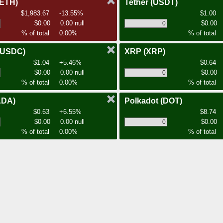
(ETH)
Tether
(USDT)
$1,983.67
-13.55%
$1.00
$0.00
0.00 null
$0.00
% of total
0.00%
% of total
(USDC)
XRP
(XRP)
$1.04
+5.46%
$0.64
$0.00
0.00 null
$0.00
% of total
0.00%
% of total
ADA)
Polkadot
(DOT)
$0.63
+6.55%
$8.74
$0.00
0.00 null
$0.00
% of total
0.00%
% of total