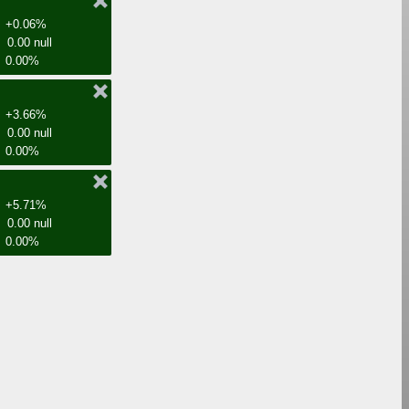
+0.06%
0.00 null
0.00%
+3.66%
0.00 null
0.00%
+5.71%
0.00 null
0.00%