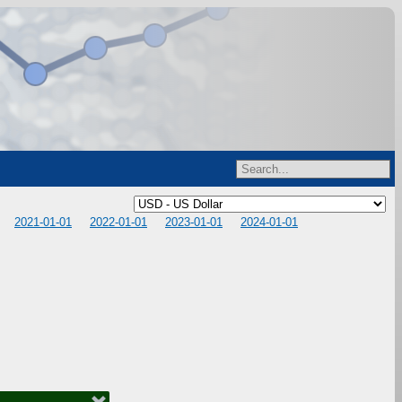
2021-01-01
2022-01-01
2023-01-01
2024-01-01