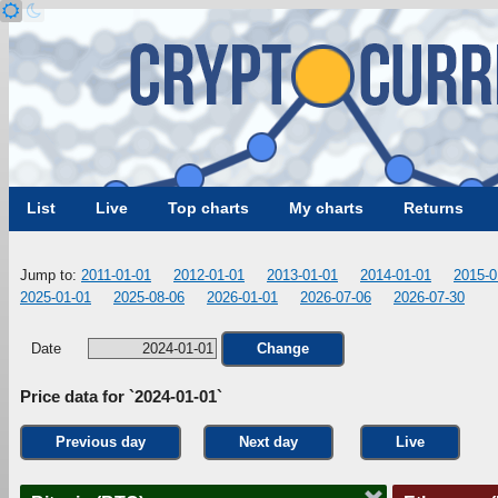
List
Live
Top charts
My charts
Returns
Jump to:
2011-01-01
2012-01-01
2013-01-01
2014-01-01
2015-0
2025-01-01
2025-08-06
2026-01-01
2026-07-06
2026-07-30
Date
Change
Price data for `2024-01-01`
Previous day
Next day
Live