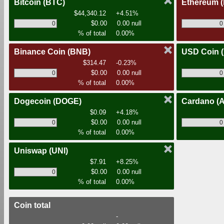
Bitcoin
(BTC)
Ethereum
$44,340.12
+4.51%
$0.00
0.00 null
% of total
0.00%
Binance Coin
(BNB)
USD Coin
$314.47
-0.23%
$0.00
0.00 null
% of total
0.00%
Dogecoin
(DOGE)
Cardano
(
$0.09
+4.18%
$0.00
0.00 null
% of total
0.00%
Uniswap
(UNI)
$7.91
+8.25%
$0.00
0.00 null
% of total
0.00%
Coin total
-