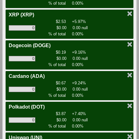
% of total
0.00%
XRP
(XRP)
$2.53
+5.97%
$0.00
0.00 null
% of total
0.00%
Dogecoin
(DOGE)
$0.19
+9.16%
$0.00
0.00 null
% of total
0.00%
Cardano
(ADA)
$0.67
+9.24%
$0.00
0.00 null
% of total
0.00%
Polkadot
(DOT)
$3.87
+7.40%
$0.00
0.00 null
% of total
0.00%
Uniswap
(UNI)