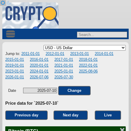
Jump to:
2011-01-01
2012-01-01
2013-01-01
2014-01-01
2015-01-01
2016-01-01
2017-01-01
2018-01-01
2019-01-01
2020-01-01
2021-01-01
2022-01-01
2023-01-01
2024-01-01
2025-01-01
2025-08-06
2026-01-01
2026-07-06
2026-07-30
Date
Change
Price data for `2025-07-10`
Previous day
Next day
Live