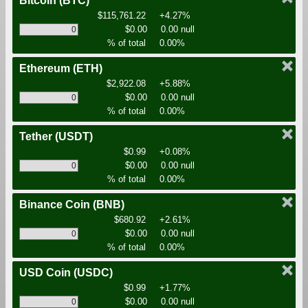
Bitcoin
(BTC)
$115,761.22
+4.27%
$0.00
0.00 null
% of total
0.00%
Ethereum
(ETH)
$2,922.08
+5.88%
$0.00
0.00 null
% of total
0.00%
Tether
(USDT)
$0.99
+0.08%
$0.00
0.00 null
% of total
0.00%
Binance Coin
(BNB)
$680.92
+2.61%
$0.00
0.00 null
% of total
0.00%
USD Coin
(USDC)
$0.99
+1.77%
$0.00
0.00 null