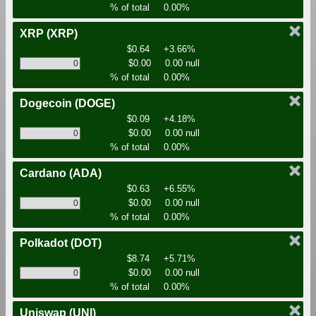
% of total
0.00%
XRP
(XRP)
$0.64
+3.66%
$0.00
0.00 null
% of total
0.00%
Dogecoin
(DOGE)
$0.09
+4.18%
$0.00
0.00 null
% of total
0.00%
Cardano
(ADA)
$0.63
+6.55%
$0.00
0.00 null
% of total
0.00%
Polkadot
(DOT)
$8.74
+5.71%
$0.00
0.00 null
% of total
0.00%
Uniswap
(UNI)