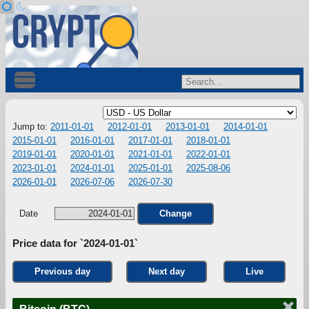
Jump to:
2011-01-01
2012-01-01
2013-01-01
2014-01-01
2015-01-01
2016-01-01
2017-01-01
2018-01-01
2019-01-01
2020-01-01
2021-01-01
2022-01-01
2023-01-01
2024-01-01
2025-01-01
2025-08-06
2026-01-01
2026-07-06
2026-07-30
Date
Change
Price data for `2024-01-01`
Previous day
Next day
Live