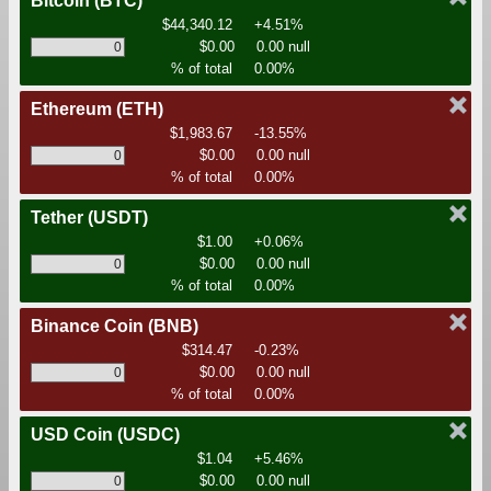
Bitcoin
(BTC)
$44,340.12
+4.51%
$0.00
0.00 null
% of total
0.00%
Ethereum
(ETH)
$1,983.67
-13.55%
$0.00
0.00 null
% of total
0.00%
Tether
(USDT)
$1.00
+0.06%
$0.00
0.00 null
% of total
0.00%
Binance Coin
(BNB)
$314.47
-0.23%
$0.00
0.00 null
% of total
0.00%
USD Coin
(USDC)
$1.04
+5.46%
$0.00
0.00 null