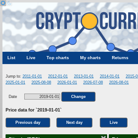
List
Live
Top charts
My charts
Returns
Jump to:
2011-01-01
2012-01-01
2013-01-01
2014-01-01
2015-0
2025-01-01
2025-08-08
2026-01-01
2026-07-08
2026-08-01
Date
Change
Price data for `2019-01-01`
Previous day
Next day
Live