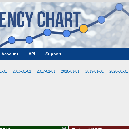
Account
API
Support
1-01
2016-01-01
2017-01-01
2018-01-01
2019-01-01
2020-01-01