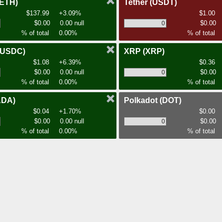
(ETH)
Tether
(USDT)
$137.99
+3.09%
$1.00
$0.00
0.00 null
$0.00
% of total
0.00%
% of total
(USDC)
XRP
(XRP)
$1.08
+6.39%
$0.36
$0.00
0.00 null
$0.00
% of total
0.00%
% of total
ADA)
Polkadot
(DOT)
$0.04
+1.70%
$0.00
$0.00
0.00 null
$0.00
% of total
0.00%
% of total