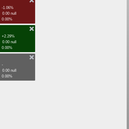
-1.06%
0.00 null
0.00%
+2.29%
0.00 null
0.00%
-
0.00 null
0.00%