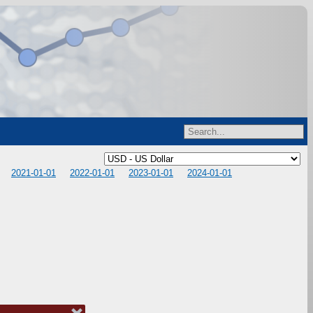
2021-01-01
2022-01-01
2023-01-01
2024-01-01