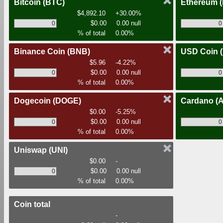
Bitcoin
(BTC)
Ethereum
$4,892.10
+30.00%
$0.00
0.00 null
% of total
0.00%
Binance Coin
(BNB)
USD Coin
$5.96
-4.22%
$0.00
0.00 null
% of total
0.00%
Dogecoin
(DOGE)
Cardano
(
$0.00
-5.25%
$0.00
0.00 null
% of total
0.00%
Uniswap
(UNI)
$0.00
-
$0.00
0.00 null
% of total
0.00%
Coin total
-