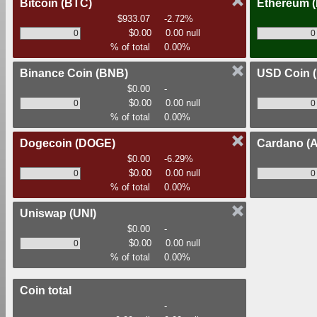
Bitcoin
(BTC)
Ethereum
$933.07
-2.72%
$0.00
0.00 null
% of total
0.00%
Binance Coin
(BNB)
USD Coin
$0.00
-
$0.00
0.00 null
% of total
0.00%
Dogecoin
(DOGE)
Cardano
(
$0.00
-6.29%
$0.00
0.00 null
% of total
0.00%
Uniswap
(UNI)
$0.00
-
$0.00
0.00 null
% of total
0.00%
Coin total
-