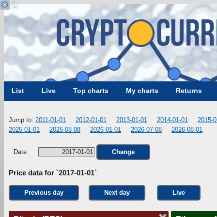
List
Live
Top charts
My charts
Returns
Jump to:
2011-01-01
2012-01-01
2013-01-01
2014-01-01
2015-0
2025-01-01
2025-08-08
2026-01-01
2026-07-08
2026-08-01
Date
Change
Price data for `2017-01-01`
Previous day
Next day
Live