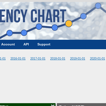
Account
API
Support
1-01
2016-01-01
2017-01-01
2018-01-01
2019-01-01
2020-01-01