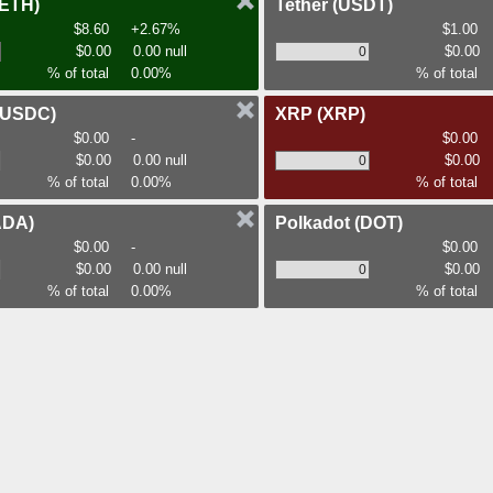
(ETH)
Tether
(USDT)
$8.60
+2.67%
$1.00
$0.00
0.00 null
$0.00
% of total
0.00%
% of total
(USDC)
XRP
(XRP)
$0.00
-
$0.00
$0.00
0.00 null
$0.00
% of total
0.00%
% of total
ADA)
Polkadot
(DOT)
$0.00
-
$0.00
$0.00
0.00 null
$0.00
% of total
0.00%
% of total