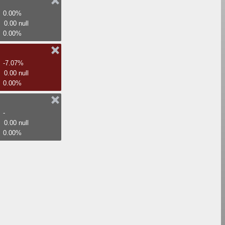
0.00%
0.00 null
0.00%
-7.07%
0.00 null
0.00%
-
0.00 null
0.00%