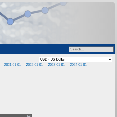
2021-01-01
2022-01-01
2023-01-01
2024-01-01