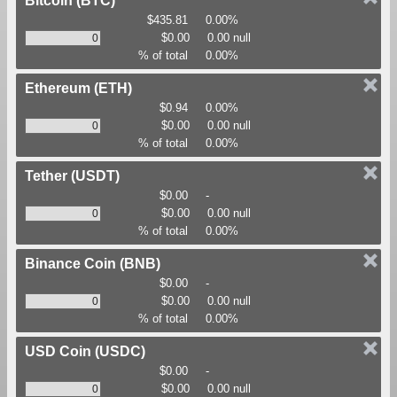
Bitcoin
(BTC)
$435.81
0.00%
$0.00
0.00 null
% of total
0.00%
Ethereum
(ETH)
$0.94
0.00%
$0.00
0.00 null
% of total
0.00%
Tether
(USDT)
$0.00
-
$0.00
0.00 null
% of total
0.00%
Binance Coin
(BNB)
$0.00
-
$0.00
0.00 null
% of total
0.00%
USD Coin
(USDC)
$0.00
-
$0.00
0.00 null