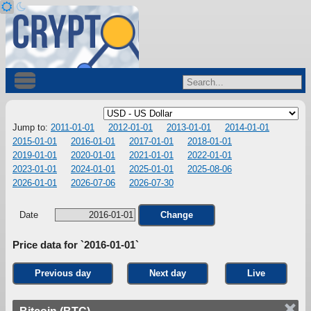
Jump to:
2011-01-01
2012-01-01
2013-01-01
2014-01-01
2015-01-01
2016-01-01
2017-01-01
2018-01-01
2019-01-01
2020-01-01
2021-01-01
2022-01-01
2023-01-01
2024-01-01
2025-01-01
2025-08-06
2026-01-01
2026-07-06
2026-07-30
Date
Change
Price data for `2016-01-01`
Previous day
Next day
Live