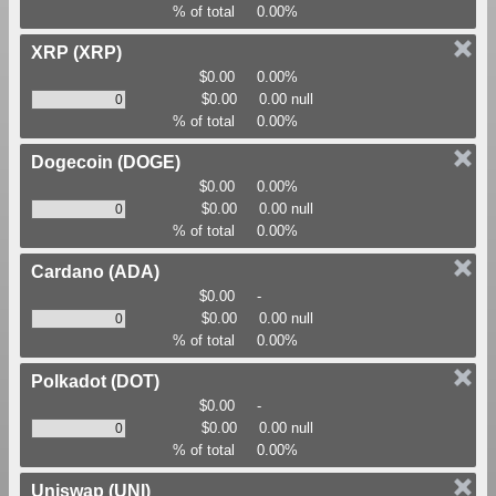
% of total
0.00%
XRP
(XRP)
$0.00
0.00%
$0.00
0.00 null
% of total
0.00%
Dogecoin
(DOGE)
$0.00
0.00%
$0.00
0.00 null
% of total
0.00%
Cardano
(ADA)
$0.00
-
$0.00
0.00 null
% of total
0.00%
Polkadot
(DOT)
$0.00
-
$0.00
0.00 null
% of total
0.00%
Uniswap
(UNI)