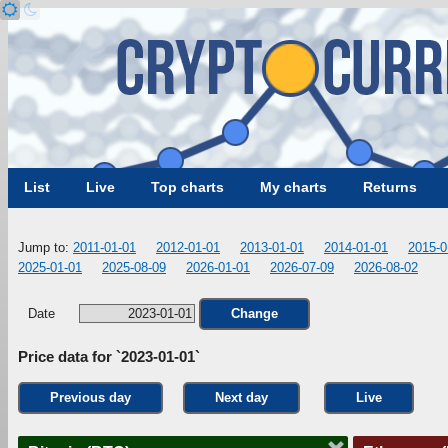
List
Live
Top charts
My charts
Returns
Jump to:
2011-01-01
2012-01-01
2013-01-01
2014-01-01
2015-0
2025-01-01
2025-08-09
2026-01-01
2026-07-09
2026-08-02
Date
Change
Price data for `2023-01-01`
Previous day
Next day
Live