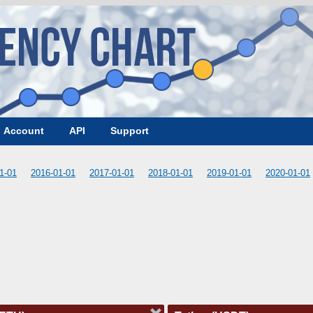
Account
API
Support
1-01
2016-01-01
2017-01-01
2018-01-01
2019-01-01
2020-01-01