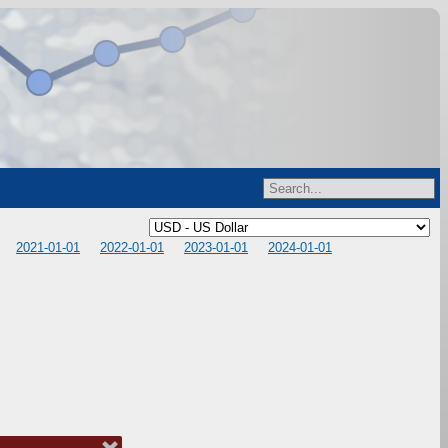
2021-01-01
2022-01-01
2023-01-01
2024-01-01