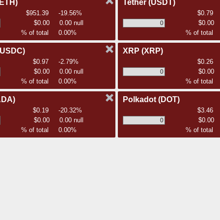
(ETH)
Tether
(USDT)
$951.39
-19.56%
$0.79
$0.00
0.00 null
$0.00
% of total
0.00%
% of total
(USDC)
XRP
(XRP)
$0.97
-2.79%
$0.26
$0.00
0.00 null
$0.00
% of total
0.00%
% of total
ADA)
Polkadot
(DOT)
$0.19
-20.32%
$3.46
$0.00
0.00 null
$0.00
% of total
0.00%
% of total