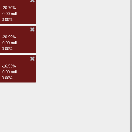
-20.70%
0.00 null
0.00%
-20.99%
0.00 null
0.00%
-16.53%
0.00 null
0.00%