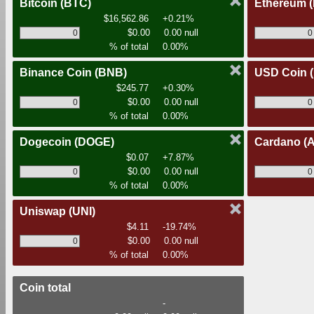
Bitcoin
(BTC)
Ethereum
$16,562.86
+0.21%
$0.00
0.00 null
% of total
0.00%
Binance Coin
(BNB)
USD Coin
$245.77
+0.30%
$0.00
0.00 null
% of total
0.00%
Dogecoin
(DOGE)
Cardano
(
$0.07
+7.87%
$0.00
0.00 null
% of total
0.00%
Uniswap
(UNI)
$4.11
-19.74%
$0.00
0.00 null
% of total
0.00%
Coin total
-