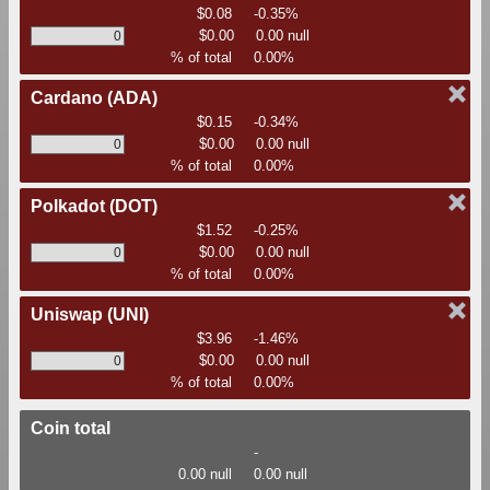
$0.08
-0.35%
$0.00
0.00 null
% of total
0.00%
Cardano
(ADA)
$0.15
-0.34%
$0.00
0.00 null
% of total
0.00%
Polkadot
(DOT)
$1.52
-0.25%
$0.00
0.00 null
% of total
0.00%
Uniswap
(UNI)
$3.96
-1.46%
$0.00
0.00 null
% of total
0.00%
Coin total
-
0.00 null
0.00 null