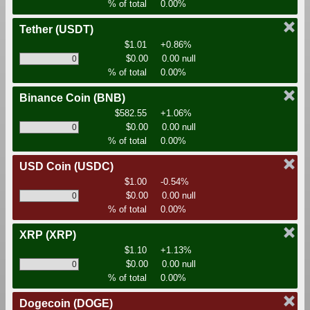
% of total
0.00%
Tether
(USDT)
$1.01
+0.86%
$0.00
0.00 null
% of total
0.00%
Binance Coin
(BNB)
$582.55
+1.06%
$0.00
0.00 null
% of total
0.00%
USD Coin
(USDC)
$1.00
-0.54%
$0.00
0.00 null
% of total
0.00%
XRP
(XRP)
$1.10
+1.13%
$0.00
0.00 null
% of total
0.00%
Dogecoin
(DOGE)