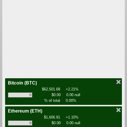
Bitcoin
(BTC)
$62,501.68
+2.21%
$0.00
0.00 null
% of total
0.00%
Ethereum
(ETH)
$1,606.91
+1.10%
$0.00
0.00 null