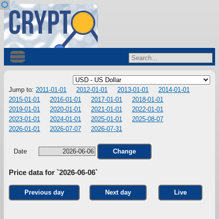
Jump to:
2011-01-01
2012-01-01
2013-01-01
2014-01-01
2015-01-01
2016-01-01
2017-01-01
2018-01-01
2019-01-01
2020-01-01
2021-01-01
2022-01-01
2023-01-01
2024-01-01
2025-01-01
2025-08-07
2026-01-01
2026-07-07
2026-07-31
Date
Change
Price data for `2026-06-06`
Previous day
Next day
Live