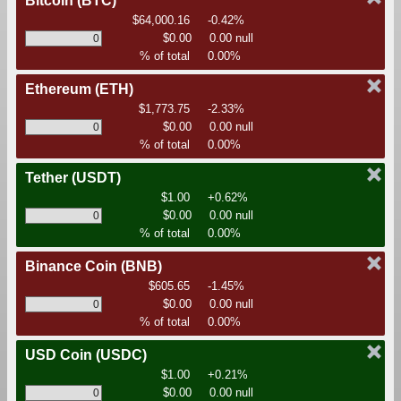
Bitcoin
(BTC)
$64,000.16
-0.42%
$0.00
0.00 null
% of total
0.00%
Ethereum
(ETH)
$1,773.75
-2.33%
$0.00
0.00 null
% of total
0.00%
Tether
(USDT)
$1.00
+0.62%
$0.00
0.00 null
% of total
0.00%
Binance Coin
(BNB)
$605.65
-1.45%
$0.00
0.00 null
% of total
0.00%
USD Coin
(USDC)
$1.00
+0.21%
$0.00
0.00 null