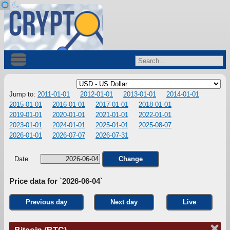
Jump to:
2011-01-01
2012-01-01
2013-01-01
2014-01-01
2015-01-01
2016-01-01
2017-01-01
2018-01-01
2019-01-01
2020-01-01
2021-01-01
2022-01-01
2023-01-01
2024-01-01
2025-01-01
2025-08-07
2026-01-01
2026-07-07
2026-07-31
Date
Change
Price data for `2026-06-04`
Previous day
Next day
Live