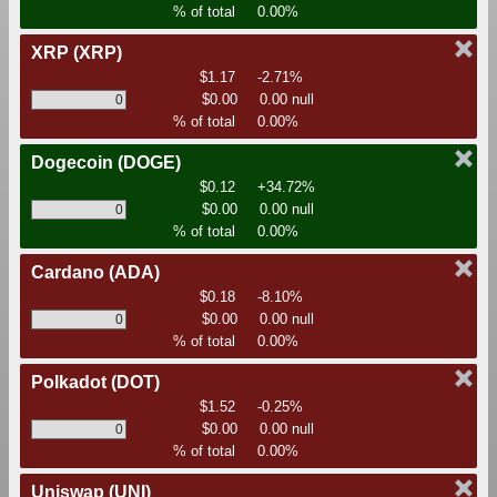
% of total
0.00%
XRP
(XRP)
$1.17
-2.71%
$0.00
0.00 null
% of total
0.00%
Dogecoin
(DOGE)
$0.12
+34.72%
$0.00
0.00 null
% of total
0.00%
Cardano
(ADA)
$0.18
-8.10%
$0.00
0.00 null
% of total
0.00%
Polkadot
(DOT)
$1.52
-0.25%
$0.00
0.00 null
% of total
0.00%
Uniswap
(UNI)