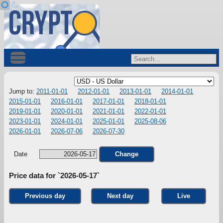
Jump to:
2011-01-01
2012-01-01
2013-01-01
2014-01-01
2015-01-01
2016-01-01
2017-01-01
2018-01-01
2019-01-01
2020-01-01
2021-01-01
2022-01-01
2023-01-01
2024-01-01
2025-01-01
2025-08-06
2026-01-01
2026-07-06
2026-07-30
Date
Change
Price data for `2026-05-17`
Previous day
Next day
Live