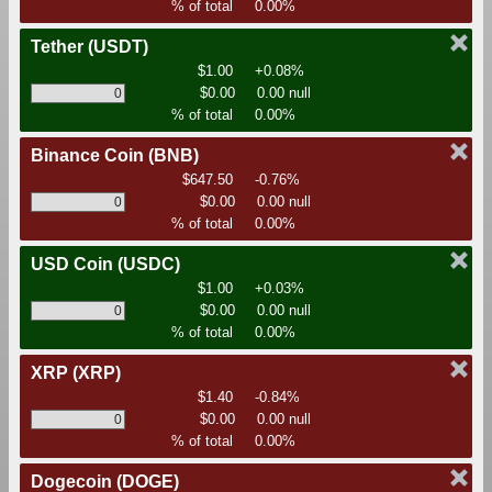
% of total
0.00%
Tether
(USDT)
$1.00
+0.08%
$0.00
0.00 null
% of total
0.00%
Binance Coin
(BNB)
$647.50
-0.76%
$0.00
0.00 null
% of total
0.00%
USD Coin
(USDC)
$1.00
+0.03%
$0.00
0.00 null
% of total
0.00%
XRP
(XRP)
$1.40
-0.84%
$0.00
0.00 null
% of total
0.00%
Dogecoin
(DOGE)