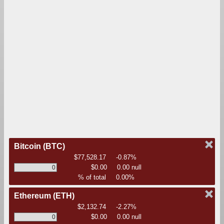
Bitcoin
(BTC)
$77,528.17
-0.87%
$0.00
0.00 null
% of total
0.00%
Ethereum
(ETH)
$2,132.74
-2.27%
$0.00
0.00 null