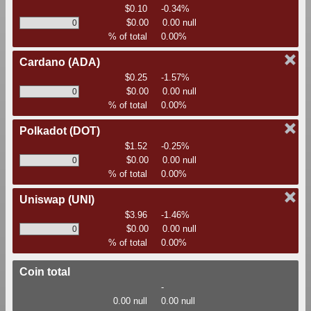
$0.10
-0.34%
$0.00
0.00 null
% of total
0.00%
Cardano
(ADA)
$0.25
-1.57%
$0.00
0.00 null
% of total
0.00%
Polkadot
(DOT)
$1.52
-0.25%
$0.00
0.00 null
% of total
0.00%
Uniswap
(UNI)
$3.96
-1.46%
$0.00
0.00 null
% of total
0.00%
Coin total
-
0.00 null
0.00 null