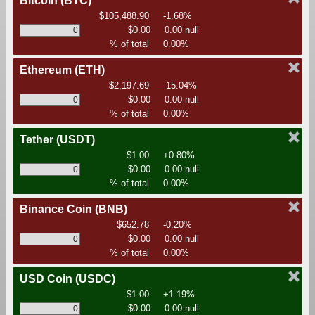
Bitcoin
(BTC)
$105,488.90
-1.68%
$0.00
0.00 null
% of total
0.00%
Ethereum
(ETH)
$2,197.69
-15.04%
$0.00
0.00 null
% of total
0.00%
Tether
(USDT)
$1.00
+0.80%
$0.00
0.00 null
% of total
0.00%
Binance Coin
(BNB)
$652.78
-0.20%
$0.00
0.00 null
% of total
0.00%
USD Coin
(USDC)
$1.00
+1.19%
$0.00
0.00 null