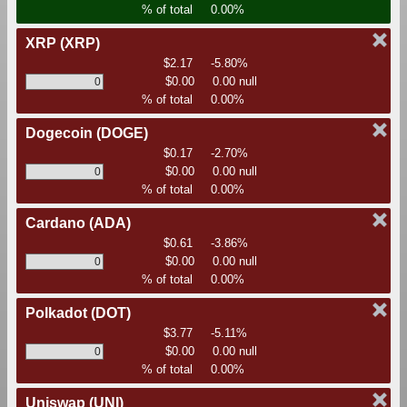
% of total
0.00%
XRP
(XRP)
$2.17
-5.80%
$0.00
0.00 null
% of total
0.00%
Dogecoin
(DOGE)
$0.17
-2.70%
$0.00
0.00 null
% of total
0.00%
Cardano
(ADA)
$0.61
-3.86%
$0.00
0.00 null
% of total
0.00%
Polkadot
(DOT)
$3.77
-5.11%
$0.00
0.00 null
% of total
0.00%
Uniswap
(UNI)