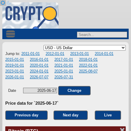
Jump to:
2011-01-01
2012-01-01
2013-01-01
2014-01-01
2015-01-01
2016-01-01
2017-01-01
2018-01-01
2019-01-01
2020-01-01
2021-01-01
2022-01-01
2023-01-01
2024-01-01
2025-01-01
2025-08-07
2026-01-01
2026-07-07
2026-07-31
Date
Change
Price data for `2025-06-17`
Previous day
Next day
Live