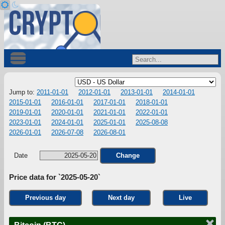
Jump to:
2011-01-01
2012-01-01
2013-01-01
2014-01-01
2015-01-01
2016-01-01
2017-01-01
2018-01-01
2019-01-01
2020-01-01
2021-01-01
2022-01-01
2023-01-01
2024-01-01
2025-01-01
2025-08-08
2026-01-01
2026-07-08
2026-08-01
Date
Change
Price data for `2025-05-20`
Previous day
Next day
Live