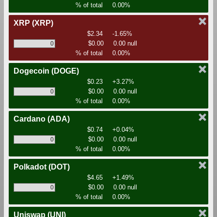
% of total
0.00%
XRP
(XRP)
$2.34
-1.65%
$0.00
0.00 null
% of total
0.00%
Dogecoin
(DOGE)
$0.23
+3.27%
$0.00
0.00 null
% of total
0.00%
Cardano
(ADA)
$0.74
+0.04%
$0.00
0.00 null
% of total
0.00%
Polkadot
(DOT)
$4.65
+1.49%
$0.00
0.00 null
% of total
0.00%
Uniswap
(UNI)