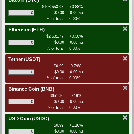
Bitcoin
(BTC)
$106,553.08
+0.88%
$0.00
0.00 null
% of total
0.00%
Ethereum
(ETH)
$2,531.77
+0.30%
$0.00
0.00 null
% of total
0.00%
Tether
(USDT)
$0.99
-0.79%
$0.00
0.00 null
% of total
0.00%
Binance Coin
(BNB)
$651.30
-0.16%
$0.00
0.00 null
% of total
0.00%
USD Coin
(USDC)
$0.99
+1.16%
$0.00
0.00 null