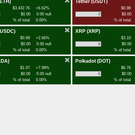
(ETH)
Tether
(USDT)
$3,432.76
+6.62%
$0.98
$0.00
0.00 null
$0.00
% of total
0.00%
% of total
(USDC)
XRP
(XRP)
$0.99
+2.66%
$3.10
$0.00
0.00 null
$0.00
% of total
0.00%
% of total
ADA)
Polkadot
(DOT)
$1.07
+7.99%
$6.76
$0.00
0.00 null
$0.00
% of total
0.00%
% of total