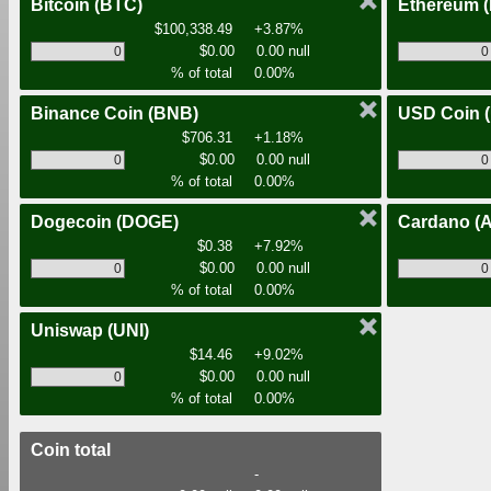
Bitcoin
(BTC)
Ethereum
$100,338.49
+3.87%
$0.00
0.00 null
% of total
0.00%
Binance Coin
(BNB)
USD Coin
$706.31
+1.18%
$0.00
0.00 null
% of total
0.00%
Dogecoin
(DOGE)
Cardano
(
$0.38
+7.92%
$0.00
0.00 null
% of total
0.00%
Uniswap
(UNI)
$14.46
+9.02%
$0.00
0.00 null
% of total
0.00%
Coin total
-