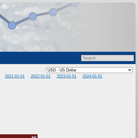
2021-01-01
2022-01-01
2023-01-01
2024-01-01