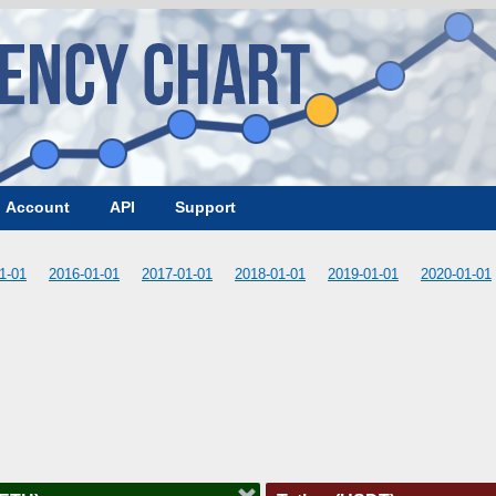
Account
API
Support
1-01
2016-01-01
2017-01-01
2018-01-01
2019-01-01
2020-01-01