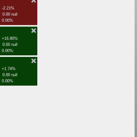
-2.21%
0.00 null
0.00%
+16.80%
0.00 null
0.00%
+1.74%
0.00 null
0.00%