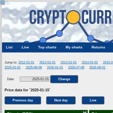
List
Live
Top charts
My charts
Returns
Jump to:
2011-01-01
2012-01-01
2013-01-01
2014-01-01
2015-0
2025-01-01
2025-08-08
2026-01-01
2026-07-08
2026-08-01
Date
Change
Price data for `2025-01-15`
Previous day
Next day
Live