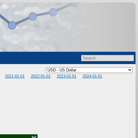
2021-01-01
2022-01-01
2023-01-01
2024-01-01