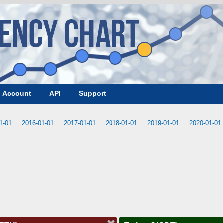
Account
API
Support
1-01
2016-01-01
2017-01-01
2018-01-01
2019-01-01
2020-01-01