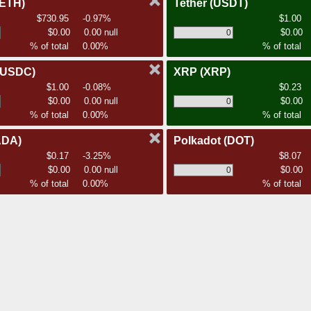
(ETH)
Tether
(USDT)
$730.95
-0.97%
$1.00
$0.00
0.00 null
$0.00
% of total
0.00%
% of total
(USDC)
XRP
(XRP)
$1.00
-0.08%
$0.23
$0.00
0.00 null
$0.00
% of total
0.00%
% of total
ADA)
Polkadot
(DOT)
$0.17
-3.25%
$8.07
$0.00
0.00 null
$0.00
% of total
0.00%
% of total