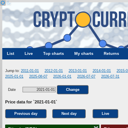
List
Live
Top charts
My charts
Returns
Jump to:
2011-01-01
2012-01-01
2013-01-01
2014-01-01
2015-0
2025-01-01
2025-08-07
2026-01-01
2026-07-07
2026-07-31
Date
Change
Price data for `2021-01-01`
Previous day
Next day
Live