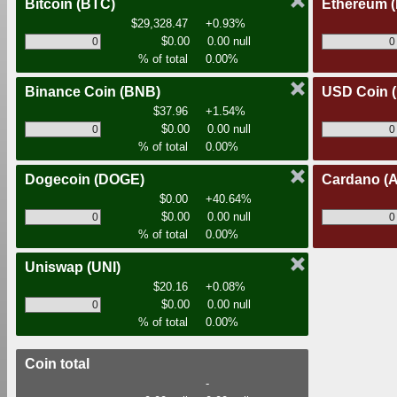
Bitcoin
(BTC)
Ethereum
$29,328.47
+0.93%
$0.00
0.00 null
% of total
0.00%
Binance Coin
(BNB)
USD Coin
$37.96
+1.54%
$0.00
0.00 null
% of total
0.00%
Dogecoin
(DOGE)
Cardano
(
$0.00
+40.64%
$0.00
0.00 null
% of total
0.00%
Uniswap
(UNI)
$20.16
+0.08%
$0.00
0.00 null
% of total
0.00%
Coin total
-