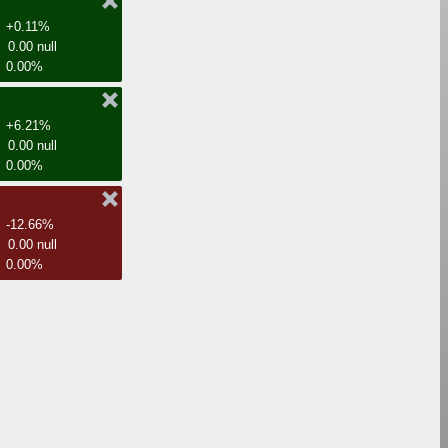
+0.11%
0.00 null
0.00%
+6.21%
0.00 null
0.00%
-12.66%
0.00 null
0.00%