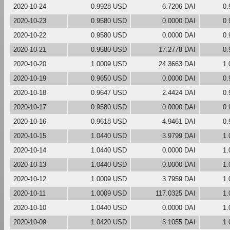
2020-10-24
0.9928 USD
6.7206 DAI
0.
2020-10-23
0.9580 USD
0.0000 DAI
0.
2020-10-22
0.9580 USD
0.0000 DAI
0.
2020-10-21
0.9580 USD
17.2778 DAI
0.
2020-10-20
1.0009 USD
24.3663 DAI
1.
2020-10-19
0.9650 USD
0.0000 DAI
0.
2020-10-18
0.9647 USD
2.4424 DAI
0.
2020-10-17
0.9580 USD
0.0000 DAI
0.
2020-10-16
0.9618 USD
4.9461 DAI
0.
2020-10-15
1.0440 USD
3.9799 DAI
1.
2020-10-14
1.0440 USD
0.0000 DAI
1.
2020-10-13
1.0440 USD
0.0000 DAI
1.
2020-10-12
1.0009 USD
3.7959 DAI
1.
2020-10-11
1.0009 USD
117.0325 DAI
1.
2020-10-10
1.0440 USD
0.0000 DAI
1.
2020-10-09
1.0420 USD
3.1055 DAI
1.