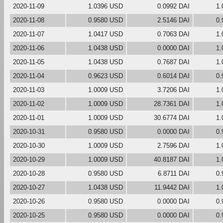
2020-11-09
1.0396 USD
0.0992 DAI
1.
2020-11-08
0.9580 USD
2.5146 DAI
0.
2020-11-07
1.0417 USD
0.7063 DAI
1.
2020-11-06
1.0438 USD
0.0000 DAI
1.
2020-11-05
1.0438 USD
0.7687 DAI
1.
2020-11-04
0.9623 USD
0.6014 DAI
0.
2020-11-03
1.0009 USD
3.7206 DAI
1.
2020-11-02
1.0009 USD
28.7361 DAI
1.
2020-11-01
1.0009 USD
30.6774 DAI
1.
2020-10-31
0.9580 USD
0.0000 DAI
0.
2020-10-30
1.0009 USD
2.7596 DAI
1.
2020-10-29
1.0009 USD
40.8187 DAI
1.
2020-10-28
0.9580 USD
6.8711 DAI
0.
2020-10-27
1.0438 USD
11.9442 DAI
1.
2020-10-26
0.9580 USD
0.0000 DAI
0.
2020-10-25
0.9580 USD
0.0000 DAI
0.