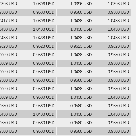
0396 USD
1.0396 USD
1.0396 USD
1.0396 USD
9580 USD
0.9580 USD
0.9580 USD
0.9580 USD
0417 USD
1.0396 USD
1.0438 USD
1.0438 USD
0438 USD
1.0438 USD
1.0438 USD
1.0438 USD
0438 USD
1.0438 USD
1.0438 USD
1.0438 USD
9623 USD
0.9623 USD
0.9623 USD
0.9623 USD
0009 USD
0.9580 USD
1.0438 USD
0.9580 USD
0009 USD
0.9580 USD
1.0438 USD
0.9580 USD
0009 USD
0.9580 USD
1.0438 USD
0.9580 USD
9580 USD
0.9580 USD
0.9580 USD
0.9580 USD
0009 USD
0.9580 USD
1.0438 USD
0.9580 USD
0009 USD
0.9580 USD
1.0438 USD
1.0438 USD
9580 USD
0.9580 USD
0.9580 USD
0.9580 USD
0438 USD
1.0438 USD
1.0438 USD
1.0438 USD
9580 USD
0.9580 USD
0.9580 USD
0.9580 USD
9580 USD
0.9580 USD
0.9580 USD
0.9580 USD