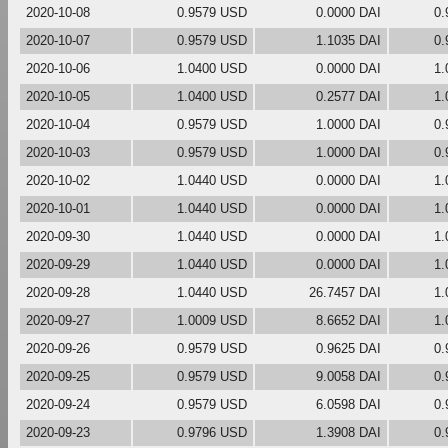
2020-10-08
0.9579 USD
0.0000 DAI
0.
2020-10-07
0.9579 USD
1.1035 DAI
0.
2020-10-06
1.0400 USD
0.0000 DAI
1.
2020-10-05
1.0400 USD
0.2577 DAI
1.
2020-10-04
0.9579 USD
1.0000 DAI
0.
2020-10-03
0.9579 USD
1.0000 DAI
0.
2020-10-02
1.0440 USD
0.0000 DAI
1.
2020-10-01
1.0440 USD
0.0000 DAI
1.
2020-09-30
1.0440 USD
0.0000 DAI
1.
2020-09-29
1.0440 USD
0.0000 DAI
1.
2020-09-28
1.0440 USD
26.7457 DAI
1.
2020-09-27
1.0009 USD
8.6652 DAI
1.
2020-09-26
0.9579 USD
0.9625 DAI
0.
2020-09-25
0.9579 USD
9.0058 DAI
0.
2020-09-24
0.9579 USD
6.0598 DAI
0.
2020-09-23
0.9796 USD
1.3908 DAI
0.