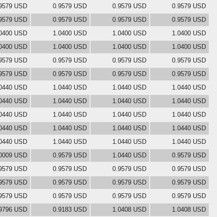
9579 USD
0.9579 USD
0.9579 USD
0.9579 USD
9579 USD
0.9579 USD
0.9579 USD
0.9579 USD
0400 USD
1.0400 USD
1.0400 USD
1.0400 USD
0400 USD
1.0400 USD
1.0400 USD
1.0400 USD
9579 USD
0.9579 USD
0.9579 USD
0.9579 USD
9579 USD
0.9579 USD
0.9579 USD
0.9579 USD
0440 USD
1.0440 USD
1.0440 USD
1.0440 USD
0440 USD
1.0440 USD
1.0440 USD
1.0440 USD
0440 USD
1.0440 USD
1.0440 USD
1.0440 USD
0440 USD
1.0440 USD
1.0440 USD
1.0440 USD
0440 USD
1.0440 USD
1.0440 USD
1.0440 USD
0009 USD
0.9579 USD
1.0440 USD
0.9579 USD
9579 USD
0.9579 USD
0.9579 USD
0.9579 USD
9579 USD
0.9579 USD
0.9579 USD
0.9579 USD
9579 USD
0.9579 USD
0.9579 USD
0.9579 USD
9796 USD
0.9183 USD
1.0408 USD
1.0408 USD