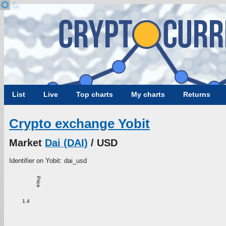
List
Live
Top charts
My charts
Returns
Crypto exchange Yobit
Market
Dai (DAI)
/ USD
Identifier on Yobit: dai_usd
Price
1.4