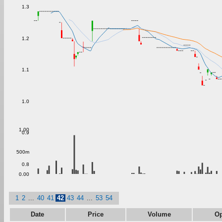
1.3
1.2
1.1
1.0
1.00
0.9
500m
0.8
0.00
1
2
...
40
41
42
43
44
...
53
54
Date
Price
Volume
O