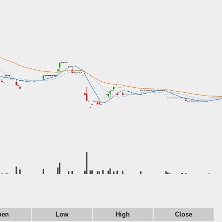
pen
Low
High
Close