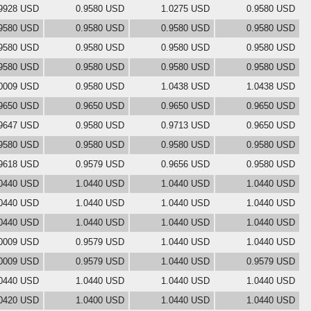
9928 USD
0.9580 USD
1.0275 USD
0.9580 USD
9580 USD
0.9580 USD
0.9580 USD
0.9580 USD
9580 USD
0.9580 USD
0.9580 USD
0.9580 USD
9580 USD
0.9580 USD
0.9580 USD
0.9580 USD
0009 USD
0.9580 USD
1.0438 USD
1.0438 USD
9650 USD
0.9650 USD
0.9650 USD
0.9650 USD
9647 USD
0.9580 USD
0.9713 USD
0.9650 USD
9580 USD
0.9580 USD
0.9580 USD
0.9580 USD
9618 USD
0.9579 USD
0.9656 USD
0.9580 USD
0440 USD
1.0440 USD
1.0440 USD
1.0440 USD
0440 USD
1.0440 USD
1.0440 USD
1.0440 USD
0440 USD
1.0440 USD
1.0440 USD
1.0440 USD
0009 USD
0.9579 USD
1.0440 USD
1.0440 USD
0009 USD
0.9579 USD
1.0440 USD
0.9579 USD
0440 USD
1.0440 USD
1.0440 USD
1.0440 USD
0420 USD
1.0400 USD
1.0440 USD
1.0440 USD