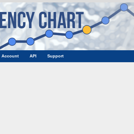
Account
API
Support