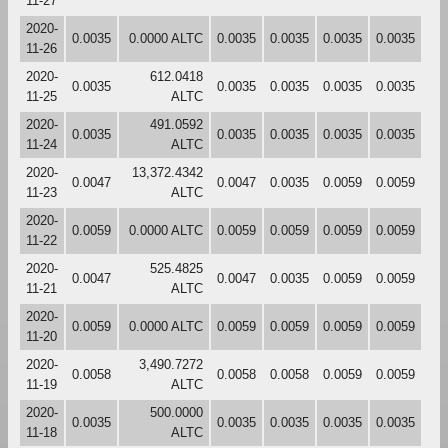
11-27
2020-
0.0035
0.0000 ALTC
0.0035
0.0035
0.0035
0.0035
11-26
2020-
612.0418
0.0035
0.0035
0.0035
0.0035
0.0035
11-25
ALTC
2020-
491.0592
0.0035
0.0035
0.0035
0.0035
0.0035
11-24
ALTC
2020-
13,372.4342
0.0047
0.0047
0.0035
0.0059
0.0059
11-23
ALTC
2020-
0.0059
0.0000 ALTC
0.0059
0.0059
0.0059
0.0059
11-22
2020-
525.4825
0.0047
0.0047
0.0035
0.0059
0.0059
11-21
ALTC
2020-
0.0059
0.0000 ALTC
0.0059
0.0059
0.0059
0.0059
11-20
2020-
3,490.7272
0.0058
0.0058
0.0058
0.0059
0.0059
11-19
ALTC
2020-
500.0000
0.0035
0.0035
0.0035
0.0035
0.0035
11-18
ALTC