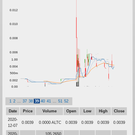
0.012
0.010
0.008
0.006
1.00
0.004
500m
0.002
0.00
1
2
...
37
38
39
40
41
...
51
52
Date
Price
Volume
Open
Low
High
Close
2020-
0.0039
0.0000 ALTC
0.0039
0.0039
0.0039
0.0039
12-07
2020-
105.2650