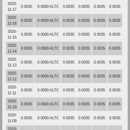
2020-
0.0035
0.0000 ALTC
0.0035
0.0035
0.0035
0.0035
11-17
2020-
0.0035
0.0000 ALTC
0.0035
0.0035
0.0035
0.0035
11-16
2020-
0.0035
0.0000 ALTC
0.0035
0.0035
0.0035
0.0035
11-15
2020-
0.0035
0.0000 ALTC
0.0035
0.0035
0.0035
0.0035
11-14
2020-
0.0035
0.0000 ALTC
0.0035
0.0035
0.0035
0.0035
11-13
2020-
0.0035
0.0000 ALTC
0.0035
0.0035
0.0035
0.0035
11-12
2020-
0.0035
0.0000 ALTC
0.0035
0.0035
0.0035
0.0035
11-11
2020-
0.0035
0.0000 ALTC
0.0035
0.0035
0.0035
0.0035
11-10
2020-
0.0035
0.0000 ALTC
0.0035
0.0035
0.0035
0.0035
11-09
2020-