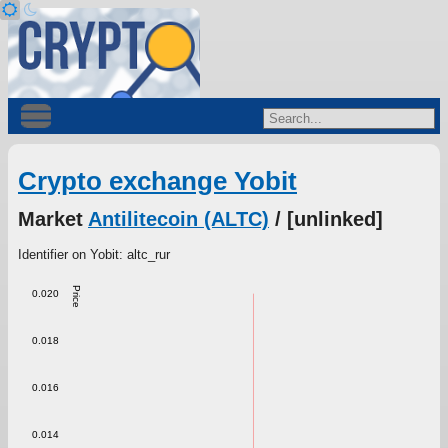
Crypto exchange Yobit
Market
Antilitecoin (ALTC)
/ [unlinked]
Identifier on Yobit: altc_rur
Price
0.020
0.018
0.016
0.014