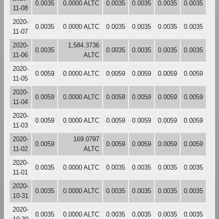
0.0035
0.0000 ALTC
0.0035
0.0035
0.0035
0.0035
11-08
2020-
0.0035
0.0000 ALTC
0.0035
0.0035
0.0035
0.0035
11-07
2020-
1,584.3736
0.0035
0.0035
0.0035
0.0035
0.0035
11-06
ALTC
2020-
0.0059
0.0000 ALTC
0.0059
0.0059
0.0059
0.0059
11-05
2020-
0.0059
0.0000 ALTC
0.0059
0.0059
0.0059
0.0059
11-04
2020-
0.0059
0.0000 ALTC
0.0059
0.0059
0.0059
0.0059
11-03
2020-
169.0797
0.0059
0.0059
0.0059
0.0059
0.0059
11-02
ALTC
2020-
0.0035
0.0000 ALTC
0.0035
0.0035
0.0035
0.0035
11-01
2020-
0.0035
0.0000 ALTC
0.0035
0.0035
0.0035
0.0035
10-31
2020-
0.0035
0.0000 ALTC
0.0035
0.0035
0.0035
0.0035