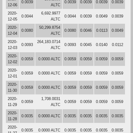
0.0039
0.0039
0.0039
0.0039
0.0039
12-06
ALTC
2020-
6,692.9977
0.0044
0.0044
0.0039
0.0049
0.0039
12-05
ALTC
2020-
50,299.8754
0.0080
0.0080
0.0046
0.0113
0.0049
12-04
ALTC
2020-
264,183.0714
0.0093
0.0093
0.0045
0.0140
0.0112
12-03
ALTC
2020-
0.0059
0.0000 ALTC
0.0059
0.0059
0.0059
0.0059
12-02
2020-
0.0059
0.0000 ALTC
0.0059
0.0059
0.0059
0.0059
12-01
2020-
0.0059
0.0000 ALTC
0.0059
0.0059
0.0059
0.0059
11-30
2020-
1,708.0031
0.0059
0.0059
0.0059
0.0059
0.0059
11-29
ALTC
2020-
0.0035
0.0000 ALTC
0.0035
0.0035
0.0035
0.0035
11-28
2020-
0.0035
0.0000 ALTC
0.0035
0.0035
0.0035
0.0035