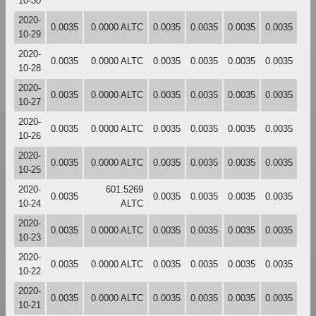
10-30
2020-
0.0035
0.0000 ALTC
0.0035
0.0035
0.0035
0.0035
10-29
2020-
0.0035
0.0000 ALTC
0.0035
0.0035
0.0035
0.0035
10-28
2020-
0.0035
0.0000 ALTC
0.0035
0.0035
0.0035
0.0035
10-27
2020-
0.0035
0.0000 ALTC
0.0035
0.0035
0.0035
0.0035
10-26
2020-
0.0035
0.0000 ALTC
0.0035
0.0035
0.0035
0.0035
10-25
2020-
601.5269
0.0035
0.0035
0.0035
0.0035
0.0035
10-24
ALTC
2020-
0.0035
0.0000 ALTC
0.0035
0.0035
0.0035
0.0035
10-23
2020-
0.0035
0.0000 ALTC
0.0035
0.0035
0.0035
0.0035
10-22
2020-
0.0035
0.0000 ALTC
0.0035
0.0035
0.0035
0.0035
10-21