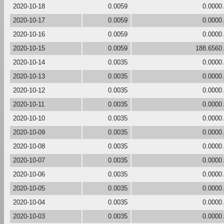
2020-10-18
0.0059
0.0000
2020-10-17
0.0059
0.0000
2020-10-16
0.0059
0.0000
2020-10-15
0.0059
188.6560
2020-10-14
0.0035
0.0000
2020-10-13
0.0035
0.0000
2020-10-12
0.0035
0.0000
2020-10-11
0.0035
0.0000
2020-10-10
0.0035
0.0000
2020-10-09
0.0035
0.0000
2020-10-08
0.0035
0.0000
2020-10-07
0.0035
0.0000
2020-10-06
0.0035
0.0000
2020-10-05
0.0035
0.0000
2020-10-04
0.0035
0.0000
2020-10-03
0.0035
0.0000