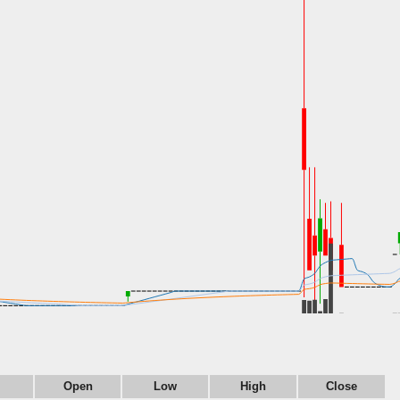
Open
Low
High
Close