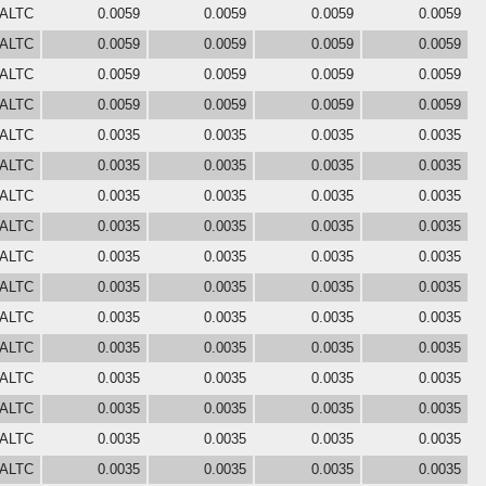
 ALTC
0.0059
0.0059
0.0059
0.0059
 ALTC
0.0059
0.0059
0.0059
0.0059
 ALTC
0.0059
0.0059
0.0059
0.0059
 ALTC
0.0059
0.0059
0.0059
0.0059
 ALTC
0.0035
0.0035
0.0035
0.0035
 ALTC
0.0035
0.0035
0.0035
0.0035
 ALTC
0.0035
0.0035
0.0035
0.0035
 ALTC
0.0035
0.0035
0.0035
0.0035
 ALTC
0.0035
0.0035
0.0035
0.0035
 ALTC
0.0035
0.0035
0.0035
0.0035
 ALTC
0.0035
0.0035
0.0035
0.0035
 ALTC
0.0035
0.0035
0.0035
0.0035
 ALTC
0.0035
0.0035
0.0035
0.0035
 ALTC
0.0035
0.0035
0.0035
0.0035
 ALTC
0.0035
0.0035
0.0035
0.0035
 ALTC
0.0035
0.0035
0.0035
0.0035