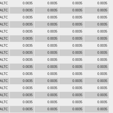
 ALTC
0.0035
0.0035
0.0035
0.0035
 ALTC
0.0035
0.0035
0.0035
0.0035
 ALTC
0.0035
0.0035
0.0035
0.0035
 ALTC
0.0035
0.0035
0.0035
0.0035
 ALTC
0.0035
0.0035
0.0035
0.0035
 ALTC
0.0035
0.0035
0.0035
0.0035
 ALTC
0.0035
0.0035
0.0035
0.0035
 ALTC
0.0035
0.0035
0.0035
0.0035
 ALTC
0.0035
0.0035
0.0035
0.0035
 ALTC
0.0035
0.0035
0.0035
0.0035
 ALTC
0.0035
0.0035
0.0035
0.0035
 ALTC
0.0035
0.0035
0.0035
0.0035
 ALTC
0.0035
0.0035
0.0035
0.0035
 ALTC
0.0035
0.0035
0.0035
0.0035
 ALTC
0.0035
0.0035
0.0035
0.0035
 ALTC
0.0035
0.0035
0.0035
0.0035