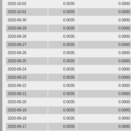
2020-10-02
0.0035
0.0000
2020-10-01
0.0035
0.0000
2020-09-30
0.0035
0.0000
2020-09-29
0.0035
0.0000
2020-09-28
0.0035
0.0000
2020-09-27
0.0035
0.0000
2020-09-26
0.0035
0.0000
2020-09-25
0.0035
0.0000
2020-09-24
0.0035
0.0000
2020-09-23
0.0035
0.0000
2020-09-22
0.0035
0.0000
2020-09-21
0.0035
0.0000
2020-09-20
0.0035
0.0000
2020-09-19
0.0035
0.0000
2020-09-18
0.0035
0.0000
2020-09-17
0.0035
0.0000