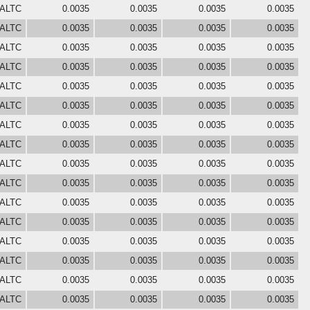
 ALTC
0.0035
0.0035
0.0035
0.0035
 ALTC
0.0035
0.0035
0.0035
0.0035
 ALTC
0.0035
0.0035
0.0035
0.0035
 ALTC
0.0035
0.0035
0.0035
0.0035
 ALTC
0.0035
0.0035
0.0035
0.0035
 ALTC
0.0035
0.0035
0.0035
0.0035
 ALTC
0.0035
0.0035
0.0035
0.0035
 ALTC
0.0035
0.0035
0.0035
0.0035
 ALTC
0.0035
0.0035
0.0035
0.0035
 ALTC
0.0035
0.0035
0.0035
0.0035
 ALTC
0.0035
0.0035
0.0035
0.0035
 ALTC
0.0035
0.0035
0.0035
0.0035
 ALTC
0.0035
0.0035
0.0035
0.0035
 ALTC
0.0035
0.0035
0.0035
0.0035
 ALTC
0.0035
0.0035
0.0035
0.0035
 ALTC
0.0035
0.0035
0.0035
0.0035