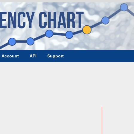
Account
API
Support