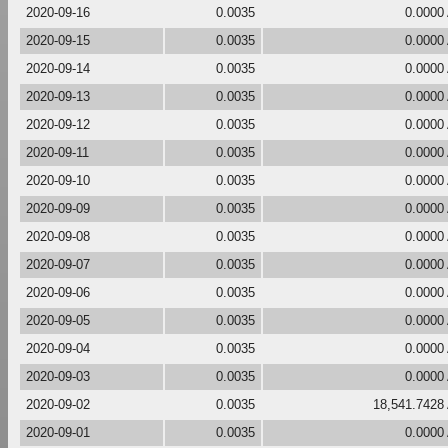
2020-09-16
0.0035
0.0000
2020-09-15
0.0035
0.0000
2020-09-14
0.0035
0.0000
2020-09-13
0.0035
0.0000
2020-09-12
0.0035
0.0000
2020-09-11
0.0035
0.0000
2020-09-10
0.0035
0.0000
2020-09-09
0.0035
0.0000
2020-09-08
0.0035
0.0000
2020-09-07
0.0035
0.0000
2020-09-06
0.0035
0.0000
2020-09-05
0.0035
0.0000
2020-09-04
0.0035
0.0000
2020-09-03
0.0035
0.0000
2020-09-02
0.0035
18,541.7428
2020-09-01
0.0035
0.0000