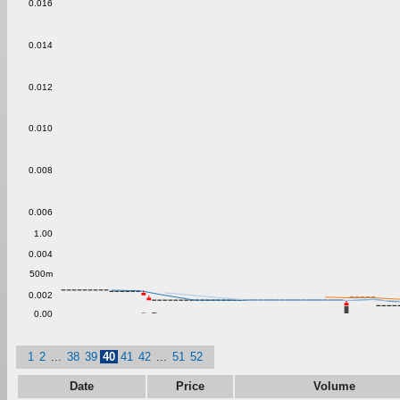
0.016
0.014
0.012
0.010
0.008
0.006
1.00
0.004
500m
0.002
0.00
1
2
...
38
39
40
41
42
...
51
52
Date
Price
Volume