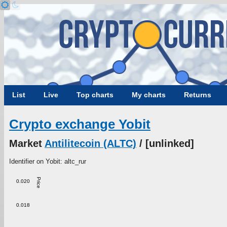
List
Live
Top charts
My charts
Returns
Crypto exchange Yobit
Market
Antilitecoin (ALTC)
/ [unlinked]
Identifier on Yobit: altc_rur
Price
0.020
0.018