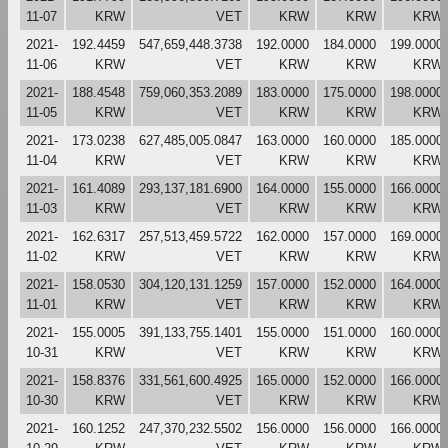
11-07
KRW
VET
KRW
KRW
KRW
2021-
192.4459
547,659,448.3738
192.0000
184.0000
199.0000
11-06
KRW
VET
KRW
KRW
KRW
2021-
188.4548
759,060,353.2089
183.0000
175.0000
198.0000
11-05
KRW
VET
KRW
KRW
KRW
2021-
173.0238
627,485,005.0847
163.0000
160.0000
185.0000
11-04
KRW
VET
KRW
KRW
KRW
2021-
161.4089
293,137,181.6900
164.0000
155.0000
166.0000
11-03
KRW
VET
KRW
KRW
KRW
2021-
162.6317
257,513,459.5722
162.0000
157.0000
169.0000
11-02
KRW
VET
KRW
KRW
KRW
2021-
158.0530
304,120,131.1259
157.0000
152.0000
164.0000
11-01
KRW
VET
KRW
KRW
KRW
2021-
155.0005
391,133,755.1401
155.0000
151.0000
160.0000
10-31
KRW
VET
KRW
KRW
KRW
2021-
158.8376
331,561,600.4925
165.0000
152.0000
166.0000
10-30
KRW
VET
KRW
KRW
KRW
2021-
160.1252
247,370,232.5502
156.0000
156.0000
166.0000