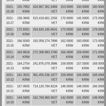
10-29
KRW
VET
KRW
KRW
KRW
2021-
155.7952
424,867,361.5484
153.0000
150.0000
160.0000
10-28
KRW
VET
KRW
KRW
KRW
2021-
159.3845
523,419,661.2256
170.0000
145.0000
173.0000
10-27
KRW
VET
KRW
KRW
KRW
2021-
172.8301
254,820,185.8541
173.0000
169.0000
178.0000
10-26
KRW
VET
KRW
KRW
KRW
2021-
166.9260
192,059,274.7899
162.0000
160.0000
173.0000
10-25
KRW
VET
KRW
KRW
KRW
2021-
164.8819
272,308,983.3790
166.0000
159.0000
171.0000
10-24
KRW
VET
KRW
KRW
KRW
2021-
164.2754
241,876,079.3886
159.0000
157.0000
169.0000
10-23
KRW
VET
KRW
KRW
KRW
2021-
161.3022
381,455,536.1877
159.0000
156.0000
168.0000
10-22
KRW
VET
KRW
KRW
KRW
2021-
157.9505
714,120,794.8224
148.0000
148.0000
166.0000
10-21
KRW
VET
KRW
KRW
KRW
2021-
144.5805
162,760,960.0637
142.0000
141.0000
149.0000
10-20
KRW
VET
KRW
KRW
KRW