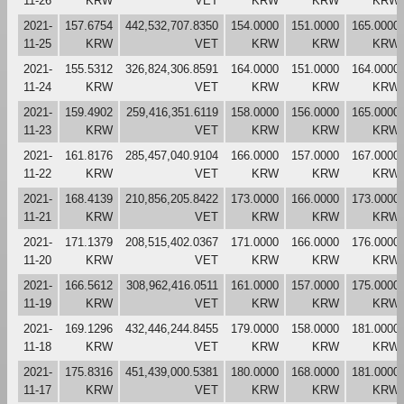
11-26
KRW
VET
KRW
KRW
KRW
2021-
157.6754
442,532,707.8350
154.0000
151.0000
165.0000
11-25
KRW
VET
KRW
KRW
KRW
2021-
155.5312
326,824,306.8591
164.0000
151.0000
164.0000
11-24
KRW
VET
KRW
KRW
KRW
2021-
159.4902
259,416,351.6119
158.0000
156.0000
165.0000
11-23
KRW
VET
KRW
KRW
KRW
2021-
161.8176
285,457,040.9104
166.0000
157.0000
167.0000
11-22
KRW
VET
KRW
KRW
KRW
2021-
168.4139
210,856,205.8422
173.0000
166.0000
173.0000
11-21
KRW
VET
KRW
KRW
KRW
2021-
171.1379
208,515,402.0367
171.0000
166.0000
176.0000
11-20
KRW
VET
KRW
KRW
KRW
2021-
166.5612
308,962,416.0511
161.0000
157.0000
175.0000
11-19
KRW
VET
KRW
KRW
KRW
2021-
169.1296
432,446,244.8455
179.0000
158.0000
181.0000
11-18
KRW
VET
KRW
KRW
KRW
2021-
175.8316
451,439,000.5381
180.0000
168.0000
181.0000
11-17
KRW
VET
KRW
KRW
KRW