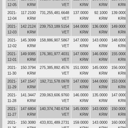
12-05
KRW
VET
KRW
KRW
KRW
2021-
117.2100
731,255,481.6648
137.0000
92.1000
139.0000
12-04
KRW
VET
KRW
KRW
KRW
2021-
142.2124
239,753,189.5154
144.0000
136.0000
149.0000
12-03
KRW
VET
KRW
KRW
KRW
2021-
145.3099
158,886,907.5867
147.0000
143.0000
148.0000
12-02
KRW
VET
KRW
KRW
KRW
2021-
149.9385
176,381,977.4031
147.0000
146.0000
155.0000
12-01
KRW
VET
KRW
KRW
KRW
2021-
150.3794
275,385,892.4576
151.0000
145.0000
156.0000
11-30
KRW
VET
KRW
KRW
KRW
2021-
147.1547
192,711,578.0978
147.0000
144.0000
153.0000
11-29
KRW
VET
KRW
KRW
KRW
2021-
141.3447
239,063,606.9760
146.0000
135.0000
147.0000
11-28
KRW
VET
KRW
KRW
KRW
2021-
147.6804
140,374,740.6734
145.0000
143.0000
150.0000
11-27
KRW
VET
KRW
KRW
KRW
2021-
150.3080
433,831,489.2731
159.0000
143.0000
160.0000