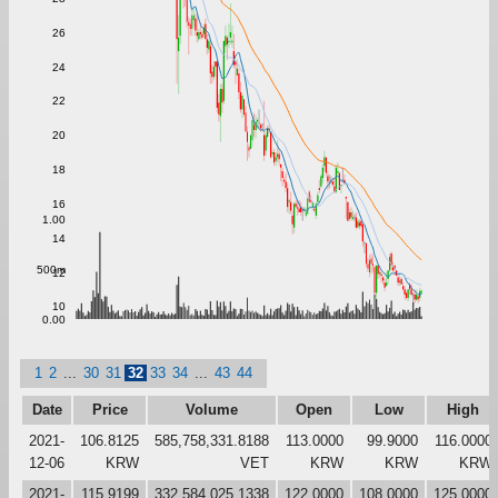
26
24
22
20
18
16
1.00
14
500m
12
10
0.00
1
2
...
30
31
32
33
34
...
43
44
Date
Price
Volume
Open
Low
High
2021-
106.8125
585,758,331.8188
113.0000
99.9000
116.0000
12-06
KRW
VET
KRW
KRW
KRW
2021-
115.9199
332,584,025.1338
122.0000
108.0000
125.0000