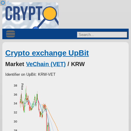
Crypto exchange UpBit
Market
VeChain (VET)
/ KRW
Identifier on UpBit: KRW-VET
Price
38
36
34
32
30
28