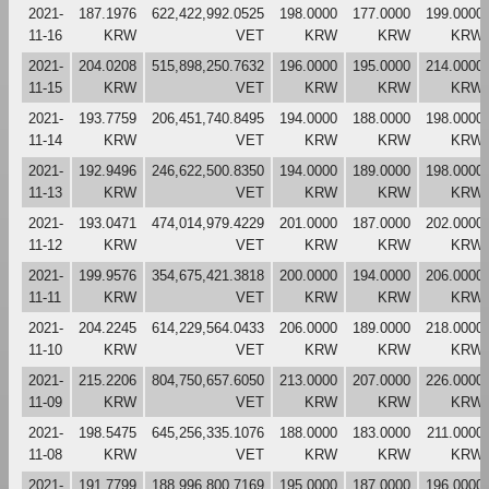
2021-
187.1976
622,422,992.0525
198.0000
177.0000
199.0000
11-16
KRW
VET
KRW
KRW
KRW
2021-
204.0208
515,898,250.7632
196.0000
195.0000
214.0000
11-15
KRW
VET
KRW
KRW
KRW
2021-
193.7759
206,451,740.8495
194.0000
188.0000
198.0000
11-14
KRW
VET
KRW
KRW
KRW
2021-
192.9496
246,622,500.8350
194.0000
189.0000
198.0000
11-13
KRW
VET
KRW
KRW
KRW
2021-
193.0471
474,014,979.4229
201.0000
187.0000
202.0000
11-12
KRW
VET
KRW
KRW
KRW
2021-
199.9576
354,675,421.3818
200.0000
194.0000
206.0000
11-11
KRW
VET
KRW
KRW
KRW
2021-
204.2245
614,229,564.0433
206.0000
189.0000
218.0000
11-10
KRW
VET
KRW
KRW
KRW
2021-
215.2206
804,750,657.6050
213.0000
207.0000
226.0000
11-09
KRW
VET
KRW
KRW
KRW
2021-
198.5475
645,256,335.1076
188.0000
183.0000
211.0000
11-08
KRW
VET
KRW
KRW
KRW
2021-
191.7799
188,996,800.7169
195.0000
187.0000
196.0000