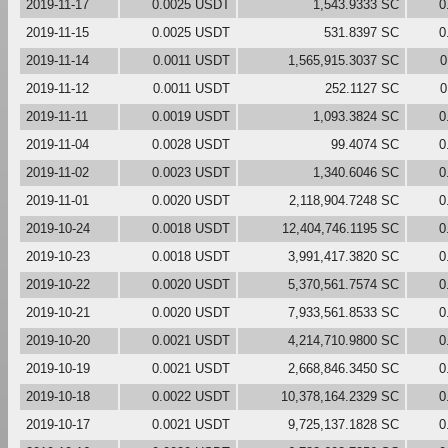
2019-11-17
0.0025 USDT
1,543.9333 SC
0
2019-11-15
0.0025 USDT
531.8397 SC
0
2019-11-14
0.0011 USDT
1,565,915.3037 SC
0
2019-11-12
0.0011 USDT
252.1127 SC
0
2019-11-11
0.0019 USDT
1,093.3824 SC
0
2019-11-04
0.0028 USDT
99.4074 SC
0
2019-11-02
0.0023 USDT
1,340.6046 SC
0
2019-11-01
0.0020 USDT
2,118,904.7248 SC
0
2019-10-24
0.0018 USDT
12,404,746.1195 SC
0
2019-10-23
0.0018 USDT
3,991,417.3820 SC
0
2019-10-22
0.0020 USDT
5,370,561.7574 SC
0
2019-10-21
0.0020 USDT
7,933,561.8533 SC
0
2019-10-20
0.0021 USDT
4,214,710.9800 SC
0
2019-10-19
0.0021 USDT
2,668,846.3450 SC
0
2019-10-18
0.0022 USDT
10,378,164.2329 SC
0
2019-10-17
0.0021 USDT
9,725,137.1828 SC
0