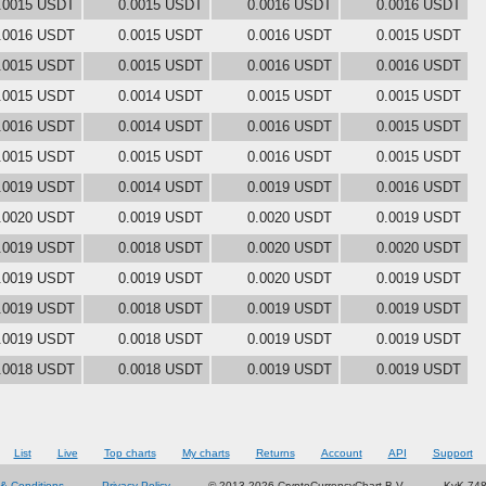
.0015 USDT
0.0015 USDT
0.0016 USDT
0.0016 USDT
.0016 USDT
0.0015 USDT
0.0016 USDT
0.0015 USDT
.0015 USDT
0.0015 USDT
0.0016 USDT
0.0016 USDT
.0015 USDT
0.0014 USDT
0.0015 USDT
0.0015 USDT
.0016 USDT
0.0014 USDT
0.0016 USDT
0.0015 USDT
.0015 USDT
0.0015 USDT
0.0016 USDT
0.0015 USDT
.0019 USDT
0.0014 USDT
0.0019 USDT
0.0016 USDT
.0020 USDT
0.0019 USDT
0.0020 USDT
0.0019 USDT
.0019 USDT
0.0018 USDT
0.0020 USDT
0.0020 USDT
.0019 USDT
0.0019 USDT
0.0020 USDT
0.0019 USDT
.0019 USDT
0.0018 USDT
0.0019 USDT
0.0019 USDT
.0019 USDT
0.0018 USDT
0.0019 USDT
0.0019 USDT
.0018 USDT
0.0018 USDT
0.0019 USDT
0.0019 USDT
List
Live
Top charts
My charts
Returns
Account
API
Support
& Conditions
Privacy Policy
© 2013-2026 CryptoCurrencyChart B.V.
KvK 74