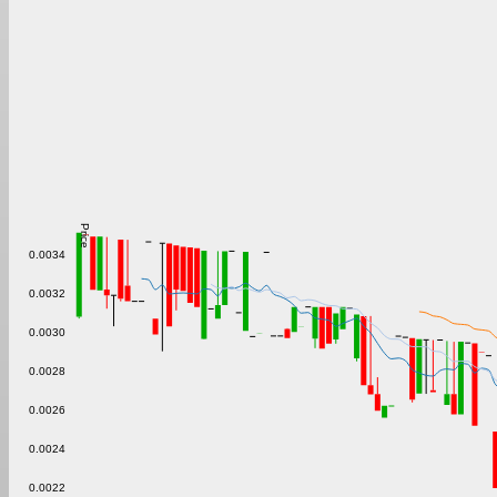
Price
0.0034
0.0032
0.0030
0.0028
0.0026
0.0024
0.0022