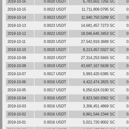
2019-10-16
0.0020 USDT
6,783,602.7256 SC
0
2019-10-15
0.0022 USDT
11,711,809.0795 SC
0
2019-10-14
0.0023 USDT
11,940,750.5289 SC
0
2019-10-13
0.0023 USDT
14,681,457.7273 SC
0
2019-10-12
0.0022 USDT
18,046,645.3453 SC
0
2019-10-11
0.0020 USDT
27,542,919.3689 SC
0
2019-10-10
0.0020 USDT
8,213,457.0327 SC
0
2019-10-09
0.0020 USDT
27,314,253.5665 SC
0
2019-10-08
0.0019 USDT
43,697,167.5639 SC
0
2019-10-07
0.0017 USDT
5,993,420.6385 SC
0
2019-10-06
0.0016 USDT
4,422,474.2825 SC
0
2019-10-05
0.0017 USDT
6,050,624.0190 SC
0
2019-10-04
0.0016 USDT
8,923,560.8362 SC
0
2019-10-03
0.0016 USDT
3,306,451.4869 SC
0
2019-10-02
0.0016 USDT
8,861,544.2344 SC
0
2019-10-01
0.0016 USDT
5,021,720.9002 SC
0