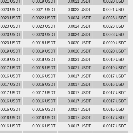
.0021 USDT
0.0019 USDT
0.0021 USDT
0.0020 USDT
.0023 USDT
0.0021 USDT
0.0023 USDT
0.0021 USDT
.0023 USDT
0.0022 USDT
0.0024 USDT
0.0023 USDT
.0023 USDT
0.0023 USDT
0.0024 USDT
0.0023 USDT
.0020 USDT
0.0020 USDT
0.0024 USDT
0.0023 USDT
.0020 USDT
0.0018 USDT
0.0020 USDT
0.0020 USDT
.0019 USDT
0.0019 USDT
0.0020 USDT
0.0020 USDT
.0019 USDT
0.0018 USDT
0.0021 USDT
0.0019 USDT
.0017 USDT
0.0015 USDT
0.0021 USDT
0.0019 USDT
.0016 USDT
0.0016 USDT
0.0017 USDT
0.0017 USDT
.0017 USDT
0.0016 USDT
0.0017 USDT
0.0016 USDT
.0017 USDT
0.0017 USDT
0.0017 USDT
0.0017 USDT
.0016 USDT
0.0016 USDT
0.0017 USDT
0.0017 USDT
.0016 USDT
0.0016 USDT
0.0017 USDT
0.0016 USDT
.0016 USDT
0.0016 USDT
0.0017 USDT
0.0017 USDT
.0016 USDT
0.0016 USDT
0.0017 USDT
0.0017 USDT