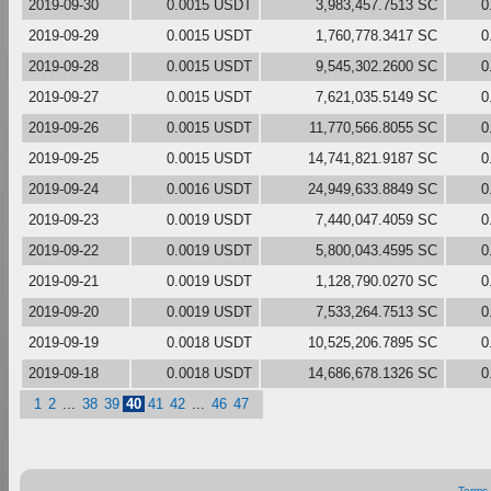
2019-09-30
0.0015 USDT
3,983,457.7513 SC
0
2019-09-29
0.0015 USDT
1,760,778.3417 SC
0
2019-09-28
0.0015 USDT
9,545,302.2600 SC
0
2019-09-27
0.0015 USDT
7,621,035.5149 SC
0
2019-09-26
0.0015 USDT
11,770,566.8055 SC
0
2019-09-25
0.0015 USDT
14,741,821.9187 SC
0
2019-09-24
0.0016 USDT
24,949,633.8849 SC
0
2019-09-23
0.0019 USDT
7,440,047.4059 SC
0
2019-09-22
0.0019 USDT
5,800,043.4595 SC
0
2019-09-21
0.0019 USDT
1,128,790.0270 SC
0
2019-09-20
0.0019 USDT
7,533,264.7513 SC
0
2019-09-19
0.0018 USDT
10,525,206.7895 SC
0
2019-09-18
0.0018 USDT
14,686,678.1326 SC
0
1
2
...
38
39
40
41
42
...
46
47
Terms 