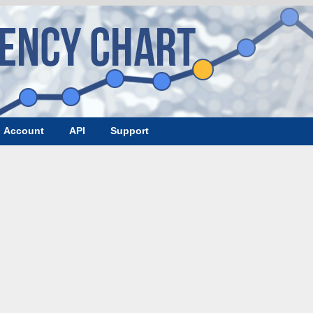
Account
API
Support