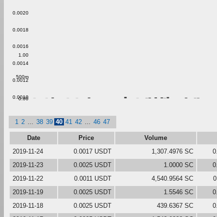
0.0020
0.0018
0.0016
1.00
0.0014
500m
0.0012
0.0010
0.00
1
2
...
38
39
40
41
42
...
46
47
Date
Price
Volume
2019-11-24
0.0017 USDT
1,307.4976 SC
0
2019-11-23
0.0025 USDT
1.0000 SC
0
2019-11-22
0.0011 USDT
4,540.9564 SC
0
2019-11-19
0.0025 USDT
1.5546 SC
0
2019-11-18
0.0025 USDT
439.6367 SC
0