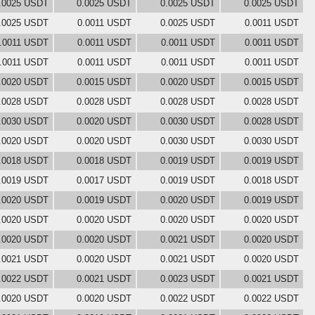
.0025 USDT
0.0025 USDT
0.0025 USDT
0.0025 USDT
.0025 USDT
0.0011 USDT
0.0025 USDT
0.0011 USDT
.0011 USDT
0.0011 USDT
0.0011 USDT
0.0011 USDT
.0011 USDT
0.0011 USDT
0.0011 USDT
0.0011 USDT
.0020 USDT
0.0015 USDT
0.0020 USDT
0.0015 USDT
.0028 USDT
0.0028 USDT
0.0028 USDT
0.0028 USDT
.0030 USDT
0.0020 USDT
0.0030 USDT
0.0028 USDT
.0020 USDT
0.0020 USDT
0.0030 USDT
0.0030 USDT
.0018 USDT
0.0018 USDT
0.0019 USDT
0.0019 USDT
.0019 USDT
0.0017 USDT
0.0019 USDT
0.0018 USDT
.0020 USDT
0.0019 USDT
0.0020 USDT
0.0019 USDT
.0020 USDT
0.0020 USDT
0.0020 USDT
0.0020 USDT
.0020 USDT
0.0020 USDT
0.0021 USDT
0.0020 USDT
.0021 USDT
0.0020 USDT
0.0021 USDT
0.0020 USDT
.0022 USDT
0.0021 USDT
0.0023 USDT
0.0021 USDT
.0020 USDT
0.0020 USDT
0.0022 USDT
0.0022 USDT