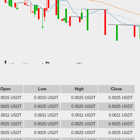
Open
Low
High
Close
.0015 USDT
0.0015 USDT
0.0025 USDT
0.0025 USDT
.0025 USDT
0.0025 USDT
0.0025 USDT
0.0025 USDT
.0011 USDT
0.0011 USDT
0.0011 USDT
0.0011 USDT
.0025 USDT
0.0025 USDT
0.0025 USDT
0.0025 USDT
.0025 USDT
0.0025 USDT
0.0025 USDT
0.0025 USDT