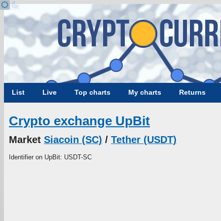
List
Live
Top charts
My charts
Returns
Crypto exchange UpBit
Market
Siacoin (SC)
/
Tether (USDT)
Identifier on UpBit: USDT-SC