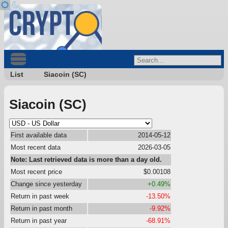
List
Siacoin (SC)
Siacoin (SC)
First available data
2014-05-12
Most recent data
2026-03-05
Note: Last retrieved data is more than a day old.
Most recent price
$0.00108
Change since yesterday
+0.49%
Return in past week
-13.50%
Return in past month
-9.92%
Return in past year
-68.91%