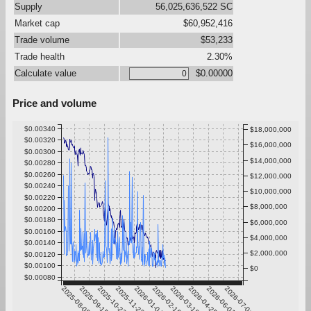
Supply
56,025,636,522 SC
Market cap
$60,952,416
Trade volume
$53,233
Trade health
2.30%
Calculate value
$0.00000
Price and volume
$0.00340
$18,000,000
$0.00320
$16,000,000
$0.00300
$14,000,000
$0.00280
$0.00260
$12,000,000
$0.00240
$10,000,000
$0.00220
$8,000,000
$0.00200
$0.00180
$6,000,000
$0.00160
$4,000,000
$0.00140
$2,000,000
$0.00120
$0.00100
$0
$0.00080
2025-08-09
2025-09-15
2025-10-22
2025-11-28
2026-01-04
2026-02-10
2026-03-19
2026-04-25
2026-06-01
2026-07-08