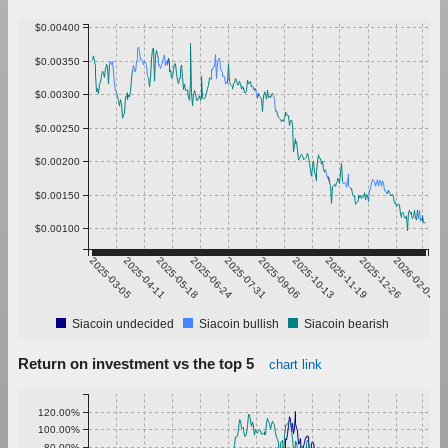
$0.00400
$0.00350
$0.00300
$0.00250
$0.00200
$0.00150
$0.00100
2025-03-05
2025-04-11
2025-05-18
2025-06-24
2025-07-31
2025-09-06
2025-10-13
2025-11-19
2025-12-26
2026-02-01
Siacoin undecided
Siacoin bullish
Siacoin bearish
Return on investment vs the top 5
chart link
120.00%
100.00%
80.00%