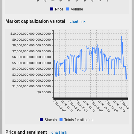
Price
Volume
Market capitalization vs total
chart link
$10,000,000,000,000.00000
$9,000,000,000,000.00000
$8,000,000,000,000.00000
$7,000,000,000,000.00000
$6,000,000,000,000.00000
$5,000,000,000,000.00000
$4,000,000,000,000.00000
$3,000,000,000,000.00000
$2,000,000,000,000.00000
$1,000,000,000,000.00000
$0.00000
2025-03-05
2025-04-11
2025-05-18
2025-06-24
2025-07-31
2025-09-06
2025-10-13
2025-11-19
2025-12-26
2026-02-01
Siacoin
Totals for all coins
Price and sentiment
chart link