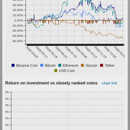
60.00%
40.00%
20.00%
0.00%
-20.00%
-40.00%
-60.00%
-80.00%
2025-03-05
2025-04-11
2025-05-18
2025-06-24
2025-07-31
2025-09-06
2025-10-13
2025-11-19
2025-12-26
2026-02-01
Binance Coin
Bitcoin
Ethereum
Siacoin
Tether
USD Coin
Return on investment vs closely ranked coins
chart link
1.00%
0.90%
0.80%
0.70%
0.60%
0.50%