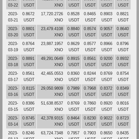
03-22
USDT
XNO
USDT
USDT
USDT
USDT
2023-
0.8672
17,720.2726
0.8528
0.8465
0.8903
0.8821
03-21
USDT
XNO
USDT
USDT
USDT
USDT
2023-
0.8801
23,479.4108
0.8840
0.8574
0.9057
0.8640
03-20
USDT
XNO
USDT
USDT
USDT
USDT
2023-
0.8764
23,887.1957
0.8629
0.8577
0.8966
0.8796
03-19
USDT
XNO
USDT
USDT
USDT
USDT
2023-
0.8891
49,291.0649
0.8915
0.8561
0.9200
0.8932
03-18
USDT
XNO
USDT
USDT
USDT
USDT
2023-
0.8561
42,465.0553
0.8360
0.8244
0.8769
0.8754
03-17
USDT
XNO
USDT
USDT
USDT
USDT
2023-
0.8115
29,050.9809
0.7989
0.7968
0.8372
0.8349
03-16
USDT
XNO
USDT
USDT
USDT
USDT
2023-
0.8386
51,638.8537
0.8769
0.7860
0.8920
0.8016
03-15
USDT
XNO
USDT
USDT
USDT
USDT
2023-
0.8745
42,378.9315
0.8464
0.8230
0.9022
0.8723
03-14
USDT
XNO
USDT
USDT
USDT
USDT
2023-
0.8246
63,724.7348
0.7957
0.7903
0.8650
0.8435