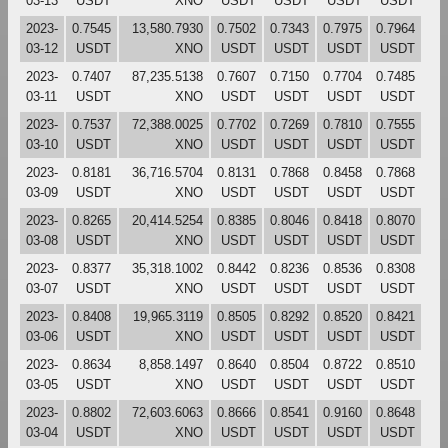
03-13
USDT
XNO
USDT
USDT
USDT
USDT
2023-
0.7545
13,580.7930
0.7502
0.7343
0.7975
0.7964
03-12
USDT
XNO
USDT
USDT
USDT
USDT
2023-
0.7407
87,235.5138
0.7607
0.7150
0.7704
0.7485
03-11
USDT
XNO
USDT
USDT
USDT
USDT
2023-
0.7537
72,388.0025
0.7702
0.7269
0.7810
0.7555
03-10
USDT
XNO
USDT
USDT
USDT
USDT
2023-
0.8181
36,716.5704
0.8131
0.7868
0.8458
0.7868
03-09
USDT
XNO
USDT
USDT
USDT
USDT
2023-
0.8265
20,414.5254
0.8385
0.8046
0.8418
0.8070
03-08
USDT
XNO
USDT
USDT
USDT
USDT
2023-
0.8377
35,318.1002
0.8442
0.8236
0.8536
0.8308
03-07
USDT
XNO
USDT
USDT
USDT
USDT
2023-
0.8408
19,965.3119
0.8505
0.8292
0.8520
0.8421
03-06
USDT
XNO
USDT
USDT
USDT
USDT
2023-
0.8634
8,858.1497
0.8640
0.8504
0.8722
0.8510
03-05
USDT
XNO
USDT
USDT
USDT
USDT
2023-
0.8802
72,603.6063
0.8666
0.8541
0.9160
0.8648
03-04
USDT
XNO
USDT
USDT
USDT
USDT