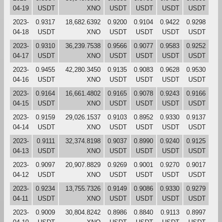
04-19
USDT
XNO
USDT
USDT
USDT
USDT
2023-
0.9317
18,682.6392
0.9200
0.9104
0.9422
0.9298
04-18
USDT
XNO
USDT
USDT
USDT
USDT
2023-
0.9310
36,239.7538
0.9566
0.9077
0.9583
0.9252
04-17
USDT
XNO
USDT
USDT
USDT
USDT
2023-
0.9455
42,280.3450
0.9135
0.9083
0.9628
0.9530
04-16
USDT
XNO
USDT
USDT
USDT
USDT
2023-
0.9164
16,661.4802
0.9165
0.9078
0.9243
0.9166
04-15
USDT
XNO
USDT
USDT
USDT
USDT
2023-
0.9159
29,026.1537
0.9103
0.8952
0.9330
0.9137
04-14
USDT
XNO
USDT
USDT
USDT
USDT
2023-
0.9111
32,374.8198
0.9037
0.8990
0.9240
0.9125
04-13
USDT
XNO
USDT
USDT
USDT
USDT
2023-
0.9097
20,907.8829
0.9269
0.9001
0.9270
0.9017
04-12
USDT
XNO
USDT
USDT
USDT
USDT
2023-
0.9234
13,755.7326
0.9149
0.9086
0.9330
0.9279
04-11
USDT
XNO
USDT
USDT
USDT
USDT
2023-
0.9009
30,804.8242
0.8986
0.8840
0.9113
0.8997