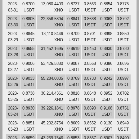
2023-
0.8700
13,080.4403
0.8737
0.8563
0.8854
0.8775
03-31
USDT
XNO
USDT
USDT
USDT
USDT
2023-
0.8805
22,356.5894
0.8841
0.8638
0.9063
0.8792
03-30
USDT
XNO
USDT
USDT
USDT
USDT
2023-
0.8845
13,110.8446
0.8709
0.8701
0.8998
0.8850
03-29
USDT
XNO
USDT
USDT
USDT
USDT
2023-
0.8655
31,452.1695
0.8619
0.8450
0.8930
0.8730
03-28
USDT
XNO
USDT
USDT
USDT
USDT
2023-
0.9006
53,426.5880
0.9087
0.8568
0.9396
0.8696
03-27
USDT
XNO
USDT
USDT
USDT
USDT
2023-
0.9033
55,284.0835
0.8769
0.8730
0.9242
0.8997
03-26
USDT
XNO
USDT
USDT
USDT
USDT
2023-
0.8738
30,214.4361
0.8818
0.8648
0.8952
0.8702
03-25
USDT
XNO
USDT
USDT
USDT
USDT
2023-
0.8930
39,226.1841
0.8978
0.8690
0.9108
0.8751
03-24
USDT
XNO
USDT
USDT
USDT
USDT
2023-
0.8851
45,202.8754
0.8609
0.8552
0.9130
0.8949
03-23
USDT
XNO
USDT
USDT
USDT
USDT
2023-
0.8659
43,259.7546
0.8853
0.8357
0.8907
0.8490