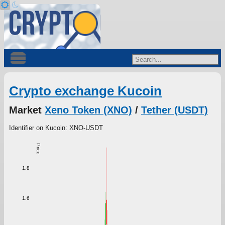
Crypto exchange Kucoin
Market
Xeno Token (XNO)
/
Tether (USDT)
Identifier on Kucoin: XNO-USDT
Price
1.8
1.6