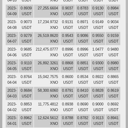
04-10
USDT
XNO
USDT
USDT
USDT
USDT
2023-
0.8939
27,255.6604
0.9037
0.8783
0.9130
0.8984
04-09
USDT
XNO
USDT
USDT
USDT
USDT
2023-
0.9073
17,234.9732
0.9131
0.8971
0.9149
0.9034
04-08
USDT
XNO
USDT
USDT
USDT
USDT
2023-
0.9279
26,519.8620
0.9543
0.9086
0.9550
0.9159
04-07
USDT
XNO
USDT
USDT
USDT
USDT
2023-
0.9685
212,475.0777
0.8996
0.8996
1.0477
0.9480
04-06
USDT
XNO
USDT
USDT
USDT
USDT
2023-
0.9110
26,892.3261
0.8868
0.8851
0.9300
0.8980
04-05
USDT
XNO
USDT
USDT
USDT
USDT
2023-
0.8764
15,042.7575
0.8600
0.8534
0.8922
0.8865
04-04
USDT
XNO
USDT
USDT
USDT
USDT
2023-
0.8684
58,300.6060
0.8791
0.8410
0.8828
0.8619
04-03
USDT
XNO
USDT
USDT
USDT
USDT
2023-
0.8853
11,775.4812
0.8938
0.8690
0.9000
0.8692
04-02
USDT
XNO
USDT
USDT
USDT
USDT
2023-
0.8962
12,624.5612
0.8788
0.8782
0.9113
0.8941
04-01
USDT
XNO
USDT
USDT
USDT
USDT