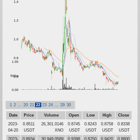
1.4
1.2
1.0
0.8
1.00
500m
0.6
0.00
1
2
...
20
21
22
23
24
...
29
30
Date
Price
Volume
Open
Low
High
Close
2023-
0.8511
26,301.0146
0.8745
0.8243
0.8758
0.8338
04-20
USDT
XNO
USDT
USDT
USDT
USDT
2023-
0.8934
30,949.0589
0.9398
0.8750
0.9420
0.8800