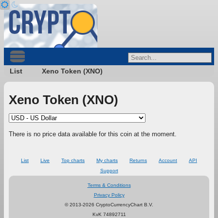
List
Xeno Token (XNO)
Xeno Token (XNO)
There is no price data available for this coin at the moment.
List
Live
Top charts
My charts
Returns
Account
API
Support
Terms & Conditions
Privacy Policy
© 2013-2026 CryptoCurrencyChart B.V.
KvK 74892711