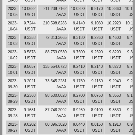
10-06
USDT
AVAX
USDT
USDT
USDT
US
2023-
10.0682
211,239.7162
10.0890
9.8170
10.3360
10.17
10-05
USDT
AVAX
USDT
USDT
USDT
US
2023-
9.7244
210,598.8283
9.4140
9.1080
10.2920
10.1
10-04
USDT
AVAX
USDT
USDT
USDT
US
2023-
9.3358
72,313.3665
9.3180
9.2260
9.4600
9.45
10-03
USDT
AVAX
USDT
USDT
USDT
US
2023-
9.5878
88,753.0530
9.7500
9.2590
9.8290
9.33
10-02
USDT
AVAX
USDT
USDT
USDT
US
2023-
9.5657
135,554.6723
9.2410
9.2140
9.8270
9.74
10-01
USDT
AVAX
USDT
USDT
USDT
US
2023-
9.2021
73,645.2281
9.1750
9.1150
9.2940
9.25
09-30
USDT
AVAX
USDT
USDT
USDT
US
2023-
9.2368
98,500.0628
9.2700
9.0760
9.3650
9.15
09-29
USDT
AVAX
USDT
USDT
USDT
US
2023-
9.1681
87,746.2092
8.9260
8.9100
9.3530
9.25
09-28
USDT
AVAX
USDT
USDT
USDT
US
2023-
9.0202
80,396.3020
9.0440
8.8150
9.1910
8.94
09-27
USDT
AVAX
USDT
USDT
USDT
US