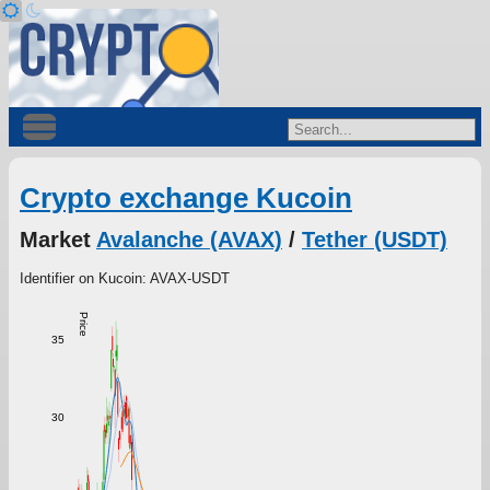
Crypto exchange Kucoin
Market
Avalanche (AVAX)
/
Tether (USDT)
Identifier on Kucoin: AVAX-USDT
Price
35
30