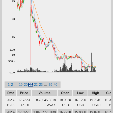
25
20
15
1.00
10
500m
0.00
1
2
...
19
20
21
22
23
...
39
40
Date
Price
Volume
Open
Low
High
Clo
2023-
17.7323
869,645.5518
18.9620
16.1290
19.7510
16.33
11-13
USDT
AVAX
USDT
USDT
USDT
US
2023-
17.8951
1,045,777.0138
16.7920
15.8800
19.0740
18.72