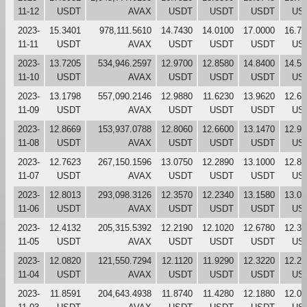
11-12
USDT
AVAX
USDT
USDT
USDT
US
2023-
15.3401
978,111.5610
14.7430
14.0100
17.0000
16.78
11-11
USDT
AVAX
USDT
USDT
USDT
US
2023-
13.7205
534,946.2597
12.9700
12.8580
14.8400
14.54
11-10
USDT
AVAX
USDT
USDT
USDT
US
2023-
13.1798
557,090.2146
12.9880
11.6230
13.9620
12.62
11-09
USDT
AVAX
USDT
USDT
USDT
US
2023-
12.8669
153,937.0788
12.8060
12.6600
13.1470
12.98
11-08
USDT
AVAX
USDT
USDT
USDT
US
2023-
12.7623
267,150.1596
13.0750
12.2890
13.1000
12.80
11-07
USDT
AVAX
USDT
USDT
USDT
US
2023-
12.8013
293,098.3126
12.3570
12.2340
13.1580
13.04
11-06
USDT
AVAX
USDT
USDT
USDT
US
2023-
12.4132
205,315.5392
12.2190
12.1020
12.6780
12.36
11-05
USDT
AVAX
USDT
USDT
USDT
US
2023-
12.0820
121,550.7294
12.1120
11.9290
12.3220
12.21
11-04
USDT
AVAX
USDT
USDT
USDT
US
2023-
11.8591
204,643.4938
11.8740
11.4280
12.1880
12.08