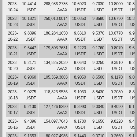
2023-
10.4414
288,986.2736
10.6020
9.7030
10.8000
10.31
10-24
USDT
AVAX
USDT
USDT
USDT
US
2023-
10.1821
250,013.0014
10.0850
9.8590
10.6790
10.39
10-23
USDT
AVAX
USDT
USDT
USDT
US
2023-
9.8396
186,284.1650
9.6310
9.5370
10.0770
9.90
10-22
USDT
AVAX
USDT
USDT
USDT
US
2023-
9.5447
179,803.7631
9.2220
9.1760
9.8070
9.63
10-21
USDT
AVAX
USDT
USDT
USDT
US
2023-
9.2171
134,825.2039
9.0640
9.0250
9.3910
9.22
10-20
USDT
AVAX
USDT
USDT
USDT
US
2023-
8.9060
105,359.3803
8.9050
8.6500
9.1170
9.03
10-19
USDT
AVAX
USDT
USDT
USDT
US
2023-
9.0275
118,823.9536
9.1030
8.8430
9.2080
8.85
10-18
USDT
AVAX
USDT
USDT
USDT
US
2023-
9.2130
127,426.8290
9.3990
9.0040
9.4090
9.13
10-17
USDT
AVAX
USDT
USDT
USDT
US
2023-
9.4396
154,097.7643
9.1780
9.1650
9.8220
9.42
10-16
USDT
AVAX
USDT
USDT
USDT
US
2023-
9.1653
80,027.4986
9.1440
9.0710
9.2660
9.16