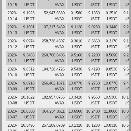
10-15
USDT
AVAX
USDT
USDT
USDT
US
2023-
9.1923
52,947.6680
9.1580
9.1350
9.2510
9.15
10-14
USDT
AVAX
USDT
USDT
USDT
US
2023-
9.1601
107,317.5469
9.1120
9.0280
9.3440
9.27
10-13
USDT
AVAX
USDT
USDT
USDT
US
2023-
9.0974
258,738.4507
9.3010
8.8860
9.3170
9.13
10-12
USDT
AVAX
USDT
USDT
USDT
US
2023-
9.3466
269,768.6406
9.5160
9.2200
9.5690
9.29
10-11
USDT
AVAX
USDT
USDT
USDT
US
2023-
9.6512
194,728.4726
9.5430
9.4190
9.8530
9.55
10-10
USDT
AVAX
USDT
USDT
USDT
US
2023-
9.6918
266,462.1871
10.0770
9.2760
10.0770
9.47
10-09
USDT
AVAX
USDT
USDT
USDT
US
2023-
10.1622
182,957.0765
10.3420
9.9560
10.5300
10.10
10-08
USDT
AVAX
USDT
USDT
USDT
US
2023-
10.8360
364,234.8611
10.6560
10.2400
11.8660
10.32
10-07
USDT
AVAX
USDT
USDT
USDT
US
2023-
10.5496
257,289.0709
10.1310
10.1280
10.8310
10.65