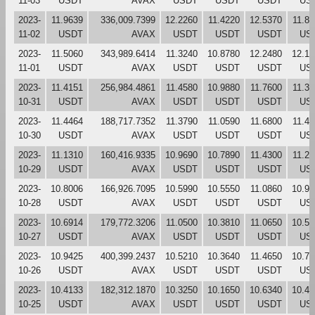
11-03
USDT
AVAX
USDT
USDT
USDT
US
2023-
11.9639
336,009.7399
12.2260
11.4220
12.5370
11.8
11-02
USDT
AVAX
USDT
USDT
USDT
US
2023-
11.5060
343,989.6414
11.3240
10.8780
12.2480
12.13
11-01
USDT
AVAX
USDT
USDT
USDT
US
2023-
11.4151
256,984.4861
11.4580
10.9880
11.7600
11.3
10-31
USDT
AVAX
USDT
USDT
USDT
US
2023-
11.4464
188,717.7352
11.3790
11.0590
11.6800
11.4
10-30
USDT
AVAX
USDT
USDT
USDT
US
2023-
11.1310
160,416.9335
10.9690
10.7890
11.4300
11.2
10-29
USDT
AVAX
USDT
USDT
USDT
US
2023-
10.8006
166,926.7095
10.5990
10.5550
11.0860
10.96
10-28
USDT
AVAX
USDT
USDT
USDT
US
2023-
10.6914
179,772.3206
11.0500
10.3810
11.0650
10.57
10-27
USDT
AVAX
USDT
USDT
USDT
US
2023-
10.9425
400,399.2437
10.5210
10.3640
11.4650
10.79
10-26
USDT
AVAX
USDT
USDT
USDT
US
2023-
10.4133
182,312.1870
10.3250
10.1650
10.6340
10.48
10-25
USDT
AVAX
USDT
USDT
USDT
US