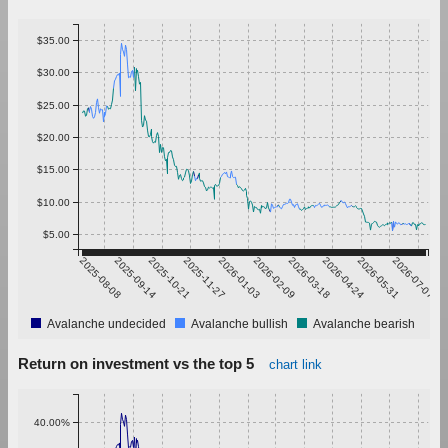
$35.00
$30.00
$25.00
$20.00
$15.00
$10.00
$5.00
2025-08-08
2025-09-14
2025-10-21
2025-11-27
2026-01-03
2026-02-09
2026-03-18
2026-04-24
2026-05-31
2026-07-07
Avalanche undecided
Avalanche bullish
Avalanche bearish
Return on investment vs the top 5
chart link
40.00%