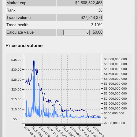
Market cap
$2,808,322,468
Rank
38
Trade volume
$27,348,371
Trade health
3.19%
Calculate value
$0.00
Price and volume
$6,000,000,000
$35.00
$5,500,000,000
$5,000,000,000
$30.00
$4,500,000,000
$4,000,000,000
$25.00
$3,500,000,000
$3,000,000,000
$20.00
$2,500,000,000
$2,000,000,000
$15.00
$1,500,000,000
$1,000,000,000
$10.00
$500,000,000
$0
$5.00
-$500,000,000
2025-08-08
2025-09-14
2025-10-21
2025-11-27
2026-01-03
2026-02-09
2026-03-18
2026-04-24
2026-05-31
2026-07-07