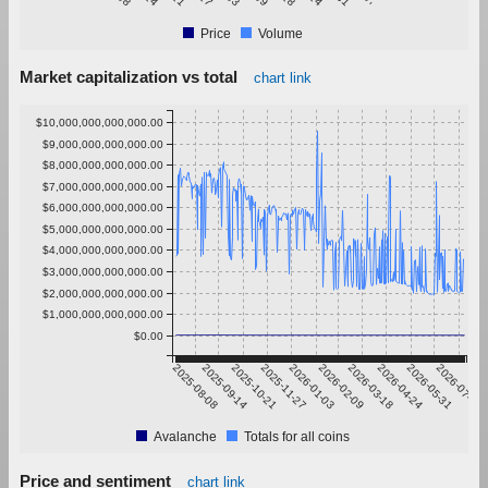
Price
Volume
Market capitalization vs total
chart link
$10,000,000,000,000.00
$9,000,000,000,000.00
$8,000,000,000,000.00
$7,000,000,000,000.00
$6,000,000,000,000.00
$5,000,000,000,000.00
$4,000,000,000,000.00
$3,000,000,000,000.00
$2,000,000,000,000.00
$1,000,000,000,000.00
$0.00
2025-08-08
2025-09-14
2025-10-21
2025-11-27
2026-01-03
2026-02-09
2026-03-18
2026-04-24
2026-05-31
2026-07-07
Avalanche
Totals for all coins
Price and sentiment
chart link