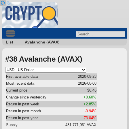
List
Avalanche (AVAX)
#38 Avalanche (AVAX)
First available data
2020-09-23
Most recent data
2026-08-08
Current price
$6.46
Change since yesterday
+0.60%
Return in past week
+2.85%
Return in past month
-0.94%
Return in past year
-73.04%
Supply
431,771,961 AVAX