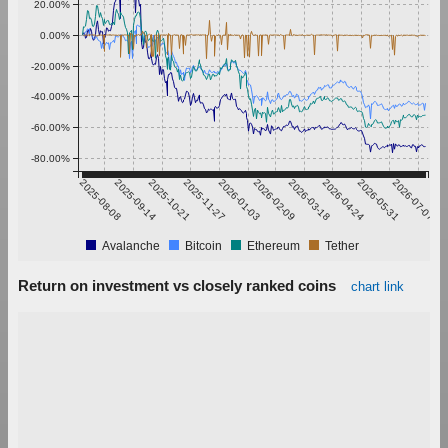
20.00%
0.00%
-20.00%
-40.00%
-60.00%
-80.00%
2025-08-08
2025-09-14
2025-10-21
2025-11-27
2026-01-03
2026-02-09
2026-03-18
2026-04-24
2026-05-31
2026-07-07
Avalanche
Bitcoin
Ethereum
Tether
Return on investment vs closely ranked coins
chart link
700,000.00%
600,000.00%
500,000.00%
400,000.00%
300,000.00%