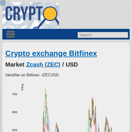
Crypto exchange Bitfinex
Market
Zcash (ZEC)
/ USD
Identifier on Bitfinex: tZECUSD
Price
700
600
500