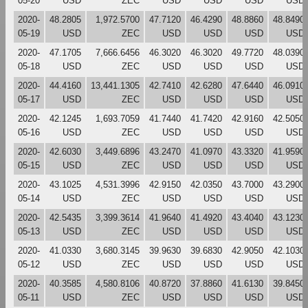
05-20
USD
ZEC
USD
USD
USD
USD
2020-
48.2805
1,972.5700
47.7120
46.4290
48.8860
48.8490
05-19
USD
ZEC
USD
USD
USD
USD
2020-
47.1705
7,666.6456
46.3020
46.3020
49.7720
48.0390
05-18
USD
ZEC
USD
USD
USD
USD
2020-
44.4160
13,441.1305
42.7410
42.6280
47.6440
46.0910
05-17
USD
ZEC
USD
USD
USD
USD
2020-
42.1245
1,693.7059
41.7440
41.7420
42.9160
42.5050
05-16
USD
ZEC
USD
USD
USD
USD
2020-
42.6030
3,449.6896
43.2470
41.0970
43.3320
41.9590
05-15
USD
ZEC
USD
USD
USD
USD
2020-
43.1025
4,531.3996
42.9150
42.0350
43.7000
43.2900
05-14
USD
ZEC
USD
USD
USD
USD
2020-
42.5435
3,399.3614
41.9640
41.4920
43.4040
43.1230
05-13
USD
ZEC
USD
USD
USD
USD
2020-
41.0330
3,680.3145
39.9630
39.6830
42.9050
42.1030
05-12
USD
ZEC
USD
USD
USD
USD
2020-
40.3585
4,580.8106
40.8720
37.8860
41.6130
39.8450
05-11
USD
ZEC
USD
USD
USD
USD