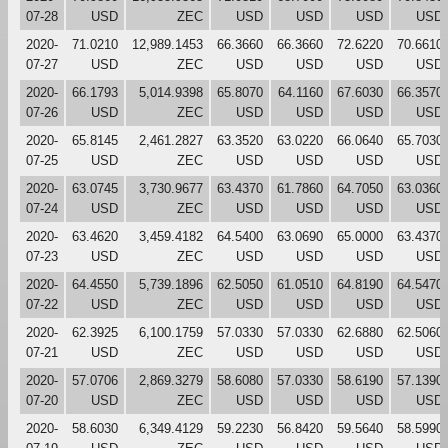
07-28
USD
ZEC
USD
USD
USD
USD
2020-
71.0210
12,989.1453
66.3660
66.3660
72.6220
70.6610
07-27
USD
ZEC
USD
USD
USD
USD
2020-
66.1793
5,014.9398
65.8070
64.1160
67.6030
66.3570
07-26
USD
ZEC
USD
USD
USD
USD
2020-
65.8145
2,461.2827
63.3520
63.0220
66.0640
65.7030
07-25
USD
ZEC
USD
USD
USD
USD
2020-
63.0745
3,730.9677
63.4370
61.7860
64.7050
63.0360
07-24
USD
ZEC
USD
USD
USD
USD
2020-
63.4620
3,459.4182
64.5400
63.0690
65.0000
63.4370
07-23
USD
ZEC
USD
USD
USD
USD
2020-
64.4550
5,739.1896
62.5050
61.0510
64.8190
64.5470
07-22
USD
ZEC
USD
USD
USD
USD
2020-
62.3925
6,100.1759
57.0330
57.0330
62.6880
62.5060
07-21
USD
ZEC
USD
USD
USD
USD
2020-
57.0706
2,869.3279
58.6080
57.0330
58.6190
57.1390
07-20
USD
ZEC
USD
USD
USD
USD
2020-
58.6030
6,349.4129
59.2230
56.8420
59.5640
58.5990