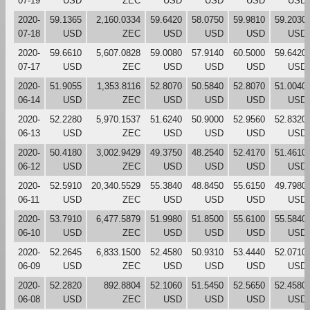
07-19
USD
ZEC
USD
USD
USD
USD
2020-
59.1365
2,160.0334
59.6420
58.0750
59.9810
59.2030
07-18
USD
ZEC
USD
USD
USD
USD
2020-
59.6610
5,607.0828
59.0080
57.9140
60.5000
59.6420
07-17
USD
ZEC
USD
USD
USD
USD
2020-
51.9055
1,353.8116
52.8070
50.5840
52.8070
51.0040
06-14
USD
ZEC
USD
USD
USD
USD
2020-
52.2280
5,970.1537
51.6240
50.9000
52.9560
52.8320
06-13
USD
ZEC
USD
USD
USD
USD
2020-
50.4180
3,002.9429
49.3750
48.2540
52.4170
51.4610
06-12
USD
ZEC
USD
USD
USD
USD
2020-
52.5910
20,340.5529
55.3840
48.8450
55.6150
49.7980
06-11
USD
ZEC
USD
USD
USD
USD
2020-
53.7910
6,477.5879
51.9980
51.8500
55.6100
55.5840
06-10
USD
ZEC
USD
USD
USD
USD
2020-
52.2645
6,833.1500
52.4580
50.9310
53.4440
52.0710
06-09
USD
ZEC
USD
USD
USD
USD
2020-
52.2820
892.8804
52.1060
51.5450
52.5650
52.4580
06-08
USD
ZEC
USD
USD
USD
USD