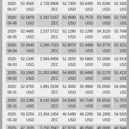
2020-
52.4565
2,728.8908
52.7300
50.6490
53.0180
52.1830
06-07
USD
ZEC
USD
USD
USD
USD
2020-
52.5870
2,197.5157
52.4590
51.7570
53.7880
52.7150
06-06
USD
ZEC
USD
USD
USD
USD
2020-
52.4485
2,537.0722
52.1280
52.1280
54.3120
52.7690
06-05
USD
ZEC
USD
USD
USD
USD
2020-
52.5640
2,289.7315
52.8070
51.0490
53.3770
52.3210
06-04
USD
ZEC
USD
USD
USD
USD
2020-
52.1340
2,584.8458
51.3550
50.5860
53.0080
52.9130
06-03
USD
ZEC
USD
USD
USD
USD
2020-
53.1060
12,302.6992
54.8000
50.4490
55.2170
51.4120
06-02
USD
ZEC
USD
USD
USD
USD
2020-
52.9755
3,991.5539
51.3050
50.9860
55.0000
54.6460
06-01
USD
ZEC
USD
USD
USD
USD
2020-
53.1285
8,142.5928
54.5000
50.7140
55.6510
51.7570
05-31
USD
ZEC
USD
USD
USD
USD
2020-
50.5250
13,304.1954
46.5480
46.2280
56.1800
54.5020
05-30
USD
ZEC
USD
USD
USD
USD
2020-
47.1835
3,250.3541
47.8230
46.0560
48.0000
46.5440