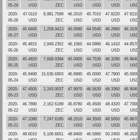
05-29
USD
ZEC
USD
USD
USD
USD
2020-
47.0110
8,981.7599
46.2010
45.7010
47.8220
47.8210
05-28
USD
ZEC
USD
USD
USD
USD
2020-
45.6605
1,258.0413
45.0580
44.5540
46.2860
46.2630
05-27
USD
ZEC
USD
USD
USD
USD
2020-
45.4815
2,849.2352
46.1060
44.0980
46.1410
44.8570
05-26
USD
ZEC
USD
USD
USD
USD
2020-
45.4820
7,668.0394
45.0000
44.7530
46.3290
45.9640
05-25
USD
ZEC
USD
USD
USD
USD
2020-
45.9490
15,636.6903
46.8980
45.0000
47.7900
45.0000
05-24
USD
ZEC
USD
USD
USD
USD
2020-
47.4505
2,243.0037
47.9970
46.5630
48.3360
46.9040
05-23
USD
ZEC
USD
USD
USD
USD
2020-
46.7890
2,162.6189
45.8780
45.4500
48.4320
47.7000
05-22
USD
ZEC
USD
USD
USD
USD
2020-
47.1090
7,247.6185
48.2510
44.3500
48.5050
45.9670
05-21
USD
ZEC
USD
USD
USD
USD
2020-
48.6010
5,106.6651
48.9400
46.5880
50.2450
48.2620