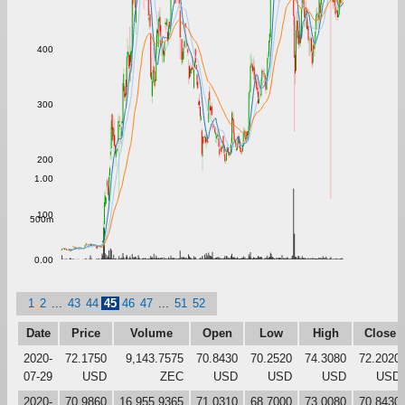
400
300
200
1.00
100
500m
0.00
1
2
...
43
44
45
46
47
...
51
52
Date
Price
Volume
Open
Low
High
Close
2020-
72.1750
9,143.7575
70.8430
70.2520
74.3080
72.2020
07-29
USD
ZEC
USD
USD
USD
USD
2020-
70.9860
16,955.9365
71.0310
68.7000
73.0080
70.8430