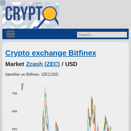
Crypto exchange Bitfinex
Market
Zcash (ZEC)
/ USD
Identifier on Bitfinex: tZECUSD
Price
700
600
500