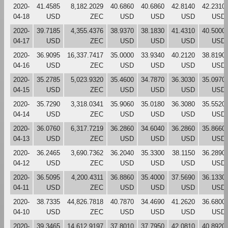
2020-
41.4585
8,182.2029
40.6860
40.6860
42.8140
42.2310
04-18
USD
ZEC
USD
USD
USD
USD
2020-
39.7185
4,355.4376
38.9370
38.1830
41.4310
40.5000
04-17
USD
ZEC
USD
USD
USD
USD
2020-
36.9095
16,337.7417
35.0000
33.9340
40.2120
38.8190
04-16
USD
ZEC
USD
USD
USD
USD
2020-
35.2785
5,023.9320
35.4600
34.7870
36.3030
35.0970
04-15
USD
ZEC
USD
USD
USD
USD
2020-
35.7290
3,318.0341
35.9060
35.0180
36.3080
35.5520
04-14
USD
ZEC
USD
USD
USD
USD
2020-
36.0760
6,317.7219
36.2860
34.6040
36.2860
35.8660
04-13
USD
ZEC
USD
USD
USD
USD
2020-
36.2465
3,690.7362
36.2040
35.3300
38.1150
36.2890
04-12
USD
ZEC
USD
USD
USD
USD
2020-
36.5095
4,200.4311
36.8860
35.4000
37.5690
36.1330
04-11
USD
ZEC
USD
USD
USD
USD
2020-
38.7335
44,826.7818
40.7870
34.4690
41.2620
36.6800
04-10
USD
ZEC
USD
USD
USD
USD
2020-
39.3465
14,612.9197
37.8010
37.7950
42.0810
40.8920