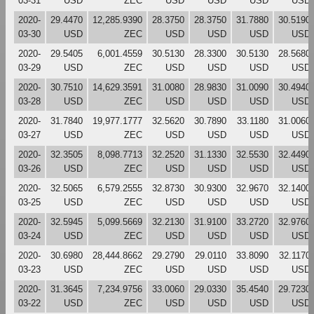
03-31
USD
ZEC
USD
USD
USD
USD
2020-
29.4470
12,285.9390
28.3750
28.3750
31.7880
30.5190
03-30
USD
ZEC
USD
USD
USD
USD
2020-
29.5405
6,001.4559
30.5130
28.3300
30.5130
28.5680
03-29
USD
ZEC
USD
USD
USD
USD
2020-
30.7510
14,629.3591
31.0080
28.9830
31.0090
30.4940
03-28
USD
ZEC
USD
USD
USD
USD
2020-
31.7840
19,977.1777
32.5620
30.7890
33.1180
31.0060
03-27
USD
ZEC
USD
USD
USD
USD
2020-
32.3505
8,098.7713
32.2520
31.1330
32.5530
32.4490
03-26
USD
ZEC
USD
USD
USD
USD
2020-
32.5065
6,579.2555
32.8730
30.9300
32.9670
32.1400
03-25
USD
ZEC
USD
USD
USD
USD
2020-
32.5945
5,099.5669
32.2130
31.9100
33.2720
32.9760
03-24
USD
ZEC
USD
USD
USD
USD
2020-
30.6980
28,444.8662
29.2790
29.0110
33.8090
32.1170
03-23
USD
ZEC
USD
USD
USD
USD
2020-
31.3645
7,234.9756
33.0060
29.0330
35.4540
29.7230
03-22
USD
ZEC
USD
USD
USD
USD