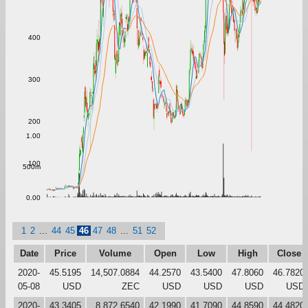
400
300
200
1.00
100
500m
0.00
1
2
...
44
45
46
47
48
...
51
52
Date
Price
Volume
Open
Low
High
Close
2020-
45.5195
14,507.0884
44.2570
43.5400
47.8060
46.7820
05-08
USD
ZEC
USD
USD
USD
USD
2020-
43.3405
8,872.6540
42.1990
41.7090
44.8590
44.4820