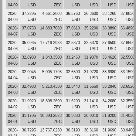
04-09
USD
ZEC
USD
USD
USD
USD
2020-
37.2295
4,661.2803
36.5760
36.3600
38.1260
37.8830
04-08
USD
ZEC
USD
USD
USD
USD
2020-
37.0750
14,883.7060
37.6610
35.2200
38.3890
36.4890
04-07
USD
ZEC
USD
USD
USD
USD
2020-
35.0935
17,716.2938
32.5370
32.5370
37.6500
37.6500
04-06
USD
ZEC
USD
USD
USD
USD
2020-
32.8980
1,843.3500
33.2460
31.9370
33.4620
32.5500
04-05
USD
ZEC
USD
USD
USD
USD
2020-
32.9045
5,005.1798
32.6500
31.9720
33.6980
33.1590
04-04
USD
ZEC
USD
USD
USD
USD
2020-
32.4980
5,210.4330
32.3440
31.6650
33.2840
32.6520
04-03
USD
ZEC
USD
USD
USD
USD
2020-
31.9920
18,898.2690
31.6290
31.1410
34.2680
32.3550
04-02
USD
ZEC
USD
USD
USD
USD
2020-
31.1705
10,393.2523
30.9380
30.0010
31.8200
31.4030
04-01
USD
ZEC
USD
USD
USD
USD
2020-
30.7295
13,767.0230
30.5190
30.3160
31.9690
30.9400