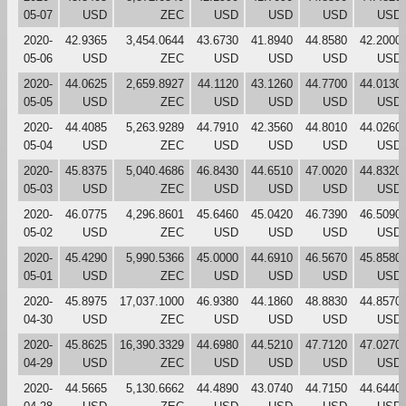
05-07
USD
ZEC
USD
USD
USD
USD
2020-
42.9365
3,454.0644
43.6730
41.8940
44.8580
42.2000
05-06
USD
ZEC
USD
USD
USD
USD
2020-
44.0625
2,659.8927
44.1120
43.1260
44.7700
44.0130
05-05
USD
ZEC
USD
USD
USD
USD
2020-
44.4085
5,263.9289
44.7910
42.3560
44.8010
44.0260
05-04
USD
ZEC
USD
USD
USD
USD
2020-
45.8375
5,040.4686
46.8430
44.6510
47.0020
44.8320
05-03
USD
ZEC
USD
USD
USD
USD
2020-
46.0775
4,296.8601
45.6460
45.0420
46.7390
46.5090
05-02
USD
ZEC
USD
USD
USD
USD
2020-
45.4290
5,990.5366
45.0000
44.6910
46.5670
45.8580
05-01
USD
ZEC
USD
USD
USD
USD
2020-
45.8975
17,037.1000
46.9380
44.1860
48.8830
44.8570
04-30
USD
ZEC
USD
USD
USD
USD
2020-
45.8625
16,390.3329
44.6980
44.5210
47.7120
47.0270
04-29
USD
ZEC
USD
USD
USD
USD
2020-
44.5665
5,130.6662
44.4890
43.0740
44.7150
44.6440