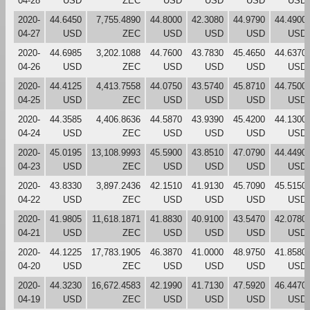
04-28
USD
ZEC
USD
USD
USD
USD
2020-
44.6450
7,755.4890
44.8000
42.3080
44.9790
44.4900
04-27
USD
ZEC
USD
USD
USD
USD
2020-
44.6985
3,202.1088
44.7600
43.7830
45.4650
44.6370
04-26
USD
ZEC
USD
USD
USD
USD
2020-
44.4125
4,413.7558
44.0750
43.5740
45.8710
44.7500
04-25
USD
ZEC
USD
USD
USD
USD
2020-
44.3585
4,406.8636
44.5870
43.9390
45.4200
44.1300
04-24
USD
ZEC
USD
USD
USD
USD
2020-
45.0195
13,108.9993
45.5900
43.8510
47.0790
44.4490
04-23
USD
ZEC
USD
USD
USD
USD
2020-
43.8330
3,897.2436
42.1510
41.9130
45.7090
45.5150
04-22
USD
ZEC
USD
USD
USD
USD
2020-
41.9805
11,618.1871
41.8830
40.9100
43.5470
42.0780
04-21
USD
ZEC
USD
USD
USD
USD
2020-
44.1225
17,783.1905
46.3870
41.0000
48.9750
41.8580
04-20
USD
ZEC
USD
USD
USD
USD
2020-
44.3230
16,672.4583
42.1990
41.7130
47.5920
46.4470
04-19
USD
ZEC
USD
USD
USD
USD